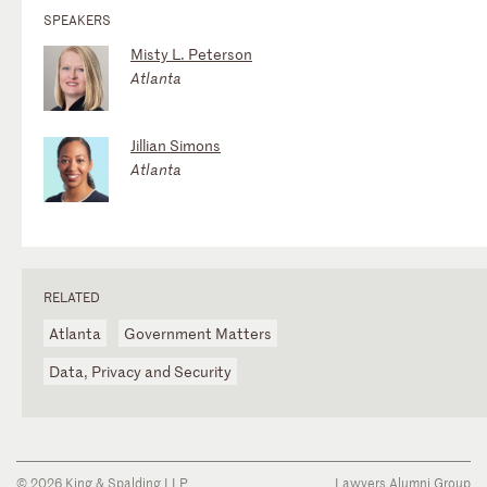
SPEAKERS
Misty L. Peterson
Atlanta
Jillian Simons
Atlanta
RELATED
Atlanta
Government Matters
Data, Privacy and Security
© 2026 King & Spalding LLP
Lawyers Alumni Group