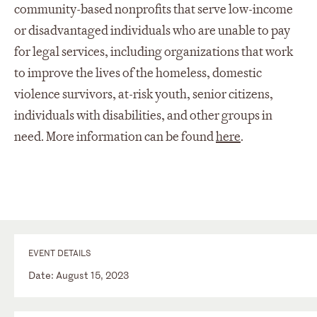
community-based nonprofits that serve low-income
or disadvantaged individuals who are unable to pay
for legal services, including organizations that work
to improve the lives of the homeless, domestic
violence survivors, at-risk youth, senior citizens,
individuals with disabilities, and other groups in
need. More information can be found
here
.
EVENT DETAILS
Date: August 15, 2023