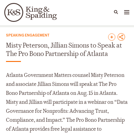
People
Capabilities
News & Insights
Languages
News & Insights
SPEAKING ENGAGEMENT
Misty Peterson, Jillian Simons to Speak at
The Pro Bono Partnership of Atlanta
Atlanta Government Matters counsel Misty Peterson
and associate Jillian Simons will speak at The Pro
Bono Partnership of Atlanta on Aug. 15 in Atlanta.
Misty and Jillian will participate in a webinar on “Data
Governance for Nonprofits: Advancing Trust,
Compliance, and Impact.” The Pro Bono Partnership
of Atlanta provides free legal assistance to