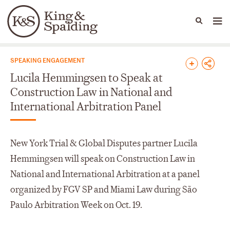
People
Capabilities
News & Insights
Languages
News & Insights
SPEAKING ENGAGEMENT
Lucila Hemmingsen to Speak at
Construction Law in National and
International Arbitration Panel
New York Trial & Global Disputes partner Lucila
Hemmingsen will speak on Construction Law in
National and International Arbitration at a panel
organized by FGV SP and Miami Law during São
Paulo Arbitration Week on Oct. 19.