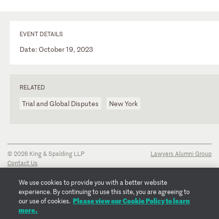
EVENT DETAILS
Date: October 19, 2023
RELATED
Trial and Global Disputes
New York
© 2026 King & Spalding LLP
Lawyers Alumni Group
Contact Us
Disclaimer
Privacy Notice
We use cookies to provide you with a better website
Transparency Disclosure
experience. By continuing to use this site, you are agreeing to
Cookie Policy
Please view our Cookie Policy to learn
our use of cookies.
Copyright Notice
more.
Regulatory Notices