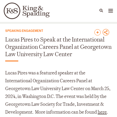
People
Capabilities
News & Insights
Languages
News & Insights
SPEAKING ENGAGEMENT
Lucas Pires to Speak at the International
Organization Careers Panel at Georgetown
Law University Law Center
Lucas Pires was a featured speaker at the
International Organization Careers Panel at
Georgetown Law University Law Center on March 25,
2024, in Washington D.C. The event was held by the
Georgetown Law Society for Trade, Investment &
Development. More information can be found
here
.