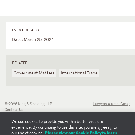
EVENT DETAILS
Date: March 25, 2024
RELATED
Government Matters
International Trade
© 2026 King & Spalding LLP
Lawyers Alumni Group
Contact Us
Disclaimer
Privacy Notice
We use cookies to provide you with a better website
Transparency Disclosure
experience. By continuing to use this site, you are agreeing to
Cookie Policy
Please view our Cookie Policy to learn
our use of cookies.