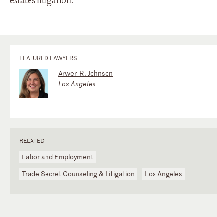
estates litigation.
FEATURED LAWYERS
Arwen R. Johnson
Los Angeles
RELATED
Labor and Employment
Trade Secret Counseling & Litigation
Los Angeles