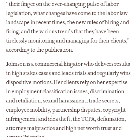
“their finger on the ever-changing pulse of labor
legislation, what changes have come to the labor law
landscape in recent times, the new rules of hiring and
firing, and the various trends that they have been
tirelessly monitoring and managing for their clients,”
according to the publication.
Johnson is a commercial litigator who delivers results
in high stakes cases and leads trials and regularly wins
dispositive motions. Her clients rely on her expertise
in employment classification issues, discrimination
and retaliation, sexual harassment, trade secrets,
employee mobility, partnership disputes, copyright
infringement and idea theft, the TCPA, defamation,
attorney malpractice and high net worth trust and