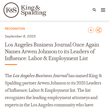
People
Capabilities
News & Insights
Languages
News & Insights
RECOGNITION
September 8, 2025
Los Angeles Business Journal Once Again
Names Arwen Johnson to its Leaders of
Influence: Labor & Employment List
The
Los Angeles Business Journal
has named King &
Spalding partner Arwen Johnson to its 2025 Leaders
of Influence: Labor & Employment list. The list
recognizes the leading employment attorneys and
experts in the Los Angeles community who have