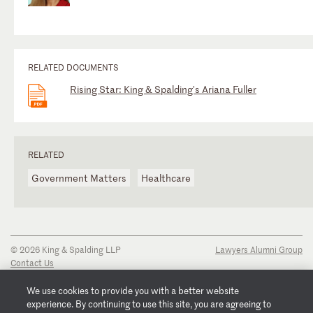
RELATED DOCUMENTS
Rising Star: King & Spalding's Ariana Fuller
RELATED
Government Matters
Healthcare
© 2026 King & Spalding LLP
Lawyers Alumni Group
Contact Us
Disclaimer
Privacy Notice
We use cookies to provide you with a better website
Transparency Disclosure
experience. By continuing to use this site, you are agreeing to