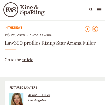
People
Capabilities
News & Insights
Languages
News & Insights
IN THE NEWS
July 22, 2025 - Source: Law360
Law360 profiles Rising Star Ariana Fuller
Go to the
article
FEATURED LAWYERS
Ariana E. Fuller
Los Angeles