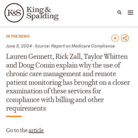
People
Capabilities
News & Insights
Languages
News & Insights
IN THE NEWS
June 3, 2024 - Source: Report on Medicare Compliance
Lauren Gennett, Rick Zall, Taylor Whitten
and Doug Comin explain why the use of
chronic care management and remote
patient monitoring has brought on a closer
examination of these services for
compliance with billing and other
requirements
Go to the
article