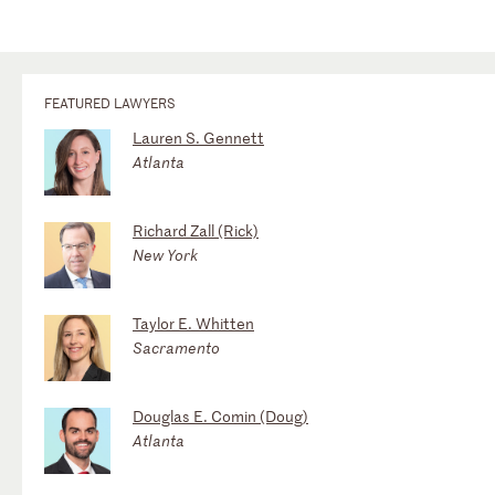
FEATURED LAWYERS
Lauren S. Gennett
Atlanta
Richard Zall (Rick)
New York
Taylor E. Whitten
Sacramento
Douglas E. Comin (Doug)
Atlanta