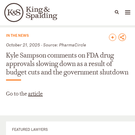
People
Capabilities
News & Insights
Languages
News & Insights
IN THE NEWS
October 21, 2025 - Source: PharmaCircle
Kyle Sampson comments on FDA drug
approvals slowing down as a result of
budget cuts and the government shutdown
Go to the
article
FEATURED LAWYERS