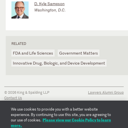
D. Kyle Sampson
Washington, D.C.
RELATED
FDA and Life Sciences
Government Matters
Innovative Drug, Biologic, and Device Development
© 2026 King & Spalding LLP
Lawyers Alumni Group
Contact Us
Disclaimer
Privacy Notice
We use cookies to provide you with a better website
Transparency Disclosure
experience. By continuing to use this site, you are agreeing to
Cookie Policy
Please view our Cookie Policy to learn
our use of cookies.
Copyright Notice
more.