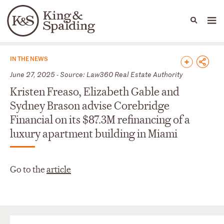
People
Capabilities
News & Insights
Languages
News & Insights
IN THE NEWS
June 27, 2025 - Source: Law360 Real Estate Authority
Kristen Freaso, Elizabeth Gable and
Sydney Brason advise Corebridge
Financial on its $87.3M refinancing of a
luxury apartment building in Miami
Go to the
article