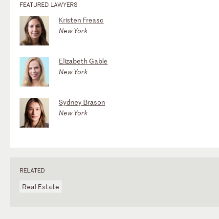
FEATURED LAWYERS
Kristen Freaso
New York
Elizabeth Gable
New York
Sydney Brason
New York
RELATED
Real Estate