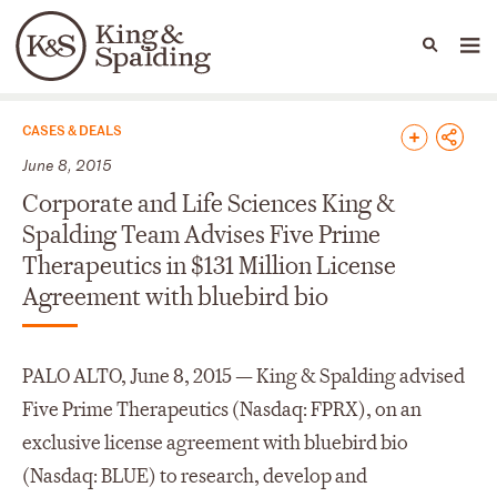
People
Capabilities
News & Insights
Languages
News & Insights
CASES & DEALS
June 8, 2015
Corporate and Life Sciences King &
Spalding Team Advises Five Prime
Therapeutics in $131 Million License
Agreement with bluebird bio
PALO ALTO, June 8, 2015 — King & Spalding advised
Five Prime Therapeutics (Nasdaq: FPRX), on an
exclusive license agreement with bluebird bio
(Nasdaq: BLUE) to research, develop and