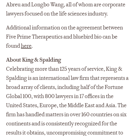
Abreu and Longbo Wang, all of whom are corporate
lawyers focused on the life sciences industry.
Additional information on the agreement between
Five Prime Therapeutics and bluebird bio can be
found
here
.
About King & Spalding
Celebrating more than 125 years of service, King &
Spalding is an international law firm that represents a
broad array of clients, including half of the Fortune
Global 100, with 800 lawyers in 17 offices in the
United States, Europe, the Middle East and Asia. The
firm has handled matters in over 160 countries on six
continents and is consistently recognized for the
results it obtains, uncompromising commitment to