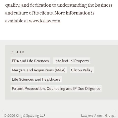
quality, and dedication to understanding the business
and culture of its clients. More information is
available at
www.kslaw.com
.
RELATED
FDA and Life Sciences
Intellectual Property
Mergers and Acquisitions (M&A)
Silicon Valley
Life Sciences and Healthcare
Patent Prosecution, Counseling and IP Due Diligence
© 2026 King & Spalding LLP
Lawyers Alumni Group