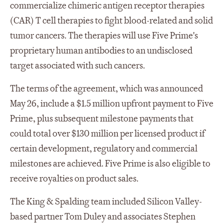
commercialize chimeric antigen receptor therapies
(CAR) T cell therapies to fight blood-related and solid
tumor cancers. The therapies will use Five Prime's
proprietary human antibodies to an undisclosed
target associated with such cancers.
The terms of the agreement, which was announced
May 26, include a $1.5 million upfront payment to Five
Prime, plus subsequent milestone payments that
could total over $130 million per licensed product if
certain development, regulatory and commercial
milestones are achieved. Five Prime is also eligible to
receive royalties on product sales.
The King & Spalding team included Silicon Valley-
based partner Tom Duley and associates Stephen