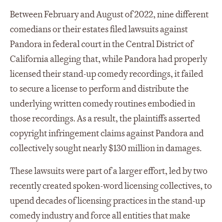
Between February and August of 2022, nine different
comedians or their estates filed lawsuits against
Pandora in federal court in the Central District of
California alleging that, while Pandora had properly
licensed their stand-up comedy recordings, it failed
to secure a license to perform and distribute the
underlying written comedy routines embodied in
those recordings. As a result, the plaintiffs asserted
copyright infringement claims against Pandora and
collectively sought nearly $130 million in damages.
These lawsuits were part of a larger effort, led by two
recently created spoken-word licensing collectives, to
upend decades of licensing practices in the stand-up
comedy industry and force all entities that make