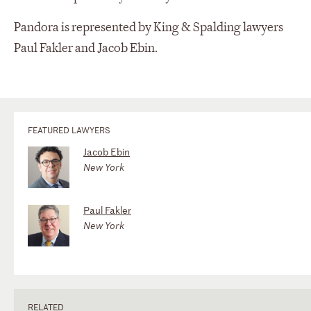
Pandora is represented by King & Spalding lawyers
Paul Fakler and Jacob Ebin.
FEATURED LAWYERS
Jacob Ebin
New York
Paul Fakler
New York
RELATED