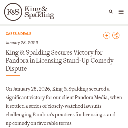
People
Capabilities
News & Insights
Languages
News & Insights
CASES & DEALS
January 28, 2026
King & Spalding Secures Victory for
Pandora in Licensing Stand-Up Comedy
Dispute
On January 28, 2026, King & Spalding secured a
significant victory for our client Pandora Media, when
it settled a series of closely-watched lawsuits
challenging Pandora’s practices for licensing stand-
up comedy on favorable terms.