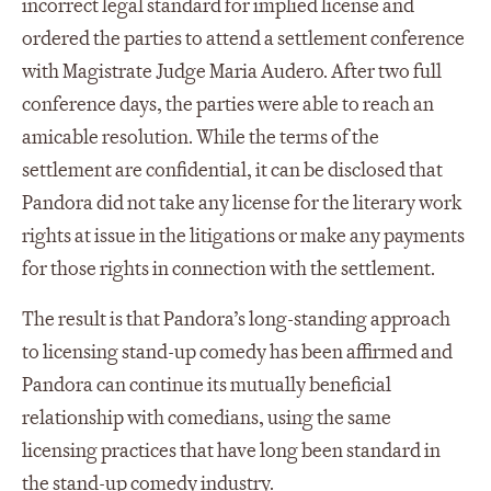
incorrect legal standard for implied license and
ordered the parties to attend a settlement conference
with Magistrate Judge Maria Audero. After two full
conference days, the parties were able to reach an
amicable resolution. While the terms of the
settlement are confidential, it can be disclosed that
Pandora did not take any license for the literary work
rights at issue in the litigations or make any payments
for those rights in connection with the settlement.
The result is that Pandora’s long-standing approach
to licensing stand-up comedy has been affirmed and
Pandora can continue its mutually beneficial
relationship with comedians, using the same
licensing practices that have long been standard in
the stand-up comedy industry.