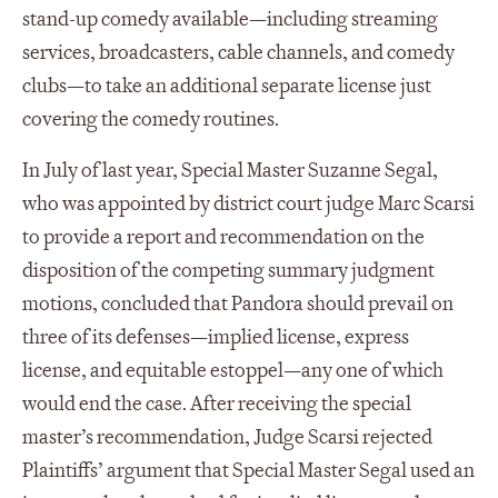
stand-up comedy available—including streaming
services, broadcasters, cable channels, and comedy
clubs—to take an additional separate license just
covering the comedy routines.
In July of last year, Special Master Suzanne Segal,
who was appointed by district court judge Marc Scarsi
to provide a report and recommendation on the
disposition of the competing summary judgment
motions, concluded that Pandora should prevail on
three of its defenses—implied license, express
license, and equitable estoppel—any one of which
would end the case. After receiving the special
master’s recommendation, Judge Scarsi rejected
Plaintiffs’ argument that Special Master Segal used an