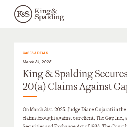
CASES & DEALS
March 31, 2025
King & Spalding Secures 
20(a) Claims Against Ga
On March 31st, 2025, Judge Diane Gujarati in the
claims brought against our client, The Gap Inc.,
Securities and Exchange Act of 1934. The Court he