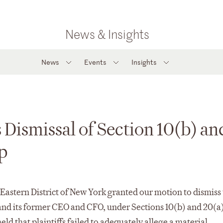
News & Insights
News
Events
Insights
Dismissal of Section 10(b) an
p
 Eastern District of New York granted our motion to dismiss
 and its former CEO and CFO, under Sections 10(b) and 20(a)
ld that plaintiffs failed to adequately allege a material