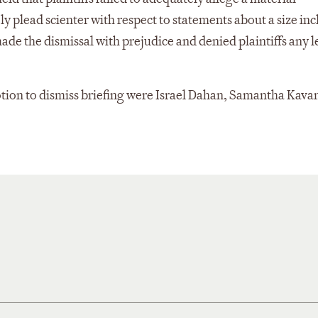
 plead scienter with respect to statements about a size inc
e the dismissal with prejudice and denied plaintiffs any l
otion to dismiss briefing were Israel Dahan, Samantha Kav