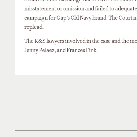
misstatement or omission and failed to adequately
campaign for Gap’s Old Navy brand. The Court mad
replead.
The K&S lawyers involved in the case and the m
Jenny Pelaez, and Frances Fink.