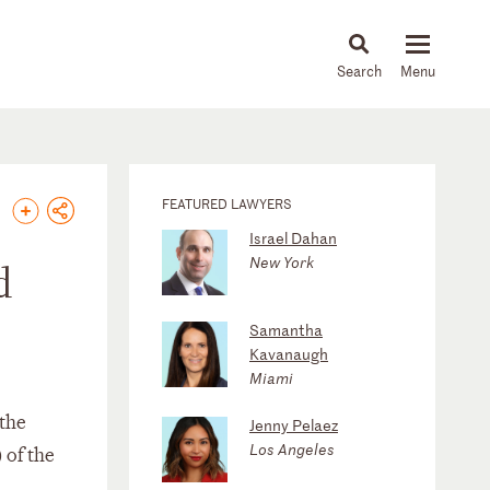
About
People
Capabilities
News & Insights
Languages
FEATURED LAWYERS
Israel Dahan
New York
d
Samantha
Kavanaugh
Miami
 the
Jenny Pelaez
Los Angeles
 of the