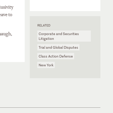
lusivity
eave to
RELATED
anaugh,
Corporate and Securities
Litigation
Trial and Global Disputes
Class Action Defense
New York