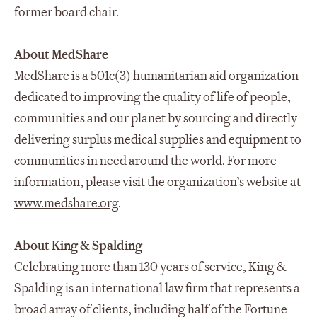
former board chair.
About MedShare
MedShare is a 501c(3) humanitarian aid organization
dedicated to improving the quality of life of people,
communities and our planet by sourcing and directly
delivering surplus medical supplies and equipment to
communities in need around the world. For more
information, please visit the organization’s website at
www.medshare.org
.
About King & Spalding
Celebrating more than 130 years of service, King &
Spalding is an international law firm that represents a
broad array of clients, including half of the Fortune