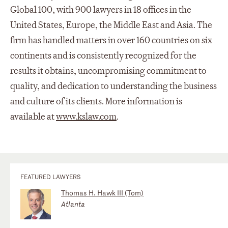
Global 100, with 900 lawyers in 18 offices in the
United States, Europe, the Middle East and Asia. The
firm has handled matters in over 160 countries on six
continents and is consistently recognized for the
results it obtains, uncompromising commitment to
quality, and dedication to understanding the business
and culture of its clients. More information is
available at
www.kslaw.com
.
FEATURED LAWYERS
Thomas H. Hawk III (Tom)
Atlanta