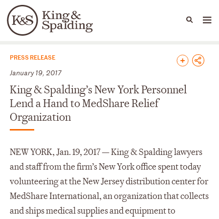
People
Capabilities
News & Insights
Languages
News & Insights
PRESS RELEASE
January 19, 2017
King & Spalding’s New York Personnel
Lend a Hand to MedShare Relief
Organization
NEW YORK, Jan. 19, 2017 — King & Spalding lawyers
and staff from the firm’s New York office spent today
volunteering at the New Jersey distribution center for
MedShare International, an organization that collects
and ships medical supplies and equipment to