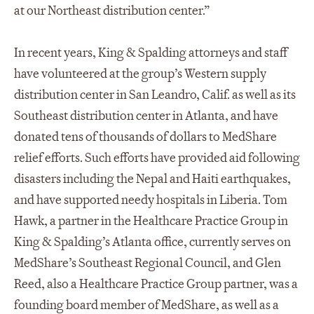
at our Northeast distribution center.”
In recent years, King & Spalding attorneys and staff
have volunteered at the group’s Western supply
distribution center in San Leandro, Calif. as well as its
Southeast distribution center in Atlanta, and have
donated tens of thousands of dollars to MedShare
relief efforts. Such efforts have provided aid following
disasters including the Nepal and Haiti earthquakes,
and have supported needy hospitals in Liberia. Tom
Hawk, a partner in the Healthcare Practice Group in
King & Spalding’s Atlanta office, currently serves on
MedShare’s Southeast Regional Council, and Glen
Reed, also a Healthcare Practice Group partner, was a
founding board member of MedShare, as well as a