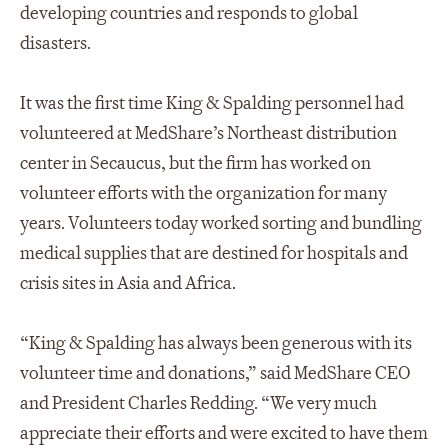
developing countries and responds to global
disasters.
It was the first time King & Spalding personnel had
volunteered at MedShare’s Northeast distribution
center in Secaucus, but the firm has worked on
volunteer efforts with the organization for many
years. Volunteers today worked sorting and bundling
medical supplies that are destined for hospitals and
crisis sites in Asia and Africa.
“King & Spalding has always been generous with its
volunteer time and donations,” said MedShare CEO
and President Charles Redding. “We very much
appreciate their efforts and were excited to have them