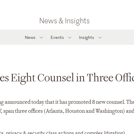
News & Insights
News
Events
Insights
s Eight Counsel in Three Offi
announced today that it has promoted 8 new counsel. Th
7, span three offices (Atlanta, Houston and Washington) an
(data, privacy & security class actions and complex litigatio