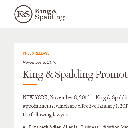
PRESS RELEASE
November 8, 2016
King & Spalding Promote
NEW YORK, November 8, 2016 — King & Spalding 
appointments, which are effective January 1, 201
the following lawyers:
Elizabeth Adler
, Atlanta, Business Litigation 