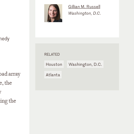
Gillian M. Russell
Washington, D.C.
emedy
RELATED
Houston
Washington, D.C.
road array
Atlanta
e, the
y
ing the