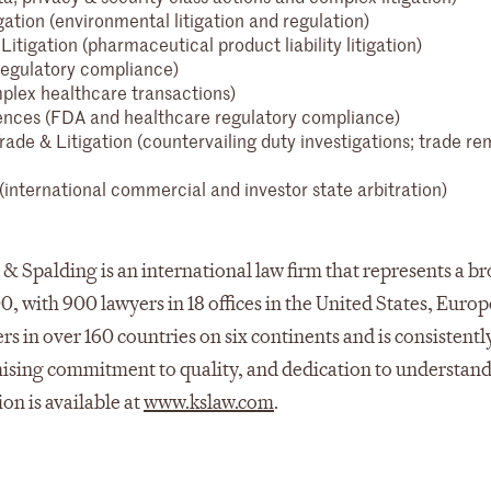
gation (environmental litigation and regulation)
Litigation (pharmaceutical product liability litigation)
 regulatory compliance)
plex healthcare transactions)
ences (FDA and healthcare regulatory compliance)
rade & Litigation (countervailing duty investigations; trade r
 (international commercial and investor state arbitration)
& Spalding is an international law firm that represents a b
00, with 900 lawyers in 18 offices in the United States, Europ
s in over 160 countries on six continents and is consistentl
mising commitment to quality, and dedication to understand
ion is available at
www.kslaw.com
.