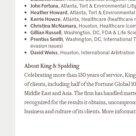
John Fortuna
, Atlanta, Tort & Environmental Liti
Heather Howard
, Atlanta, Tort & Environmental 
Kerrie Howze
, Atlanta, Healthcare (healthcare
Christina McNamara
, Houston, Healthcare (com
Gillian Russell
, Washington, DC, FDA & Life Sci
Prentiss Smith
, Washington, DC, International T
evasion issues)
David Weiss
, Houston, International Arbitration
About King & Spalding
Celebrating more than 130 years of service, King 
of clients, including half of the Fortune Global 1
Middle East and Asia. The firm has handled matter
recognized for the results it obtains, uncompro
business and culture of its clients. More informat