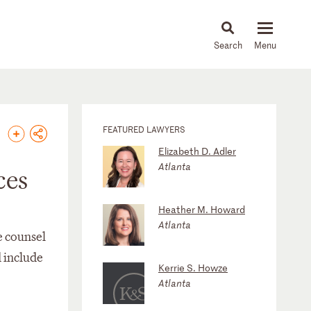
About
People
Capabilities
News & Insights
Languages
FEATURED LAWYERS
Elizabeth D. Adler
Atlanta
ces
Heather M. Howard
Atlanta
e counsel
d include
Kerrie S. Howze
Atlanta
n)