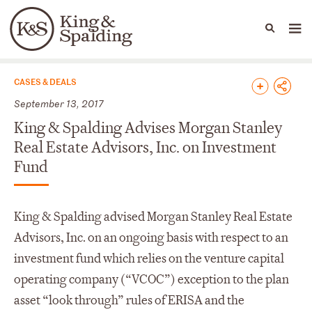
People
Capabilities
News & Insights
Languages
News & Insights
CASES & DEALS
September 13, 2017
King & Spalding Advises Morgan Stanley
Real Estate Advisors, Inc. on Investment
Fund
King & Spalding advised Morgan Stanley Real Estate
Advisors, Inc. on an ongoing basis with respect to an
investment fund which relies on the venture capital
operating company (“VCOC”) exception to the plan
asset “look through” rules of ERISA and the