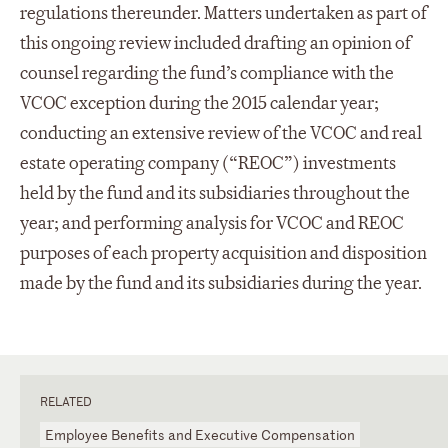
regulations thereunder. Matters undertaken as part of
this ongoing review included drafting an opinion of
counsel regarding the fund’s compliance with the
VCOC exception during the 2015 calendar year;
conducting an extensive review of the VCOC and real
estate operating company (“REOC”) investments
held by the fund and its subsidiaries throughout the
year; and performing analysis for VCOC and REOC
purposes of each property acquisition and disposition
made by the fund and its subsidiaries during the year.
RELATED
Employee Benefits and Executive Compensation