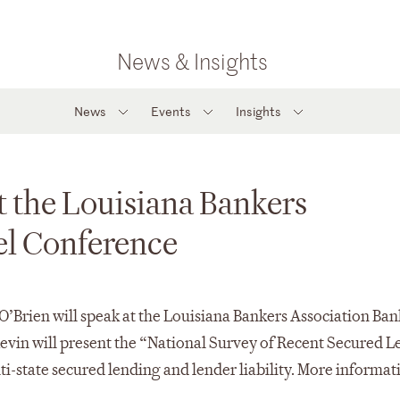
News & Insights
News
Events
Insights
t the Louisiana Bankers
el Conference
O’Brien will speak at the Louisiana Bankers Association Ban
evin will present the “National Survey of Recent Secured 
i-state secured lending and lender liability. More informat