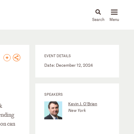
About
People
Capabilities
News & Insights
Languages
EVENT DETAILS
Date: December 12, 2024
SPEAKERS
Kevin J. O'Brien
k
New York
Lending
ion can