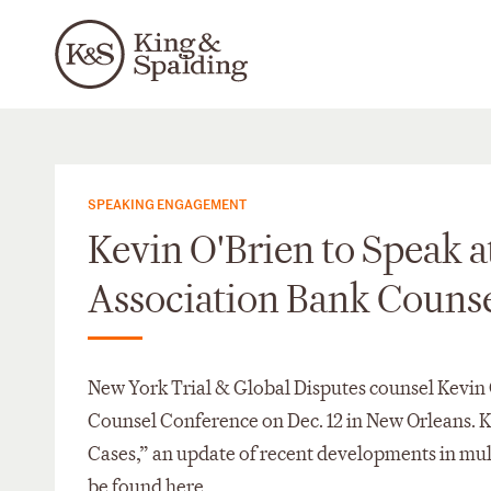
SPEAKING ENGAGEMENT
Kevin O'Brien to Speak a
Association Bank Couns
New York Trial & Global Disputes counsel Kevin 
Counsel Conference on Dec. 12 in New Orleans. K
Cases,” an update of recent developments in mult
be found
here
.