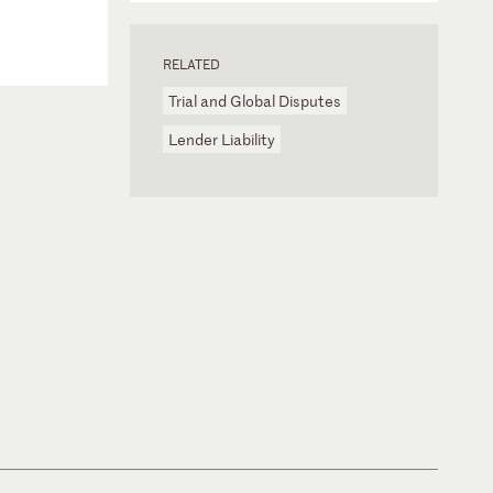
RELATED
Trial and Global Disputes
Lender Liability