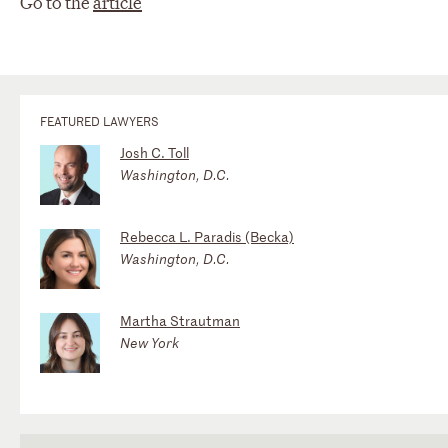
Go to the
article
FEATURED LAWYERS
Josh C. Toll
Washington, D.C.
Rebecca L. Paradis (Becka)
Washington, D.C.
Martha Strautman
New York