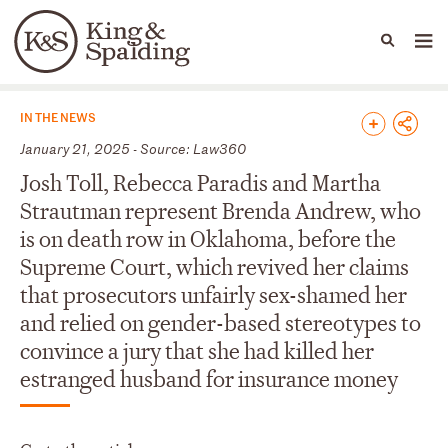
People
Capabilities
News & Insights
Languages
News & Insights
IN THE NEWS
January 21, 2025 - Source: Law360
Josh Toll, Rebecca Paradis and Martha
Strautman represent Brenda Andrew, who
is on death row in Oklahoma, before the
Supreme Court, which revived her claims
that prosecutors unfairly sex-shamed her
and relied on gender-based stereotypes to
convince a jury that she had killed her
estranged husband for insurance money