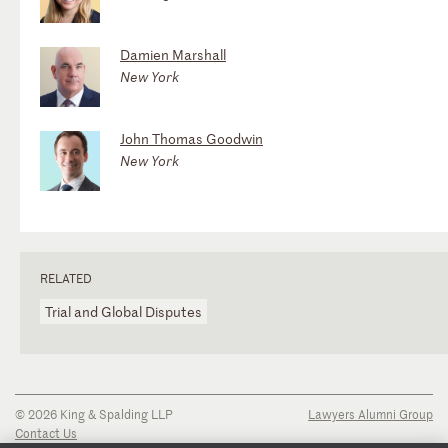
Damien Marshall
New York
John Thomas Goodwin
New York
RELATED
Trial and Global Disputes
© 2026 King & Spalding LLP
Lawyers Alumni Group
Contact Us