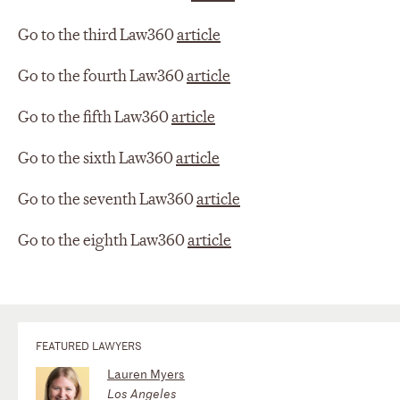
Go to the third Law360
article
Go to the fourth Law360
article
Go to the fifth Law360
article
Go to the sixth Law360
article
Go to the seventh Law360
article
Go to the eighth Law360
article
FEATURED LAWYERS
Lauren Myers
Los Angeles