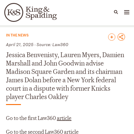
People
Capabilities
News & Insights
Languages
News & Insights
IN THE NEWS
April 21, 2025 - Source: Law360
Jessica Benvenisty, Lauren Myers, Damien
Marshall and John Goodwin advise
Madison Square Garden and its chairman
James Dolan before a New York federal
court in a dispute with former Knicks
player Charles Oakley
Go to the first Law360
article
Go to the second Law360
article