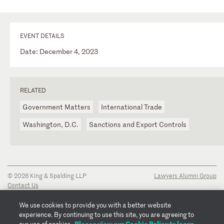
EVENT DETAILS
Date: December 4, 2023
RELATED
Government Matters
International Trade
Washington, D.C.
Sanctions and Export Controls
© 2026 King & Spalding LLP
Lawyers Alumni Group
Contact Us
Disclaimer
Privacy Notice
We use cookies to provide you with a better website
Transparency Disclosure
experience. By continuing to use this site, you are agreeing to
Cookie Policy
Please view our Cookie Policy to learn
our use of cookies.