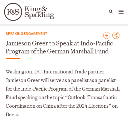
People
Capabilities
News & Insights
Languages
News & Insights
SPEAKING ENGAGEMENT
Jamieson Greer to Speak at Indo-Pacific
Program of the German Marshall Fund
Washington, D.C. International Trade partner
Jamieson Greer will serve as a panelist as a panelist
for the Indo-Pacific Program of the German Marshall
Fund speaking on the topic “Outlook: Transatlantic
Coordination on China after the 2024 Elections” on
Dec. 4.