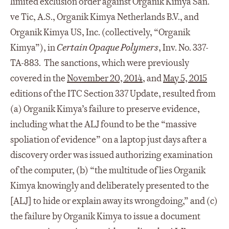
limited exclusion order against Organik Kimya San.
ve Tic, A.S., Organik Kimya Netherlands B.V., and
Organik Kimya US, Inc. (collectively, “Organik
Kimya”), in
Certain Opaque Polymers
, Inv. No. 337-
TA-883. The sanctions, which were previously
covered in the
November 20, 2014
, and
May 5, 2015
editions of the ITC Section 337 Update, resulted from
(a) Organik Kimya’s failure to preserve evidence,
including what the ALJ found to be the “massive
spoliation of evidence” on a laptop just days after a
discovery order was issued authorizing examination
of the computer, (b) “the multitude of lies Organik
Kimya knowingly and deliberately presented to the
[ALJ] to hide or explain away its wrongdoing,” and (c)
the failure by Organik Kimya to issue a document