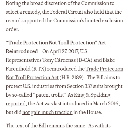
Noting the broad discretion of the Commission to
select a remedy, the Federal Circuit also held that the
record supported the Commission’s limited exclusion
order.
“Trade Protection Not Troll Protection” Act
Reintroduced –
On April 27, 2017, U.S.
Representatives Tony Cárdenas (D-CA) and Blake
Farenthold (R-TX) reintroduced the
Trade Protection
Not Troll Protection Act
(H.R. 2189). The Bill aims to
protect U.S. industries from Section 337 suits brought
by so-called “patent trolls.” As King & Spalding
reported
, the Act was last introduced in March 2016,
but did
not gain much traction
in the House.
The text of the Bill remains the same. As with its