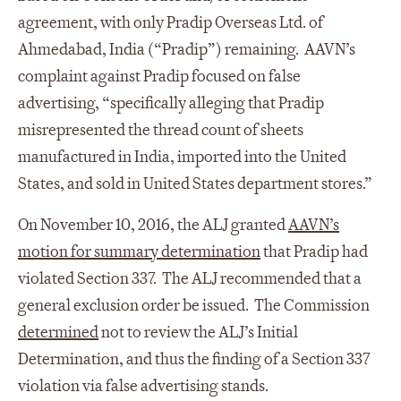
agreement, with only Pradip Overseas Ltd. of
Ahmedabad, India (“Pradip”) remaining. AAVN’s
complaint against Pradip focused on false
advertising, “specifically alleging that Pradip
misrepresented the thread count of sheets
manufactured in India, imported into the United
States, and sold in United States department stores.”
On November 10, 2016, the ALJ granted
AAVN’s
motion for summary determination
that Pradip had
violated Section 337. The ALJ recommended that a
general exclusion order be issued. The Commission
determined
not to review the ALJ’s Initial
Determination, and thus the finding of a Section 337
violation via false advertising stands.