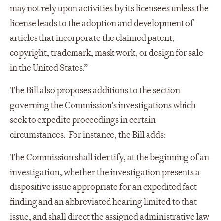
may not rely upon activities by its licensees unless the
license leads to the adoption and development of
articles that incorporate the claimed patent,
copyright, trademark, mask work, or design for sale
in the United States.”
The Bill also proposes additions to the section
governing the Commission’s investigations which
seek to expedite proceedings in certain
circumstances. For instance, the Bill adds:
The Commission shall identify, at the beginning of an
investigation, whether the investigation presents a
dispositive issue appropriate for an expedited fact
finding and an abbreviated hearing limited to that
issue, and shall direct the assigned administrative law