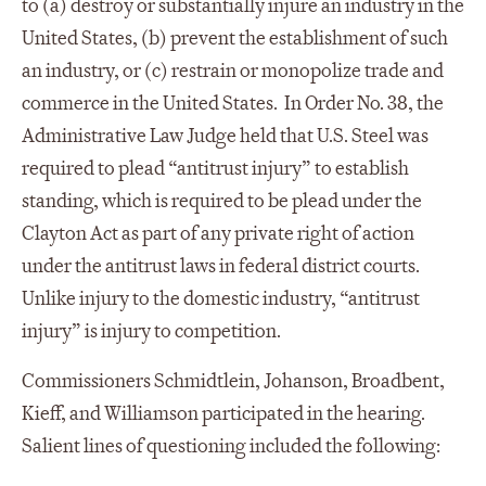
to (a) destroy or substantially injure an industry in the
United States, (b) prevent the establishment of such
an industry, or (c) restrain or monopolize trade and
commerce in the United States. In Order No. 38, the
Administrative Law Judge held that U.S. Steel was
required to plead “antitrust injury” to establish
standing, which is required to be plead under the
Clayton Act as part of any private right of action
under the antitrust laws in federal district courts.
Unlike injury to the domestic industry, “antitrust
injury” is injury to competition.
Commissioners Schmidtlein, Johanson, Broadbent,
Kieff, and Williamson participated in the hearing.
Salient lines of questioning included the following: