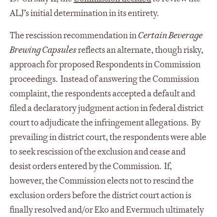
ALJ’s initial determination in its entirety.
The rescission recommendation in
Certain Beverage
Brewing Capsules
reflects an alternate, though risky,
approach for proposed Respondents in Commission
proceedings. Instead of answering the Commission
complaint, the respondents accepted a default and
filed a declaratory judgment action in federal district
court to adjudicate the infringement allegations. By
prevailing in district court, the respondents were able
to seek rescission of the exclusion and cease and
desist orders entered by the Commission. If,
however, the Commission elects not to rescind the
exclusion orders before the district court action is
finally resolved and/or Eko and Evermuch ultimately