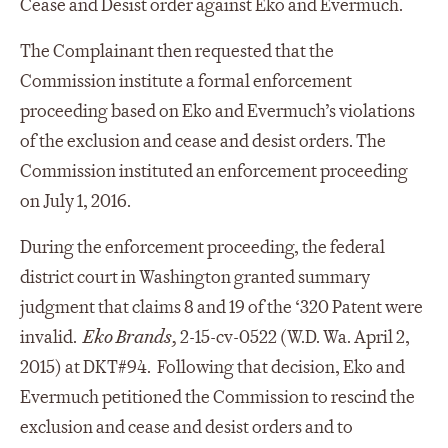
Cease and Desist order against Eko and Evermuch.
The Complainant then requested that the
Commission institute a formal enforcement
proceeding based on Eko and Evermuch’s violations
of the exclusion and cease and desist orders. The
Commission instituted an enforcement proceeding
on July 1, 2016.
During the enforcement proceeding, the federal
district court in Washington granted summary
judgment that claims 8 and 19 of the ‘320 Patent were
invalid.
Eko Brands,
2-15-cv-0522 (W.D. Wa. April 2,
2015) at DKT#94. Following that decision, Eko and
Evermuch petitioned the Commission to rescind the
exclusion and cease and desist orders and to