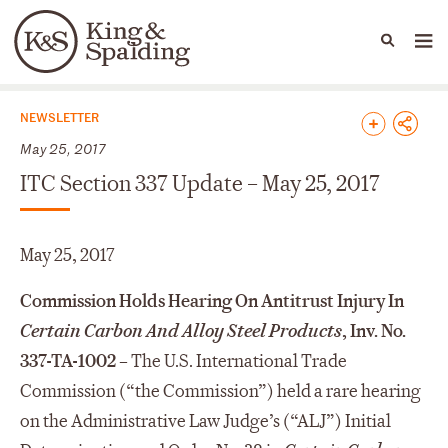
People
Capabilities
News & Insights
Languages
News & Insights
NEWSLETTER
May 25, 2017
ITC Section 337 Update – May 25, 2017
May 25, 2017
Commission Holds Hearing On Antitrust Injury In
Certain Carbon And Alloy Steel Products
, Inv. No.
337-TA-1002 –
The U.S. International Trade
Commission (“the Commission”) held a rare hearing
on the Administrative Law Judge’s (“ALJ”) Initial