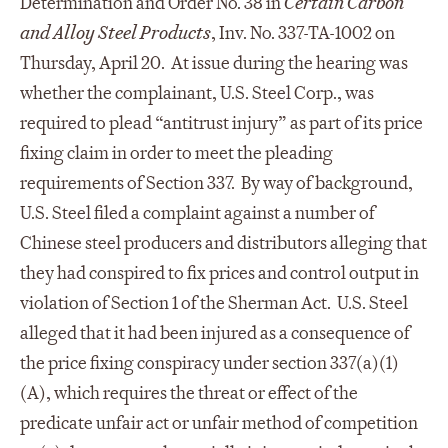
Determination and Order No. 38 in
Certain Carbon
and Alloy Steel
Products
, Inv. No. 337-TA-1002 on
Thursday, April 20. At issue during the hearing was
whether the complainant, U.S. Steel Corp., was
required to plead “antitrust injury” as part of its price
fixing claim in order to meet the pleading
requirements of Section 337. By way of background,
U.S. Steel filed a complaint against a number of
Chinese steel producers and distributors alleging that
they had conspired to fix prices and control output in
violation of Section 1 of the Sherman Act. U.S. Steel
alleged that it had been injured as a consequence of
the price fixing conspiracy under section 337(a)(1)
(A), which requires the threat or effect of the
predicate unfair act or unfair method of competition