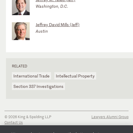
Washington, D.C.
Jeffrey David Mills (Jeff)
Austin
RELATED
International Trade
Intellectual Property
Section 337 Investigations
© 2026 King & Spalding LLP
Lawyers Alumni Group
Contact Us
Disclaimer