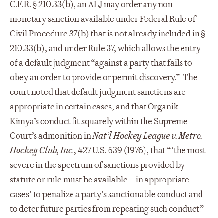
C.F.R. § 210.33(b), an ALJ may order any non-
monetary sanction available under Federal Rule of
Civil Procedure 37(b) that is not already included in §
210.33(b), and under Rule 37, which allows the entry
of a default judgment “against a party that fails to
obey an order to provide or permit discovery.” The
court noted that default judgment sanctions are
appropriate in certain cases, and that Organik
Kimya’s conduct fit squarely within the Supreme
Court’s admonition in
Nat’l Hockey League v. Metro.
Hockey Club, Inc.,
427 U.S. 639 (1976), that “‘the most
severe in the spectrum of sanctions provided by
statute or rule must be available …in appropriate
cases’ to penalize a party’s sanctionable conduct and
to deter future parties from repeating such conduct.”