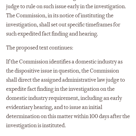
judge to rule on such issue early in the investigation.
The Commission, in its notice of instituting the
investigation, shall set out specific timeframes for
such expedited fact finding and hearing.
The proposed text continues:
If the Commission identifies a domestic industry as
the dispositive issue in question, the Commission
shall direct the assigned administrative law judge to
expedite fact finding in the investigation on the
domestic industry requirement, including an early
evidentiary hearing, and to issue an initial
determination on this matter within 100 days after the
investigation is instituted.