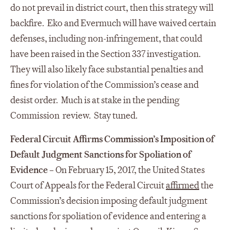
do not prevail in district court, then this strategy will
backfire. Eko and Evermuch will have waived certain
defenses, including non-infringement, that could
have been raised in the Section 337 investigation.
They will also likely face substantial penalties and
fines for violation of the Commission’s cease and
desist order. Much is at stake in the pending
Commission review. Stay tuned.
Federal Circuit Affirms Commission’s Imposition of
Default Judgment Sanctions for Spoliation
of
Evidence
– On February 15, 2017, the United States
Court of Appeals for the Federal Circuit
affirmed
the
Commission’s decision imposing default judgment
sanctions for spoliation of evidence and entering a