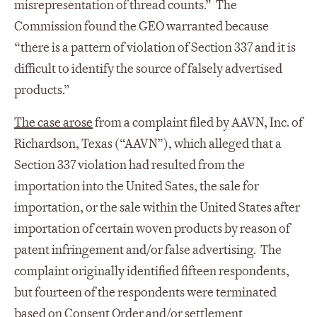
misrepresentation of thread counts.” The
Commission found the GEO warranted because
“there is a pattern of violation of Section 337 and it is
difficult to identify the source of falsely advertised
products.”
The case arose
from a complaint filed by AAVN, Inc. of
Richardson, Texas (“AAVN”), which alleged that a
Section 337 violation had resulted from the
importation into the United Sates, the sale for
importation, or the sale within the United States after
importation of certain woven products by reason of
patent infringement and/or false advertising. The
complaint originally identified fifteen respondents,
but fourteen of the respondents were terminated
based on Consent Order and/or settlement