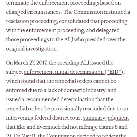
terminate the enforcement proceedings based on
changed circumstances. The Commission instituted a
rescission proceeding, consolidated that proceeding
with the enforcement proceeding, and delegated
those proceedings to the ALJ who presided over the
original investigation.
On March 27, 2017, the presiding ALJ issued the
subject
enforcement initial determination (“EID”)
,
which found that the remedial orders cannot be
enforced due to a lack of domestic industry, and
issued a recommended determination that the
remedial orders be provisionally rescinded due to an
intervening federal district court
summary judgment
that Eko and Evermuch did not infringe claims 8 and
19. On May 11, the
Commission decided
to review the