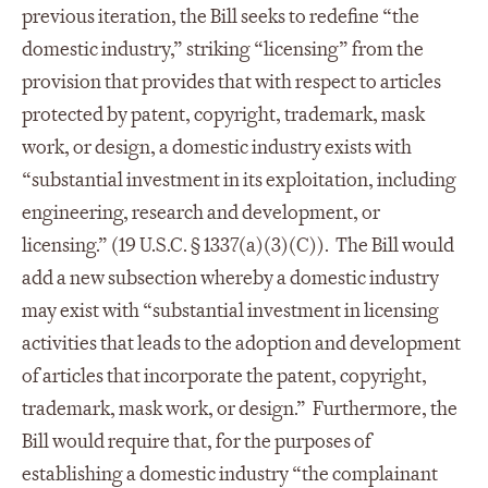
previous iteration, the Bill seeks to redefine “the
domestic industry,” striking “licensing” from the
provision that provides that with respect to articles
protected by patent, copyright, trademark, mask
work, or design, a domestic industry exists with
“substantial investment in its exploitation, including
engineering, research and development, or
licensing.” (19 U.S.C. § 1337(a)(3)(C)). The Bill would
add a new subsection whereby a domestic industry
may exist with “substantial investment in licensing
activities that leads to the adoption and development
of articles that incorporate the patent, copyright,
trademark, mask work, or design.” Furthermore, the
Bill would require that, for the purposes of
establishing a domestic industry “the complainant