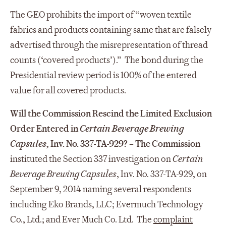
The GEO prohibits the import of “woven textile
fabrics and products containing same that are falsely
advertised through the misrepresentation of thread
counts (‘covered products’).” The bond during the
Presidential review period is 100% of the entered
value for all covered products.
Will the Commission Rescind the Limited Exclusion
Order Entered in
Certain Beverage Brewing
Capsules,
Inv. No. 337-TA-929?
– The Commission
instituted the Section 337 investigation on
Certain
Beverage Brewing Capsules
, Inv. No. 337-TA-929, on
September 9, 2014 naming several respondents
including Eko Brands, LLC; Evermuch Technology
Co., Ltd.; and Ever Much Co. Ltd. The
complaint