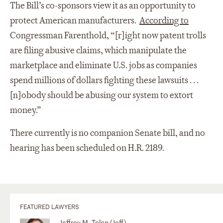
The Bill’s co-sponsors view it as an opportunity to
protect American manufacturers.
According to
Congressman Farenthold, “[r]ight now patent trolls
are filing abusive claims, which manipulate the
marketplace and eliminate U.S. jobs as companies
spend millions of dollars fighting these lawsuits . . .
[n]obody should be abusing our system to extort
money.”
There currently is no companion Senate bill, and no
hearing has been scheduled on H.R. 2189.
FEATURED LAWYERS
Jeffrey M. Telep (Jeff)