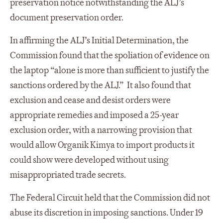
preservation notice notwithstanding the ALJ’s
document preservation order.
In affirming the ALJ’s Initial Determination, the
Commission found that the spoliation of evidence on
the laptop “alone is more than sufficient to justify the
sanctions ordered by the ALJ.” It also found that
exclusion and cease and desist orders were
appropriate remedies and imposed a 25-year
exclusion order, with a narrowing provision that
would allow Organik Kimya to import products it
could show were developed without using
misappropriated trade secrets.
The Federal Circuit held that the Commission did not
abuse its discretion in imposing sanctions. Under 19