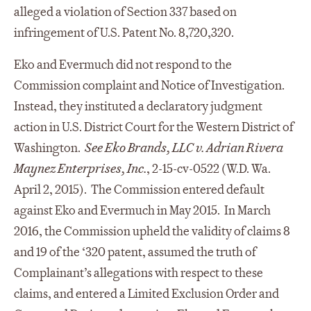
alleged a violation of Section 337 based on
infringement of U.S. Patent No. 8,720,320.
Eko and Evermuch did not respond to the
Commission complaint and Notice of Investigation.
Instead, they instituted a declaratory judgment
action in U.S. District Court for the Western District of
Washington.
See Eko Brands, LLC v. Adrian Rivera
Maynez Enterprises, Inc.
, 2-15-cv-0522 (W.D. Wa.
April 2, 2015). The Commission entered default
against Eko and Evermuch in May 2015. In March
2016, the Commission upheld the validity of claims 8
and 19 of the ‘320 patent, assumed the truth of
Complainant’s allegations with respect to these
claims, and entered a Limited Exclusion Order and