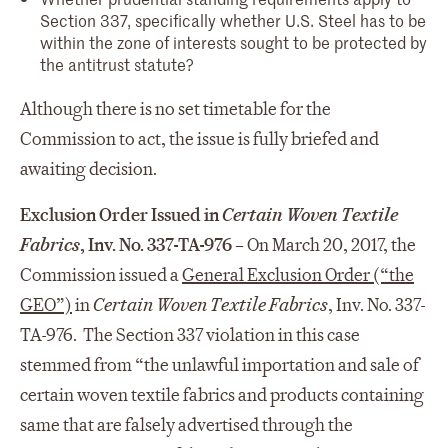
Section 337, specifically whether U.S. Steel has to be
within the zone of interests sought to be protected by
the antitrust statute?
Although there is no set timetable for the
Commission to act, the issue is fully briefed and
awaiting decision.
Exclusion Order Issued in
Certain Woven Textile
Fabrics
, Inv. No. 337-TA-976 –
On March 20, 2017, the
Commission issued a
General Exclusion Order (“the
GEO”)
in
Certain Woven Textile Fabrics
, Inv. No. 337-
TA-976. The Section 337 violation in this case
stemmed from “the unlawful importation and sale of
certain woven textile fabrics and products containing
same that are falsely advertised through the