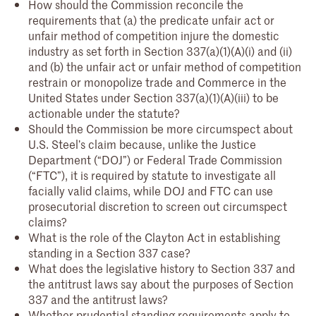
How should the Commission reconcile the
requirements that (a) the predicate unfair act or
unfair method of competition injure the domestic
industry as set forth in Section 337(a)(1)(A)(i) and (ii)
and (b) the unfair act or unfair method of competition
restrain or monopolize trade and Commerce in the
United States under Section 337(a)(1)(A)(iii) to be
actionable under the statute?
Should the Commission be more circumspect about
U.S. Steel’s claim because, unlike the Justice
Department (“DOJ”) or Federal Trade Commission
(“FTC”), it is required by statute to investigate all
facially valid claims, while DOJ and FTC can use
prosecutorial discretion to screen out circumspect
claims?
What is the role of the Clayton Act in establishing
standing in a Section 337 case?
What does the legislative history to Section 337 and
the antitrust laws say about the purposes of Section
337 and the antitrust laws?
Whether prudential standing requirements apply to