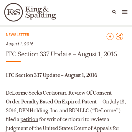
People
Capabilities
News & Insights
Languages
News & Insights
NEWSLETTER
August 1, 2016
ITC Section 337 Update – August 1, 2016
ITC Section 337 Update – August 1, 2016
DeLorme Seeks Certiorari Review Of Consent
Order Penalty Based On Expired Patent
—
On July 13,
2016, DBN Holding, Inc. and BDN LLC (“DeLorme”)
filed a
petition
for writ of certiorari to review a
judgment of the United States Court of Appeals for