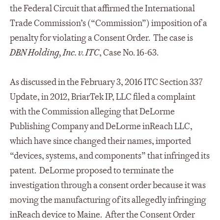
the Federal Circuit that affirmed the International
Trade Commission’s (“Commission”) imposition of a
penalty for violating a Consent Order. The case is
DBN Holding, Inc. v. ITC
, Case No. 16-63.
As discussed in the February 3, 2016 ITC Section 337
Update, in 2012, BriarTek IP, LLC filed a complaint
with the Commission alleging that DeLorme
Publishing Company and DeLorme inReach LLC,
which have since changed their names, imported
“devices, systems, and components” that infringed its
patent. DeLorme proposed to terminate the
investigation through a consent order because it was
moving the manufacturing of its allegedly infringing
inReach device to Maine. After the Consent Order