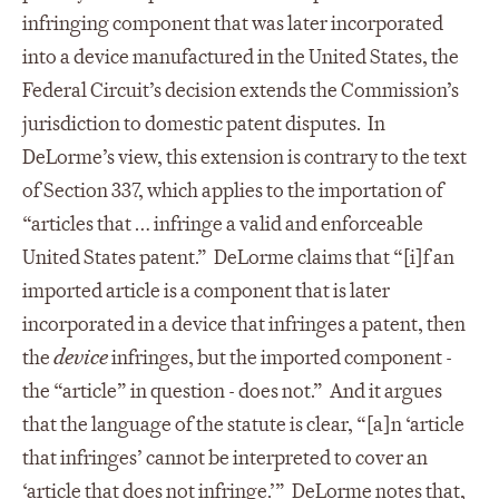
infringing component that was later incorporated
into a device manufactured in the United States, the
Federal Circuit’s decision extends the Commission’s
jurisdiction to domestic patent disputes. In
DeLorme’s view, this extension is contrary to the text
of Section 337, which applies to the importation of
“articles that … infringe a valid and enforceable
United States patent.” DeLorme claims that “[i]f an
imported article is a component that is later
incorporated in a device that infringes a patent, then
the
device
infringes, but the imported component -
the “article” in question - does not.” And it argues
that the language of the statute is clear, “[a]n ‘article
that infringes’ cannot be interpreted to cover an
‘article that does not infringe.’” DeLorme notes that,