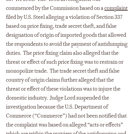
commenced by the Commission based on a
complaint
filed by U.S. Steel alleging a violation of Section 337
based on price fixing, trade secret theft, and false
designation of origin of imported goods that allowed
the respondents to avoid the payment of antidumping
duties. The price fixing claim also alleged that the
threat or effect of such price fixing was to restrain or
monopolize trade. The trade secret theft and false
country of origin claims further alleged that the
threat or effect of these violations was to injure the
domestic industry. Judge Lord suspended the
investigation because the U.S. Department of
Commerce (“Commerce”) had not been notified that
the complaint was based on alleged “acts or effects”
which are within the purview of the antidumping and