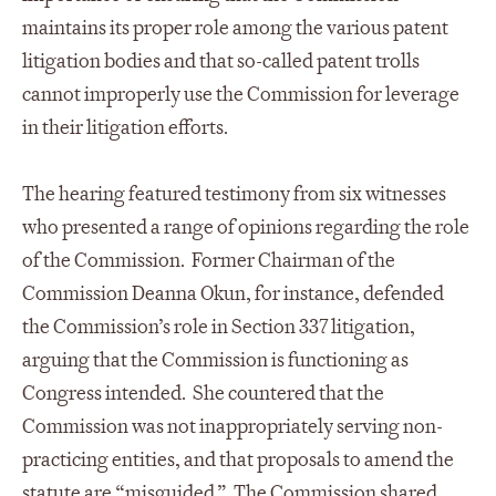
maintains its proper role among the various patent
litigation bodies and that so-called patent trolls
cannot improperly use the Commission for leverage
in their litigation efforts.
The hearing featured testimony from six witnesses
who presented a range of opinions regarding the role
of the Commission. Former Chairman of the
Commission Deanna Okun, for instance, defended
the Commission’s role in Section 337 litigation,
arguing that the Commission is functioning as
Congress intended. She countered that the
Commission was not inappropriately serving non-
practicing entities, and that proposals to amend the
statute are “misguided.” The Commission shared