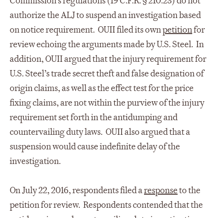
Commission’s regulations (19 C.F.R. § 210.23) do not
authorize the ALJ to suspend an investigation based
on notice requirement. OUII filed its own
petition
for
review echoing the arguments made by U.S. Steel. In
addition, OUII argued that the injury requirement for
U.S. Steel’s trade secret theft and false designation of
origin claims, as well as the effect test for the price
fixing claims, are not within the purview of the injury
requirement set forth in the antidumping and
countervailing duty laws. OUII also argued that a
suspension would cause indefinite delay of the
investigation.
On July 22, 2016, respondents filed a
response
to the
petition for review. Respondents contended that the