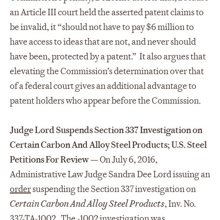
an Article III court held the asserted patent claims to
be invalid, it “should not have to pay $6 million to
have access to ideas that are not, and never should
have been, protected by a patent.” It also argues that
elevating the Commission’s determination over that
of a federal court gives an additional advantage to
patent holders who appear before the Commission.
Judge Lord Suspends Section 337 Investigation on
Certain Carbon And Alloy Steel Products; U.S. Steel
Petitions For Review —
On July 6, 2016,
Administrative Law Judge Sandra Dee Lord issuing an
order
suspending the Section 337 investigation on
Certain Carbon And Alloy Steel Products
, Inv. No.
337-TA-1002. The -1002 investigation was