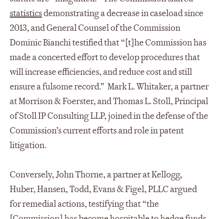
statistics
demonstrating a decrease in caseload since
2013, and General Counsel of the Commission
Dominic Bianchi testified that “[t]he Commission has
made a concerted effort to develop procedures that
will increase efficiencies, and reduce cost and still
ensure a fulsome record.” Mark L. Whitaker, a partner
at Morrison & Foerster, and Thomas L. Stoll, Principal
of Stoll IP Consulting LLP, joined in the defense of the
Commission’s current efforts and role in patent
litigation.
Conversely, John Thorne, a partner at Kellogg,
Huber, Hansen, Todd, Evans & Figel, PLLC argued
for remedial actions, testifying that “the
[Commission] has become hospitable to hedge funds