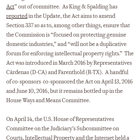
Act
” out of committee. As King & Spalding has
reported
in the Update, the Act aims to amend
Section 337 so as to, among other things, ensure that
the Commission is “focused on protecting genuine
domestic industries,” and “will not be a duplicative
forum for enforcing intellectual property rights.” The
Act was introduced in March 2016 by Representatives
Cárdenas (D-CA) and Farenthold (R-TX). A handful
of co-sponsors co-sponsored the Act on April 13, 2016
and June 10, 2016, but it remains bottled up in the
House Ways and Means Committee.
On April 14, the U.S. House of Representatives
Committee on the Judiciary’s Subcommittee on
Courts, Intellectual Property and the Internet held a