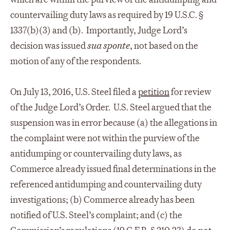
countervailing duty laws as required by 19 U.S.C. §
1337(b)(3) and (b). Importantly, Judge Lord’s
decision was issued
sua sponte
, not based on the
motion of any of the respondents.
On July 13, 2016, U.S. Steel filed a
petition
for review
of the Judge Lord’s Order. U.S. Steel argued that the
suspension was in error because (a) the allegations in
the complaint were not within the purview of the
antidumping or countervailing duty laws, as
Commerce already issued final determinations in the
referenced antidumping and countervailing duty
investigations; (b) Commerce already has been
notified of U.S. Steel’s complaint; and (c) the