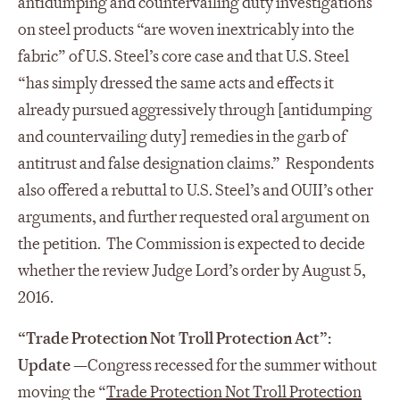
antidumping and countervailing duty investigations
on steel products “are woven inextricably into the
fabric” of U.S. Steel’s core case and that U.S. Steel
“has simply dressed the same acts and effects it
already pursued aggressively through [antidumping
and countervailing duty] remedies in the garb of
antitrust and false designation claims.” Respondents
also offered a rebuttal to U.S. Steel’s and OUII’s other
arguments, and further requested oral argument on
the petition. The Commission is expected to decide
whether the review Judge Lord’s order by August 5,
2016.
“Trade Protection Not Troll Protection Act”:
Update
—
Congress recessed for the summer without
moving the “
Trade Protection Not Troll Protection