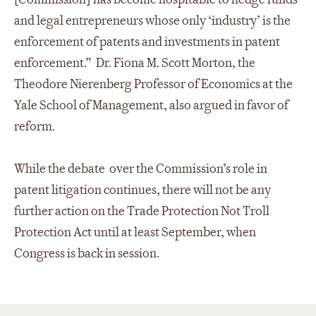
and legal entrepreneurs whose only ‘industry’ is the
enforcement of patents and investments in patent
enforcement.” Dr. Fiona M. Scott Morton, the
Theodore Nierenberg Professor of Economics at the
Yale School of Management, also argued in favor of
reform.
While the debate over the Commission’s role in
patent litigation continues, there will not be any
further action on the Trade Protection Not Troll
Protection Act until at least September, when
Congress is back in session.