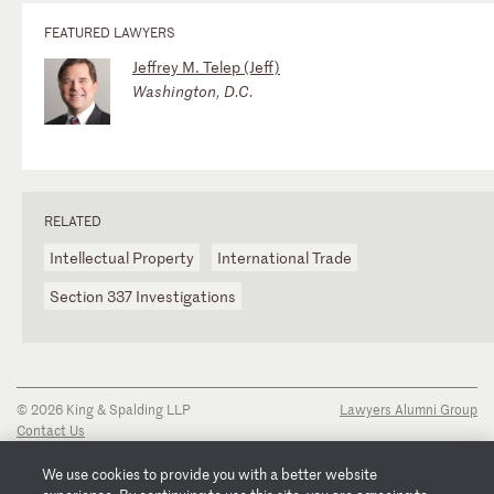
FEATURED LAWYERS
Jeffrey M. Telep (Jeff)
Washington, D.C.
RELATED
Intellectual Property
International Trade
Section 337 Investigations
© 2026 King & Spalding LLP
Lawyers Alumni Group
Contact Us
Disclaimer
Privacy Notice
We use cookies to provide you with a better website
Transparency Disclosure