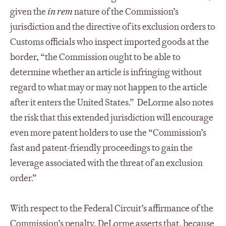
given the
in rem
nature of the Commission’s
jurisdiction and the directive of its exclusion orders to
Customs officials who inspect imported goods at the
border, “the Commission ought to be able to
determine whether an article is infringing without
regard to what may or may not happen to the article
after it enters the United States.” DeLorme also notes
the risk that this extended jurisdiction will encourage
even more patent holders to use the “Commission’s
fast and patent-friendly proceedings to gain the
leverage associated with the threat of an exclusion
order.”
With respect to the Federal Circuit’s affirmance of the
Commission’s penalty, DeLorme asserts that, because