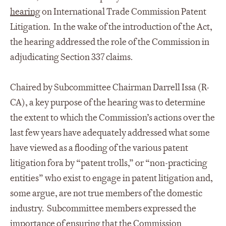
hearing
on International Trade Commission Patent
Litigation. In the wake of the introduction of the Act,
the hearing addressed the role of the Commission in
adjudicating Section 337 claims.
Chaired by Subcommittee Chairman Darrell Issa (R-
CA), a key purpose of the hearing was to determine
the extent to which the Commission’s actions over the
last few years have adequately addressed what some
have viewed as a flooding of the various patent
litigation fora by “patent trolls,” or “non-practicing
entities” who exist to engage in patent litigation and,
some argue, are not true members of the domestic
industry. Subcommittee members expressed the
importance of ensuring that the Commission