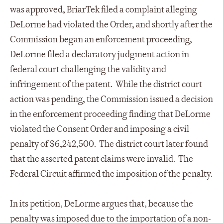
was approved, BriarTek filed a complaint alleging
DeLorme had violated the Order, and shortly after the
Commission began an enforcement proceeding,
DeLorme filed a declaratory judgment action in
federal court challenging the validity and
infringement of the patent. While the district court
action was pending, the Commission issued a decision
in the enforcement proceeding finding that DeLorme
violated the Consent Order and imposing a civil
penalty of $6,242,500. The district court later found
that the asserted patent claims were invalid. The
Federal Circuit affirmed the imposition of the penalty.
In its petition, DeLorme argues that, because the
penalty was imposed due to the importation of a non-