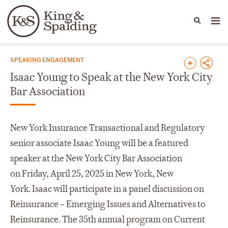
People
Capabilities
News & Insights
Languages
News & Insights
SPEAKING ENGAGEMENT
Isaac Young to Speak at the New York City
Bar Association
New York Insurance Transactional and Regulatory
senior associate Isaac Young will be a featured
speaker at the New York City Bar Association
on Friday, April 25, 2025 in New York, New
York. Isaac will participate in a panel discussion on
Reinsurance – Emerging Issues and Alternatives to
Reinsurance. The 35th annual program on Current