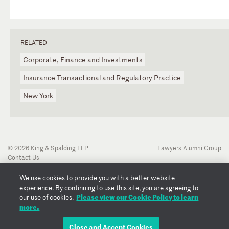
RELATED
Corporate, Finance and Investments
Insurance Transactional and Regulatory Practice
New York
© 2026 King & Spalding LLP
Lawyers Alumni Group
Contact Us
Disclaimer
Privacy Notice
We use cookies to provide you with a better website
Transparency Disclosure
experience. By continuing to use this site, you are agreeing to
Cookie Policy
Please view our Cookie Policy to learn
our use of cookies.
Copyright Notice
more.
Regulatory Notices
Fraud Notice
Close and Accept Cookies