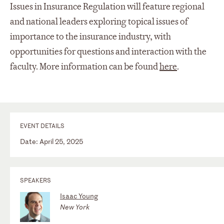
Issues in Insurance Regulation will feature regional
and national leaders exploring topical issues of
importance to the insurance industry, with
opportunities for questions and interaction with the
faculty. More information can be found
here
.
EVENT DETAILS
Date: April 25, 2025
SPEAKERS
Isaac Young
New York