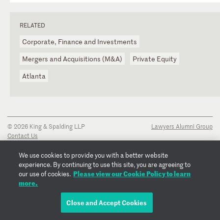
RELATED
Corporate, Finance and Investments
Mergers and Acquisitions (M&A)
Private Equity
Atlanta
© 2026 King & Spalding LLP
Lawyers Alumni Group
Contact Us
Disclaimer
Privacy Notice
We use cookies to provide you with a better website
Transparency Disclosure
experience. By continuing to use this site, you are agreeing to
Cookie Policy
Please view our Cookie Policy to learn
our use of cookies.
Copyright Notice
more.
Regulatory Notices
Fraud Notice
Close and Accept Cookies