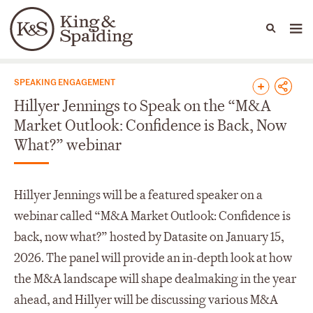
People
Capabilities
News & Insights
Languages
News & Insights
SPEAKING ENGAGEMENT
Hillyer Jennings to Speak on the “M&A
Market Outlook: Confidence is Back, Now
What?” webinar
Hillyer Jennings will be a featured speaker on a
webinar called “M&A Market Outlook: Confidence is
back, now what?” hosted by Datasite on January 15,
2026. The panel will provide an in-depth look at how
the M&A landscape will shape dealmaking in the year
ahead, and Hillyer will be discussing various M&A