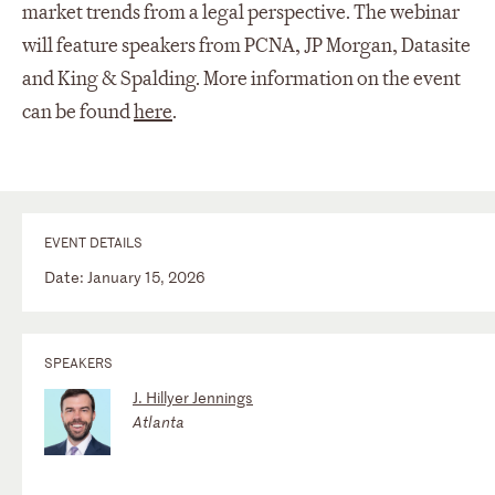
market trends from a legal perspective. The webinar
will feature speakers from PCNA, JP Morgan, Datasite
and King & Spalding. More information on the event
can be found
here
.
EVENT DETAILS
Date: January 15, 2026
SPEAKERS
J. Hillyer Jennings
Atlanta