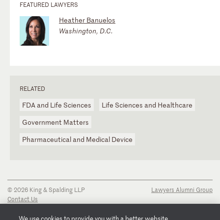
FEATURED LAWYERS
Heather Banuelos
Washington, D.C.
RELATED
FDA and Life Sciences
Life Sciences and Healthcare
Government Matters
Pharmaceutical and Medical Device
© 2026 King & Spalding LLP
Lawyers Alumni Group
Contact Us
Disclaimer
Privacy Notice
We use cookies to provide you with a better website