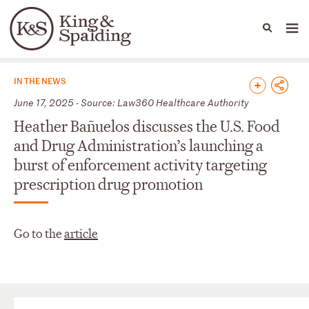
People
Capabilities
News & Insights
Languages
News & Insights
IN THE NEWS
June 17, 2025 - Source: Law360 Healthcare Authority
Heather Bañuelos discusses the U.S. Food
and Drug Administration’s launching a
burst of enforcement activity targeting
prescription drug promotion
Go to the
article