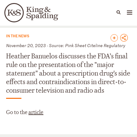
People
Capabilities
News & Insights
Languages
News & Insights
IN THE NEWS
November 20, 2023 - Source: Pink Sheet Citeline Regulatory
Heather Banuelos discusses the FDA’s final
rule on the presentation of the "major
statement" about a prescription drug's side
effects and contraindications in direct-to-
consumer television and radio ads
Go to the
article