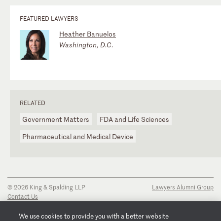
FEATURED LAWYERS
Heather Banuelos
Washington, D.C.
RELATED
Government Matters
FDA and Life Sciences
Pharmaceutical and Medical Device
© 2026 King & Spalding LLP
Lawyers Alumni Group
Contact Us
Disclaimer
Privacy Notice
We use cookies to provide you with a better website