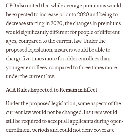
CBO also noted that while average premiums would
be expected to increase prior to 2020 and being to
decrease starting in 2020, the changes in premiums
would significantly different for people of different
ages, compared to the current law. Under the
proposed legislation, insurers would be able to
charge five times more for older enrollees than
younger enrollees, compared to three times more
under the current law.
ACA Rules Expected to Remain in Effect
Under the proposed legislation, some aspects of the
current law would not be changed. Insurers would
still be required to accept all applicants during open-
enrollment periods and could not deny coverage