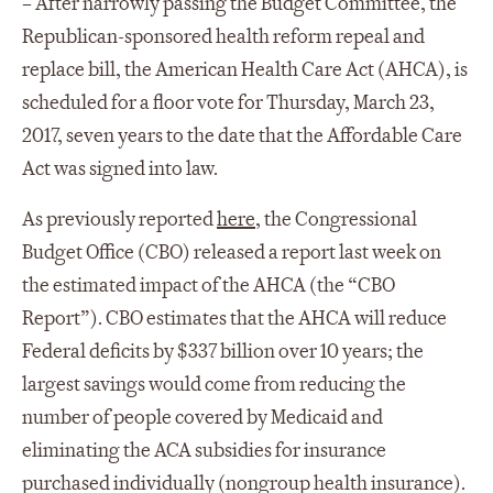
–
After narrowly passing the Budget Committee, the
Republican-sponsored health reform repeal and
replace bill, the American Health Care Act (AHCA), is
scheduled for a floor vote for Thursday, March 23,
2017, seven years to the date that the Affordable Care
Act was signed into law.
As previously reported
here
, the Congressional
Budget Office (CBO) released a report last week on
the estimated impact of the AHCA (the “CBO
Report”). CBO estimates that the AHCA will reduce
Federal deficits by $337 billion over 10 years; the
largest savings would come from reducing the
number of people covered by Medicaid and
eliminating the ACA subsidies for insurance
purchased individually (nongroup health insurance).