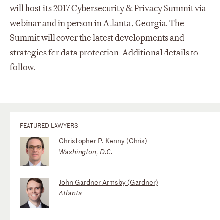
will host its 2017 Cybersecurity & Privacy Summit via
webinar and in person in Atlanta, Georgia. The
Summit will cover the latest developments and
strategies for data protection. Additional details to
follow.
FEATURED LAWYERS
Christopher P. Kenny (Chris)
Washington, D.C.
John Gardner Armsby (Gardner)
Atlanta