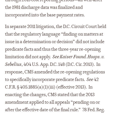
the 1981 discharge data was finalized and
incorporated into the base payment rates.
In separate 2011 litigation, the D.C. Circuit Court held
that the regulatory language “finding on matters at
issue in a determination or decision” did not include
predicate facts and thus the three-year re-opening
limitation did not apply.
See
Kaiser Found. Hosps. v.
Sebelius
, 404 U.S. App. D.C. 148 (D.C. Cir. 2013). In
response, CMS amended the re-opening regulations
to specifically incorporate predicate facts.
See
42
C.F.R. § 405.1885(a)(1)(iii) (effective 2013). In
enacting the changes, CMS stated that the 2013
amendment applied to all appeals “pending on or
after the effective date of the final rule.” 78 Fed. Reg.