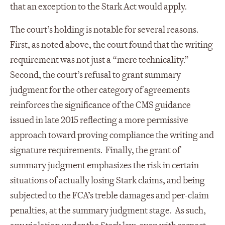
that an exception to the Stark Act would apply.
The court’s holding is notable for several reasons.
First, as noted above, the court found that the writing
requirement was not just a “mere technicality.”
Second, the court’s refusal to grant summary
judgment for the other category of agreements
reinforces the significance of the CMS guidance
issued in late 2015 reflecting a more permissive
approach toward proving compliance the writing and
signature requirements. Finally, the grant of
summary judgment emphasizes the risk in certain
situations of actually losing Stark claims, and being
subjected to the FCA’s treble damages and per-claim
penalties, at the summary judgment stage. As such,