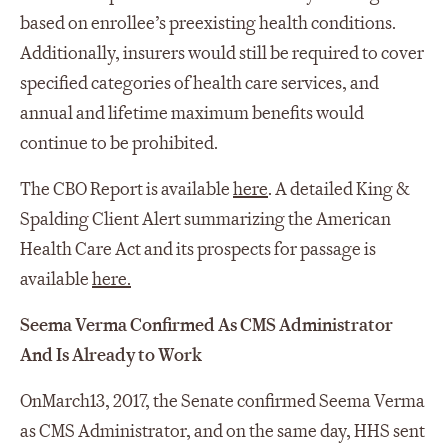
based on enrollee’s preexisting health conditions.
Additionally, insurers would still be required to cover
specified categories of health care services, and
annual and lifetime maximum benefits would
continue to be prohibited.
The CBO Report is available
here
. A detailed King &
Spalding Client Alert summarizing the American
Health Care Act and its prospects for passage is
available
here.
Seema Verma Confirmed As CMS Administrator
And Is Already to Work
On
March
13, 2017, the Senate confirmed Seema Verma
as CMS Administrator, and on the same day, HHS sent