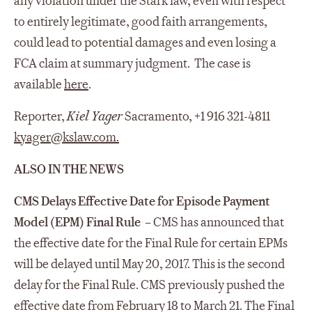
any violation under the Stark law, even with respect
to entirely legitimate, good faith arrangements,
could lead to potential damages and even losing a
FCA claim at summary judgment. The case is
available
here
.
Reporter,
Kiel Yager
Sacramento, +1 916 321-4811
kyager@kslaw.com
.
ALSO IN THE NEWS
CMS Delays Effective Date for Episode Payment
Model (EPM) Final Rule
– CMS has announced that
the effective date for the Final Rule for certain EPMs
will be delayed until May 20, 2017. This is the second
delay for the Final Rule. CMS previously pushed the
effective date from February 18 to March 21. The Final