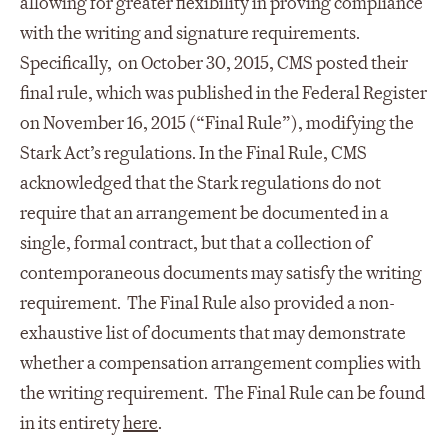
allowing for greater flexibility in proving compliance
with the writing and signature requirements.
Specifically, on October 30, 2015, CMS posted their
final rule, which was published in the Federal Register
on November 16, 2015 (“Final Rule”), modifying the
Stark Act’s regulations. In the Final Rule, CMS
acknowledged that the Stark regulations do not
require that an arrangement be documented in a
single, formal contract, but that a collection of
contemporaneous documents may satisfy the writing
requirement. The Final Rule also provided a non-
exhaustive list of documents that may demonstrate
whether a compensation arrangement complies with
the writing requirement. The Final Rule can be found
in its entirety
here
.