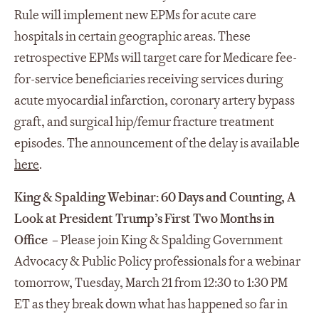
Rule will implement new EPMs for acute care
hospitals in certain geographic areas. These
retrospective EPMs will target care for Medicare fee-
for-service beneficiaries receiving services during
acute myocardial infarction, coronary artery bypass
graft, and surgical hip/femur fracture treatment
episodes. The announcement of the delay is available
here
.
King & Spalding Webinar:
60 Days and Counting, A
Look at President Trump’s First Two Months in
Office
– Please join King & Spalding Government
Advocacy & Public Policy professionals for a webinar
tomorrow, Tuesday, March 21 from 12:30 to 1:30 PM
ET as they break down what has happened so far in