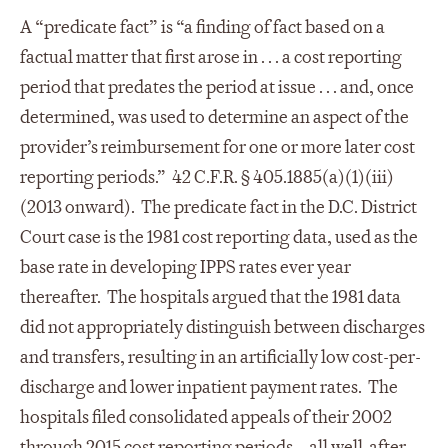
A “predicate fact” is “a finding of fact based on a
factual matter that first arose in . . . a cost reporting
period that predates the period at issue . . . and, once
determined, was used to determine an aspect of the
provider’s reimbursement for one or more later cost
reporting periods.” 42 C.F.R. § 405.1885(a)(1)(iii)
(2013 onward). The predicate fact in the D.C. District
Court case is the 1981 cost reporting data, used as the
base rate in developing IPPS rates ever year
thereafter. The hospitals argued that the 1981 data
did not appropriately distinguish between discharges
and transfers, resulting in an artificially low cost-per-
discharge and lower inpatient payment rates. The
hospitals filed consolidated appeals of their 2002
through 2015 cost reporting periods—all well-after