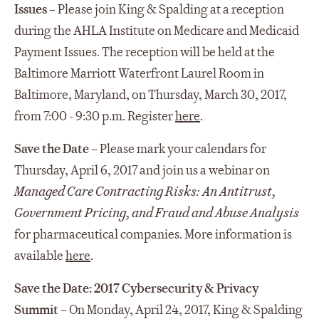
Issues
– Please join King & Spalding at a reception
during the AHLA Institute on Medicare and Medicaid
Payment Issues. The reception will be held at the
Baltimore Marriott Waterfront Laurel Room in
Baltimore, Maryland, on Thursday, March 30, 2017,
from 7:00 - 9:30 p.m. Register
here
.
Save the Date
– Please mark your calendars for
Thursday, April 6, 2017 and join us a webinar on
Managed Care Contracting Risks: An Antitrust,
Government Pricing, and Fraud and Abuse Analysis
for pharmaceutical companies. More information is
available
here
.
Save the Date: 2017 Cybersecurity & Privacy
Summit
– On Monday, April 24, 2017, King & Spalding