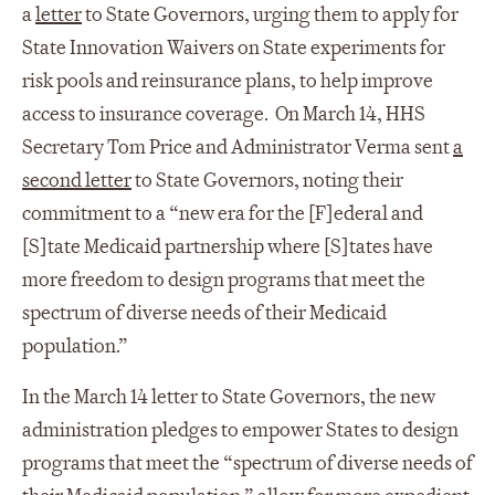
a
letter
to State Governors, urging them to apply for
State Innovation Waivers on State experiments for
risk pools and reinsurance plans, to help improve
access to insurance coverage.
On March 14, HHS
Secretary Tom Price and Administrator Verma sent
a
second letter
to State Governors, noting their
commitment to a “new era for the [F]ederal and
[S]tate Medicaid partnership where [S]tates have
more freedom to design programs that meet the
spectrum of diverse needs of their Medicaid
population.”
In the March 14 letter to State Governors, the new
administration pledges to empower States to design
programs that meet the “spectrum of diverse needs of