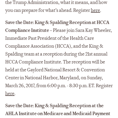
the Trump Administration, what it means, and how
you can prepare for what’s ahead. Register
here
.
Save the Date: King & Spalding Reception at HCCA
Compliance Institute
– Please join Sara Kay Wheeler,
Immediate Past President of the Health Care
Compliance Association (HCCA), and the King &
Spalding team at a reception during the 21st annual
HCCA Compliance Institute. The reception will be
held at the Gaylord National Resort & Convention
Center in National Harbor, Maryland, on Sunday,
March 26, 2017, from 6:00 p.m. - 8:30 p.m. ET. Register
here
.
Save the Date: King & Spalding Reception at the
AHLA Institute on Medicare and Medicaid Payment