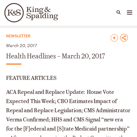
People
Capabilities
News & Insights
Languages
News & Insights
NEWSLETTER
March 20, 2017
Health Headlines – March 20, 2017
FEATURE ARTICLES
ACA Repeal and Replace Update: House Vote
Expected This Week; CBO Estimates Impact of
Repeal and Replace Legislation; CMS Administrator
Verma Confirmed; HHS and CMS Signal “new era
for the [F]ederal and [S]tate Medicaid partnership”