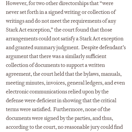
However, for two other directorships that “were
never set forth in a signed writing or collection of
writings and do not meet the requirements of any
Stark Act exception,” the court found that those
arrangements could not satisfy a Stark Act exception
and granted summary judgment. Despite defendant’s
argument that there was a similarly sufficient
collection of documents to support a written
agreement, the court held that the bylaws, manuals,
meeting minutes, invoices, general ledgers, and even
electronic communications relied upon by the
defense were deficient in showing that the critical
terms were satisfied. Furthermore, none of the
documents were signed by the parties, and thus,
according to the court, no reasonable jury could find