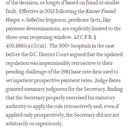
of the decision, or longer if based on fraud or similar
fault. Effective in 2013 following the
Kaiser Found.
Hosps. v. Sebelius
litigation, predicate facts, like
payment determinations, are explicitly limited to the
three-year reopening window. 42 C.F.R. §
405.1885(a)(1)(iii). The 300+ hospitals in the case
before the D.C. District Court argued that the updated
regulation was impermissibly retroactive to their
pending challenge of the 1981 base rate data used to
set inpatient prospective payment rates. Judge Bates
granted summary judgment for the Secretary, finding
that the Secretary properly exercised his statutory
authority to apply the rule retroactively and, even if
applied only prospectively, the Secretary did not act
arbitrarily or capriciously.