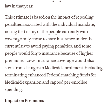
law in that year.
This estimate is based on the impact of repealing
penalties associated with the individual mandate,
noting that many of the people currently with
coverage only chose to have insurance under the
current law to avoid paying penalties, and some
people would forgo insurance because of higher
premiums. Lower insurance coverage would also
stem from changes to Medicaid enrollment, including
terminating enhanced Federal matching funds for
Medicaid expansion and capped per-enrollee
spending.
Impact on Premiums