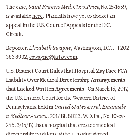
The case,
Saint Francis Med. Ctr. v. Price
,No. 15-1659,
is available
here
. Plaintiffs have yet to docket an
appeal in the U.S. Court of Appeals for the D.C.
Circuit.
Reporter,
Elizabeth Swayne
, Washington, D.C., +1 202
383 8932,
eswayne@kslaw.com
.
U.S. District Court Rules that Hospital May Face FCA
Liability Over Medical Directorship Arrangements
that Lacked Written Agreements
- On March 15, 2017,
the U.S. District Court for the Western District of
Pennsylvania held in
United States ex rel. Emanuele
v. Medicor Assocs.
, 2017 BL 80113, W.D. Pa., No. 10-cv-
245, 3/15/17, that a hospital that created medical
directorship positions without having signed