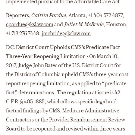
implemented pursuant to the Affordable Care Act.
Reporters,
Caitlin Pardue
, Atlanta, +1 404 572 4877,
cpardue@kslaw.com
and
Juliet M. McBride
, Houston,
+1 713 276 7448,
jmcbride@kslaw.com
.
D.C. District Court Upholds CMS’s Predicate Fact
Three-Year Reopening Limitation -
On March 10,
2017, Judge John Bates of the U.S. District Court for
the District of Columbia upheld CMS’s three-year cost
report reopening limitation, as applied to “predicate
fact” determinations. The regulation at issue is 42
C.F.R. § 405.1885, which allows specific legal and
factual findings by CMS, Medicare Administrative
Contractors or the Provider Reimbursement Review
Board to be reopened and revised within three years