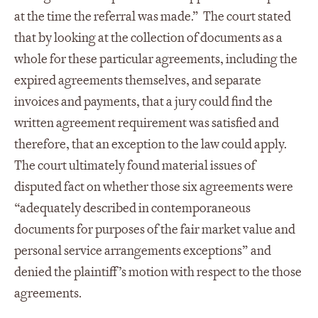
at the time the referral was made.” The court stated
that by looking at the collection of documents as a
whole for these particular agreements, including the
expired agreements themselves, and separate
invoices and payments, that a jury could find the
written agreement requirement was satisfied and
therefore, that an exception to the law could apply.
The court ultimately found material issues of
disputed fact on whether those six agreements were
“adequately described in contemporaneous
documents for purposes of the fair market value and
personal service arrangements exceptions” and
denied the plaintiff’s motion with respect to the those
agreements.