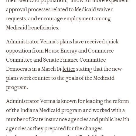
their Medicaid population,” allow for more expedient
approval processes related to Medicaid waiver
requests, and encourage employment among
Medicaid beneficiaries.
Administrator Verma’s plans have received quick
opposition from House Energy and Commerce
Committee and Senate Finance Committee
Democrats in a March 14
letter
stating that the new
plans work counter to the goals of the Medicaid
program.
Administrator Verma is known for leading the reform
of the Indiana Medicaid program and worked with a
number of State insurance agencies and public health
agencies as they prepared for the changes