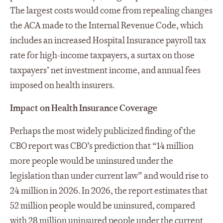
The largest costs would come from repealing changes
the ACA made to the Internal Revenue Code, which
includes an increased Hospital Insurance payroll tax
rate for high-income taxpayers, a surtax on those
taxpayers’ net investment income, and annual fees
imposed on health insurers.
Impact on Health Insurance Coverage
Perhaps the most widely publicized finding of the
CBO report was CBO’s prediction that “14 million
more people would be uninsured under the
legislation than under current law” and would rise to
24 million in 2026. In 2026, the report estimates that
52 million people would be uninsured, compared
with 28 million uninsured people under the current