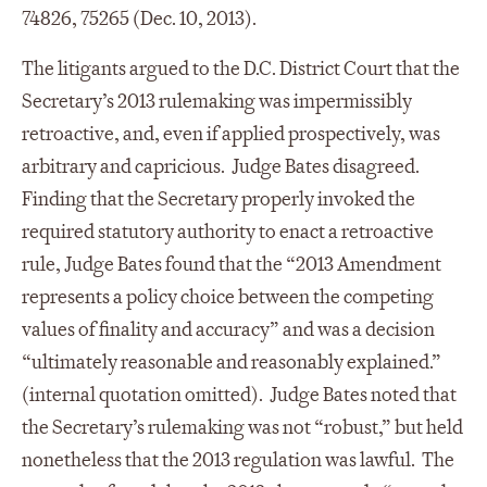
74826, 75265 (Dec. 10, 2013).
The litigants argued to the D.C. District Court that the
Secretary’s 2013 rulemaking was impermissibly
retroactive, and, even if applied prospectively, was
arbitrary and capricious. Judge Bates disagreed.
Finding that the Secretary properly invoked the
required statutory authority to enact a retroactive
rule, Judge Bates found that the “2013 Amendment
represents a policy choice between the competing
values of finality and accuracy” and was a decision
“ultimately reasonable and reasonably explained.”
(internal quotation omitted). Judge Bates noted that
the Secretary’s rulemaking was not “robust,” but held
nonetheless that the 2013 regulation was lawful. The