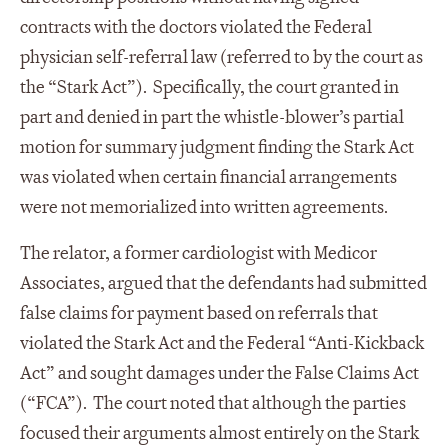
contracts with the doctors violated the Federal
physician self-referral law (referred to by the court as
the “Stark Act”). Specifically, the court granted in
part and denied in part the whistle-blower’s partial
motion for summary judgment finding the Stark Act
was violated when certain financial arrangements
were not memorialized into written agreements.
The relator, a former cardiologist with Medicor
Associates, argued that the defendants had submitted
false claims for payment based on referrals that
violated the Stark Act and the Federal “Anti-Kickback
Act” and sought damages under the False Claims Act
(“FCA”). The court noted that although the parties
focused their arguments almost entirely on the Stark