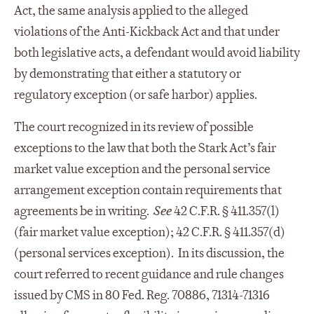
Act, the same analysis applied to the alleged
violations of the Anti-Kickback Act and that under
both legislative acts, a defendant would avoid liability
by demonstrating that either a statutory or
regulatory exception (or safe harbor) applies.
The court recognized in its review of possible
exceptions to the law that both the Stark Act’s fair
market value exception and the personal service
arrangement exception contain requirements that
agreements be in writing.
See
42 C.F.R. § 411.357(l)
(fair market value exception); 42 C.F.R. § 411.357(d)
(personal services exception). In its discussion, the
court referred to recent guidance and rule changes
issued by CMS in 80 Fed. Reg. 70886, 71314-71316