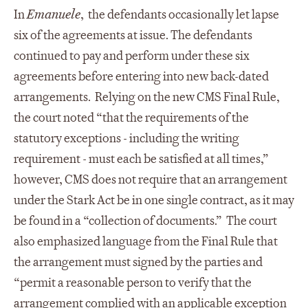
In
Emanuele
, the defendants occasionally let lapse
six of the agreements at issue. The defendants
continued to pay and perform under these six
agreements before entering into new back-dated
arrangements. Relying on the new CMS Final Rule,
the court noted “that the requirements of the
statutory exceptions - including the writing
requirement - must each be satisfied at all times,”
however, CMS does not require that an arrangement
under the Stark Act be in one single contract, as it may
be found in a “collection of documents.” The court
also emphasized language from the Final Rule that
the arrangement must signed by the parties and
“permit a reasonable person to verify that the
arrangement complied with an applicable exception