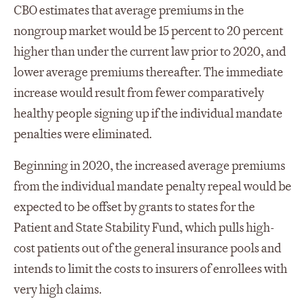
CBO estimates that average premiums in the
nongroup market would be 15 percent to 20 percent
higher than under the current law prior to 2020, and
lower average premiums thereafter. The immediate
increase would result from fewer comparatively
healthy people signing up if the individual mandate
penalties were eliminated.
Beginning in 2020, the increased average premiums
from the individual mandate penalty repeal would be
expected to be offset by grants to states for the
Patient and State Stability Fund, which pulls high-
cost patients out of the general insurance pools and
intends to limit the costs to insurers of enrollees with
very high claims.