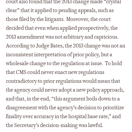
court also found that the 2013 change made “crystal
clear” that it applied to pending appeals, such as
those filed by the litigants. Moreover, the court
decided that even when applied prospectively, the
2013 amendment was not arbitrary and capricious.
According to Judge Bates, the 2013 change was not an
inconsistent interpretation of prior policy, but a
wholesale change to the regulation at issue. To hold
that CMS could never enact new regulations
contradictory to prior regulations would mean that
the agency could never adopt a new policy approach,
and that, in the end, “this argument boils down to a
disagreement with the agency’s decision to prioritize
finality over accuracy in the hospital base rate,” and
the Secretary’s decision-making was lawful.