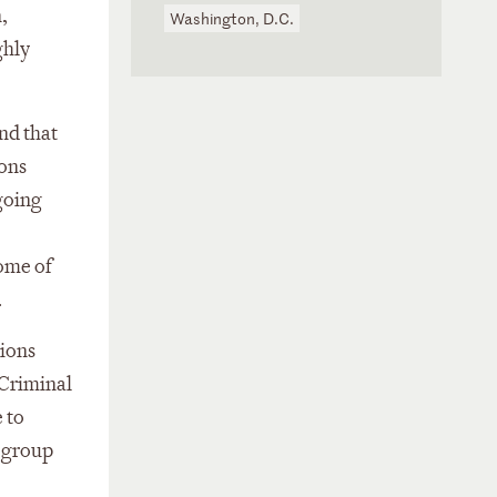
,
Washington, D.C.
ghly
nd that
ions
ngoing
some of
.
tions
 Criminal
 to
e group