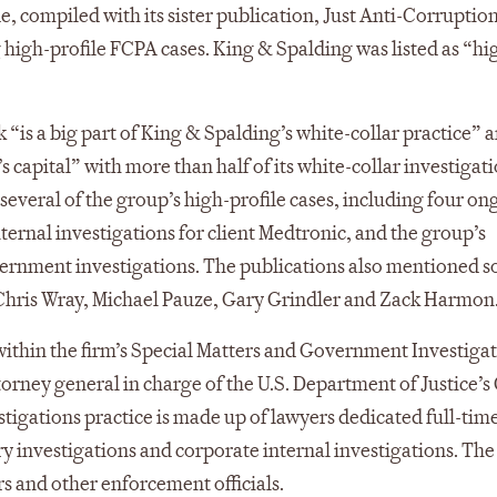
, compiled with its sister publication, Just Anti-Corruption
g high-profile FCPA cases. King & Spalding was listed as “hi
“is a big part of King & Spalding’s white-collar practice” a
’s capital” with more than half of its white-collar investigat
d several of the group’s high-profile cases, including four o
nternal investigations for client Medtronic, and the group’s
vernment investigations. The publications also mentioned 
g Chris Wray, Michael Pauze, Gary Grindler and Zack Harmon
ithin the firm’s Special Matters and Government Investiga
torney general in charge of the U.S. Department of Justice’s
tigations practice is made up of lawyers dedicated full-time
ory investigations and corporate internal investigations. Th
s and other enforcement officials.