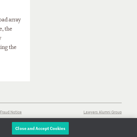
road array
e, the
y
ing the
Fraud Notice
Lawyers Alumni Group
Close and Accept Cookies