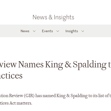
News & Insights
News
Events
Insights
eview Names King & Spalding 
actices
on Review (GIR) has named King & Spalding to its list of 
tices Act matters.