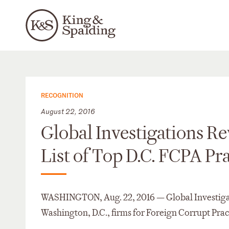
RECOGNITION
August 22, 2016
Global Investigations R
List of Top D.C. FCPA Pr
WASHINGTON, Aug. 22, 2016 — Global Investigati
Washington, D.C., firms for Foreign Corrupt Prac