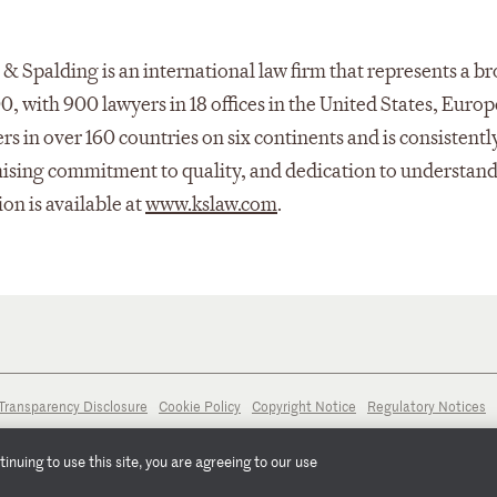
& Spalding is an international law firm that represents a b
00, with 900 lawyers in 18 offices in the United States, Europ
s in over 160 countries on six continents and is consistentl
mising commitment to quality, and dedication to understand
ion is available at
www.kslaw.com
.
Transparency Disclosure
Cookie Policy
Copyright Notice
Regulatory Notices
nuing to use this site, you are agreeing to our use