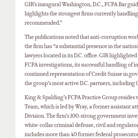
GIR’s inaugural Washington, D.C., FCPA Bar guide
highlights the strongest firms currently handlin
recommended.”
The publications noted that anti-corruption work 
the firm has “a substantial presence in the nation
lawyers located in its D.C. office. GIR highlighte
FCPA investigations, its successful handling of i
continued representation of Credit Suisse in go
the group’s most active D.C. partners, includin
King & Spalding’s FCPA Practice Group resides w
Team, which is led by Wray, a former assistant at
Division. The firm’s 100-strong government inves
white-collar criminal defense, civil and regulat
includes more than 40 former federal prosecutor