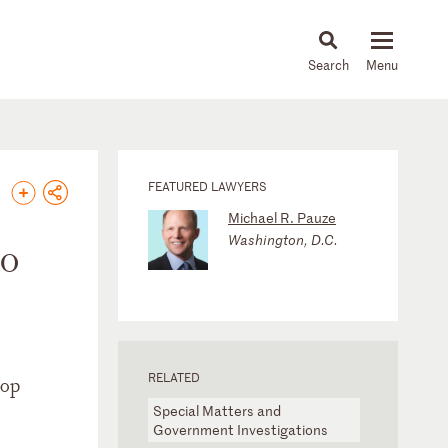
About
People
Capabilities
News & Insights
Languages
FEATURED LAWYERS
Michael R. Pauze
Washington, D.C.
to
RELATED
top
Special Matters and
Government Investigations