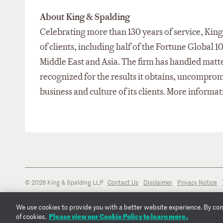
About King & Spalding
Celebrating more than 130 years of service, King 
of clients, including half of the Fortune Global 1
Middle East and Asia. The firm has handled matter
recognized for the results it obtains, uncompro
business and culture of its clients. More informat
© 2026 King & Spalding LLP
Contact Us
Disclaimer
Privacy Notice
We use cookies to provide you with a better website experience. By conti
Please view our Cookie Policy to learn more.
of cookies.