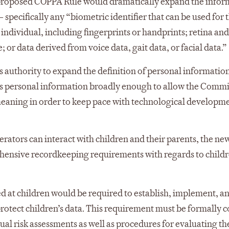
 proposed COPPA Rule would dramatically expand the infor
specifically any “biometric identifier that can be used for 
dividual, including fingerprints or handprints; retina and 
 or data derived from voice data, gait data, or facial data.”
 authority to expand the definition of personal information
es personal information broadly enough to allow the Commi
s meaning in order to keep pace with technological developme
rators can interact with children and their parents, the ne
ensive recordkeeping requirements with regards to childr
ed at children would be required to establish, implement, a
otect children’s data. This requirement must be formally co
ual risk assessments as well as procedures for evaluating th