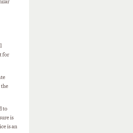
milar
l
t for
ate
 the
d to
sure is
ce is an