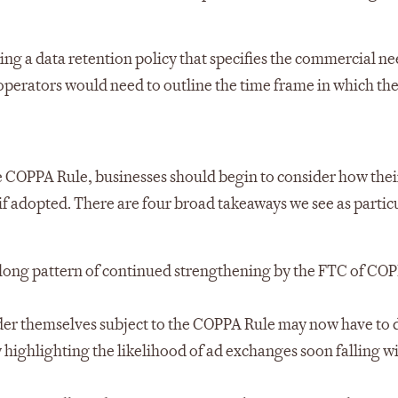
ng a data retention policy that specifies the commercial ne
 operators would need to outline the time frame in which th
 COPPA Rule, businesses should begin to consider how thei
if adopted. There are four broad takeaways we see as partic
long pattern of continued strengthening by the FTC of COP
ider themselves subject to the COPPA Rule may now have to 
y highlighting the likelihood of ad exchanges soon falling w