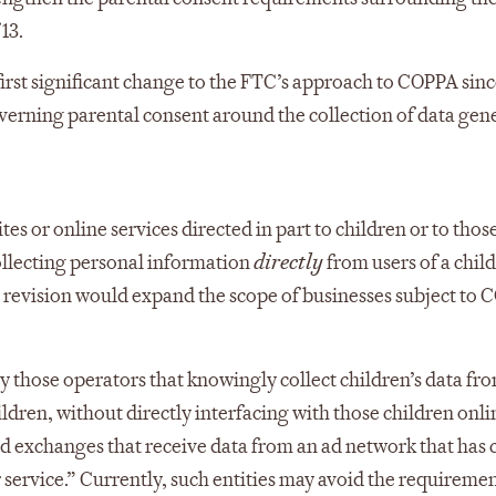
13.
first significant change to the FTC’s approach to COPPA sinc
overning parental consent around the collection of data gen
s or online services directed in part to children or to thos
ollecting personal information
directly
from users of a child
d revision would expand the scope of businesses subject to
 those operators that knowingly collect children’s data fr
children, without directly interfacing with those children onli
d exchanges that receive data from an ad network that has 
r service.” Currently, such entities may avoid the requireme