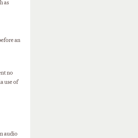
h as
before an
ent no
a use of
an audio