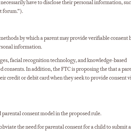
ecessarily have to disclose their personal information, suc
t forum.”).
ethods by which a parent may provide verifiable consent 
ersonal information.
sages, facial recognition technology, and knowledge-based
d consents. In addition, the FTC is proposing the that a par
ir credit or debit card when they seek to provide consent vi
d parental consent model in the proposed rule.
bviate the need for parental consent for a child to submit 