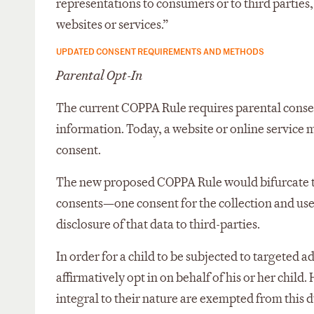
representations to consumers or to third parties, 
websites or services.”
UPDATED CONSENT REQUIREMENTS AND METHODS
Parental Opt-In
The current COPPA Rule requires parental consent 
information. Today, a website or online service 
consent.
The new proposed COPPA Rule would bifurcate thi
consents—one consent for the collection and use
disclosure of that data to third-parties.
In order for a child to be subjected to targeted 
affirmatively opt in on behalf of his or her child
integral to their nature are exempted from this du