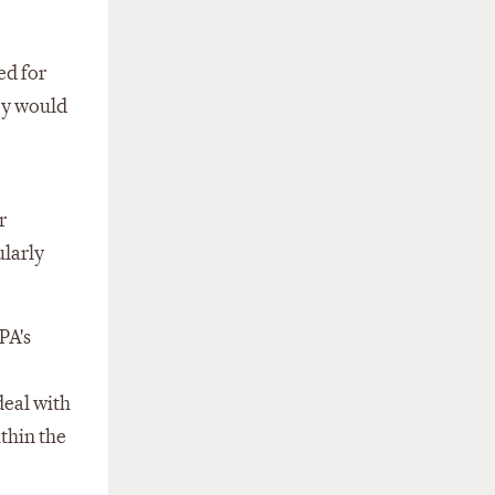
ed for
ey would
r
ularly
PA's
deal with
ithin the