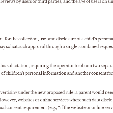
reviews by users or third parties, and the age of users on si
for the collection, use, and disclosure of a child’s persona
may solicit such approval through a single, combined reques
s solicitation, requiring the operator to obtain two separ
 of children’s personal information and another consent for
advertising under the new proposed rule, a parent would nee
. However, websites or online services where such data disclo
al consent requirement (e.g., “if the website or online servi