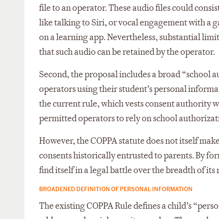
file to an operator. These audio files could consist
like talking to Siri, or vocal engagement with a
on a learning app. Nevertheless, substantial limit
that such audio can be retained by the operator.
Second, the proposal includes a broad “school a
operators using their student’s personal informat
the current rule, which vests consent authority 
permitted operators to rely on school authorizat
However, the COPPA statute does not itself make
consents historically entrusted to parents. By f
find itself in a legal battle over the breadth of it
BROADENED DEFINITION OF PERSONAL INFORMATION
The existing COPPA Rule defines a child’s “pers