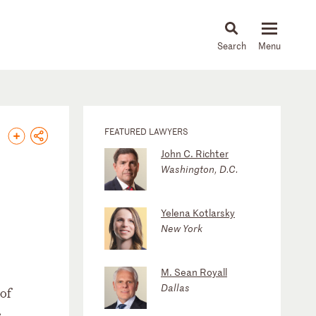
About
People
Capabilities
News & Insights
Languages
FEATURED LAWYERS
John C. Richter
Washington, D.C.
Yelena Kotlarsky
New York
M. Sean Royall
Dallas
 of
e