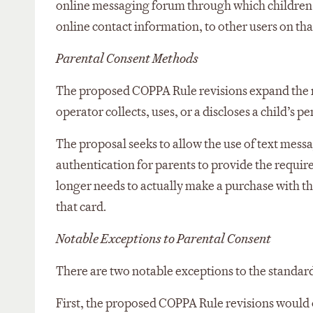
online messaging forum through which children n
online contact information, to other users on tha
Parental Consent Methods
The proposed COPPA Rule revisions expand the m
operator collects, uses, or a discloses a child’s p
The proposal seeks to allow the use of text mes
authentication for parents to provide the require
longer needs to actually make a purchase with the
that card.
Notable Exceptions to Parental Consent
There are two notable exceptions to the standar
First, the proposed COPPA Rule revisions would o