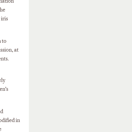
mation
the
iris
 to
ssion, at
nts.
wly
en’s
nd
dified in
e