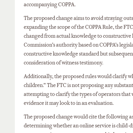
accompanying COPPA.
The proposed change aims to avoid straying outsi
expanding the scope of the COPPA Rule, the FTC
changed from actual knowledge to constructive 
Commission’s authority based on COPPA’s legislat
constructive knowledge standard but subsequentl
consideration of witness testimony.
Additionally, the proposed rules would clarify wh
children.” The FTC is not proposing any substanti
attempting to clarify the types of operators that
evidence it may look to in an evaluation.
The proposed change would cite the following as
determining whether an online service is child-d