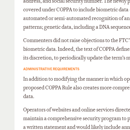
address, and social security number. The newly
covered under COPPA to include biometric data – 
automated or semi-automated recognition of an in
patterns; genetic data, including a DNA sequence;
Commenters did not raise objections to the FTC’s
biometric data. Indeed, the text of COPPA defin
its discretion, to periodically update the term’
ADMINISTRATIVE REQUIREMENTS
In addition to modifying the manner in which ope
proposed COPPA Rule also creates more compreh
data.
Operators of websites and online services direct
maintain a comprehensive security program to pr
a written statement and would likely include ann