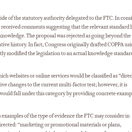
de of the statutory authority delegated to the FTC. In cons
 received comments suggesting that the relevant standard 
knowledge. The proposal was rejected as going beyond the
ive history. In fact, Congress originally drafted COPPA usi
y modified the legislation to an actual knowledge standard
ich websites or online services would be classified as “dire
ve changes to the current multi-factor test; however, it is
 would fall under this category by providing concrete examp
 examples of the type of evidence the FTC may consider in
irected: “marketing or promotional materials or plans,