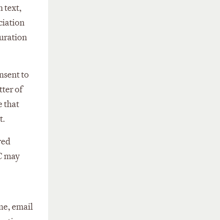
n text,
ciation
duration
nsent to
tter of
e that
t.
red
TC may
me, email