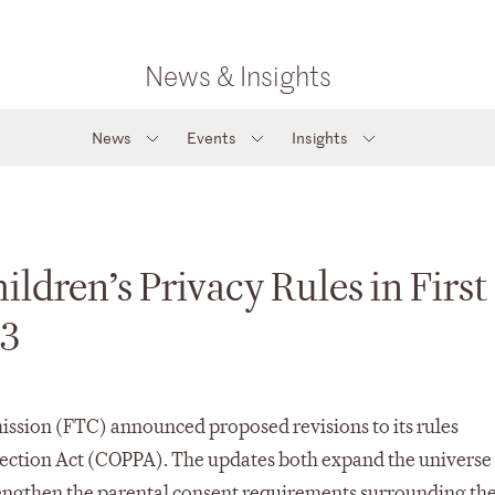
News & Insights
News
Events
Insights
ldren’s Privacy Rules in First
13
sion (FTC) announced proposed revisions to its rules
tection Act (COPPA). The updates both expand the universe
rengthen the parental consent requirements surrounding th