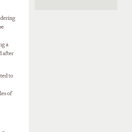
idering
be
ng a
 after
cted to
les of