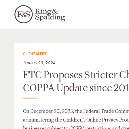
CLIENT ALERT
January 23, 2024
FTC Proposes Stricter Chi
COPPA Update since 20
On December 20, 2023, the Federal Trade Commis
administering the Children’s Online Privacy Pro
businesses subject to COPPA restrictions and st