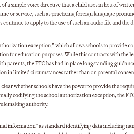
 of a simple voice directive that a child uses in lieu of writte
 game or service, such as practicing foreign language pronun
s continue to apply to the use of such an audio file and the 
uthorization exception,” which allows schools to provide co
ion for education purposes. While this contrasts with the le
with parents, the FTC has had in place longstanding guidanc
ion in limited circumstances rather than on parental consen
 clear whether schools have the power to provide the requi
ormally codifying the school authorization exception, the F
s rulemaking authority.
onal information” as standard identifying data including na