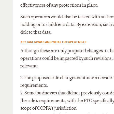
effectiveness of any protections in place.
Such operators would also be tasked with authori
holding onto children’s data. By extension, such
delete that data.
KEY TAKEAWAYS AND WHAT TO EXPECT NEXT
Although these are only proposed changes to the
operations could be impacted by such revisions, 
relevant:
1. The proposed rule changes continue a decade-
requirements.
2. Some businesses that did not previously cons
the rule's requirements, with the FTC specificall
scope of COPPA’s jurisdiction.