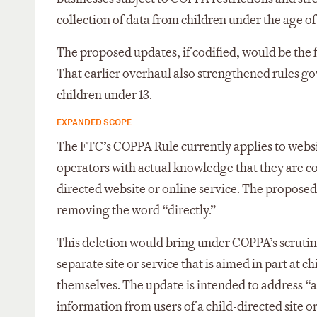
collection of data from children under the age of 
The proposed updates, if codified, would be the 
That earlier overhaul also strengthened rules g
children under 13.
EXPANDED SCOPE
The FTC’s COPPA Rule currently applies to website
operators with actual knowledge that they are c
directed website or online service. The propose
removing the word “directly.”
This deletion would bring under COPPA’s scrutiny
separate site or service that is aimed in part at 
themselves. The update is intended to address “a
information from users of a child-directed site o