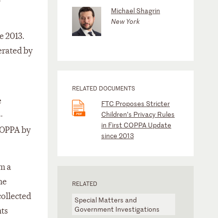
Michael Shagrin
New York
e 2013.
erated by
RELATED DOCUMENTS
e
FTC Proposes Stricter
Children’s Privacy Rules
-
in First COPPA Update
 COPPA by
since 2013
om a
ne
RELATED
collected
Special Matters and
Government Investigations
nts