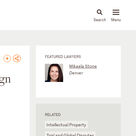
About
People
Capabilities
News & Insights
Languages
FEATURED LAWYERS
Mikaela Stone
Denver
ign
RELATED
Intellectual Property
Trial and Global Disputes