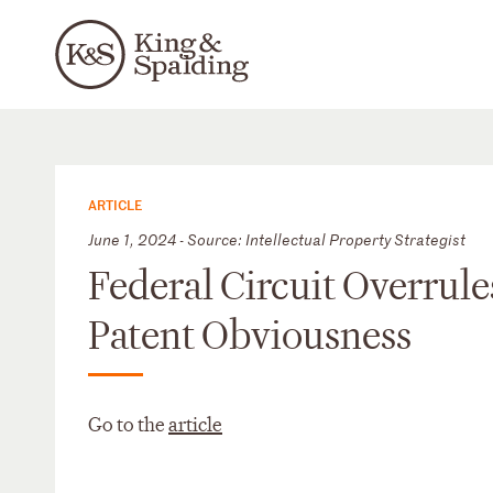
ARTICLE
June 1, 2024 - Source: Intellectual Property Strategist
Federal Circuit Overrule
Patent Obviousness
Go to the
article