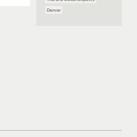
Denver