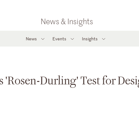
News & Insights
News
Events
Insights
s 'Rosen-Durling' Test for Des