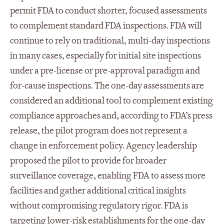
permit FDA to conduct shorter, focused assessments
to complement standard FDA inspections. FDA will
continue to rely on traditional, multi-day inspections
in many cases, especially for initial site inspections
under a pre-license or pre-approval paradigm and
for-cause inspections. The one-day assessments are
considered an additional tool to complement existing
compliance approaches and, according to FDA’s press
release, the pilot program does not represent a
change in enforcement policy. Agency leadership
proposed the pilot to provide for broader
surveillance coverage, enabling FDA to assess more
facilities and gather additional critical insights
without compromising regulatory rigor. FDA is
targeting lower-risk establishments for the one-day