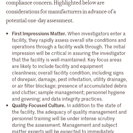
compliance concern. Highlighted below are
considerations for manufacturers in advance of a
potential one-day assessment.
First Impressions Matter.
When investigators enter a
facility, they rapidly assess overall site conditions and
operations through a facility walk-through. The initial
impression will be critical in assuring the investigator
that the facility is well-maintained. Key focus areas
are likely to include facility and equipment
cleanliness; overall facility condition, including signs
of disrepair, damage, pest infestation, utility drainage,
or air filter blockage; presence of accumulated debris
and clutter; sample management; personnel hygiene
and gowning; and data integrity practices.
Quality-Focused Culture.
In addition to the state of
the facility, the adequacy of quality management and
personnel training will be under intense scrutiny
during the assessment. Management and subject
matter experts will be expected to immediately