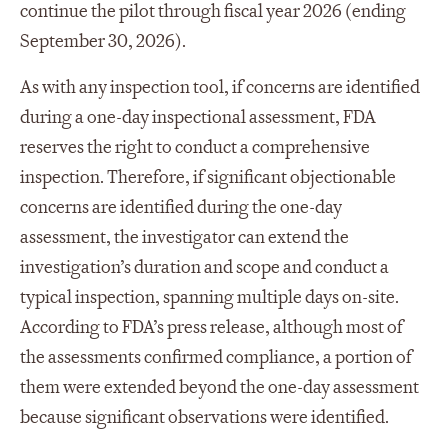
continue the pilot through fiscal year 2026 (ending
September 30, 2026).
As with any inspection tool, if concerns are identified
during a one-day inspectional assessment, FDA
reserves the right to conduct a comprehensive
inspection. Therefore, if significant objectionable
concerns are identified during the one-day
assessment, the investigator can extend the
investigation’s duration and scope and conduct a
typical inspection, spanning multiple days on-site.
According to FDA’s press release, although most of
the assessments confirmed compliance, a portion of
them were extended beyond the one-day assessment
because significant observations were identified.