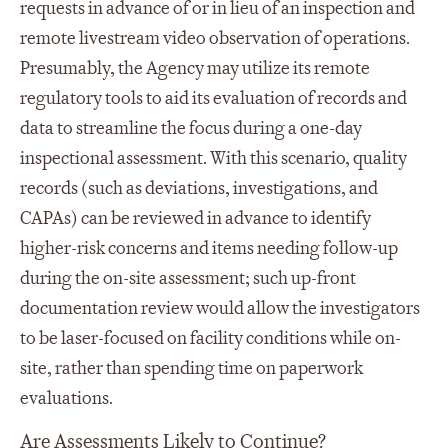
requests in advance of or in lieu of an inspection and
remote livestream video observation of operations.
Presumably, the Agency may utilize its remote
regulatory tools to aid its evaluation of records and
data to streamline the focus during a one-day
inspectional assessment. With this scenario, quality
records (such as deviations, investigations, and
CAPAs) can be reviewed in advance to identify
higher-risk concerns and items needing follow-up
during the on-site assessment; such up-front
documentation review would allow the investigators
to be laser-focused on facility conditions while on-
site, rather than spending time on paperwork
evaluations.
Are Assessments Likely to Continue?