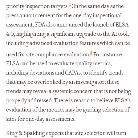
2
priority inspection targets.
On the same day as the
press announcement for the one-day inspectional
assessment, FDA also announced the launch of ELSA
4.0, highlighting a significant upgrade to the AI tool,
including advanced evaluation features which can be
3
used for site compliance evaluation.
For instance,
ELSA can be used to evaluate quality metrics,
including deviations and CAPAs, to identify trends
that may be overlooked by an investigator; these
trends may reveal a systemic concern that is not being
properly addressed. There is reason to believe ELSA’s
evaluation of the metrics may be guiding selection of
sites for one-day assessments.
King & Spalding expects that site selection will turn