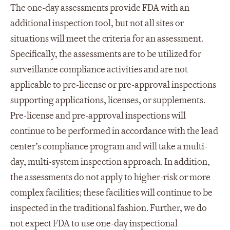
The one-day assessments provide FDA with an
additional inspection tool, but not all sites or
situations will meet the criteria for an assessment.
Specifically, the assessments are to be utilized for
surveillance compliance activities and are not
applicable to pre-license or pre-approval inspections
supporting applications, licenses, or supplements.
Pre-license and pre-approval inspections will
continue to be performed in accordance with the lead
center’s compliance program and will take a multi-
day, multi-system inspection approach. In addition,
the assessments do not apply to higher-risk or more
complex facilities; these facilities will continue to be
inspected in the traditional fashion. Further, we do
not expect FDA to use one-day inspectional