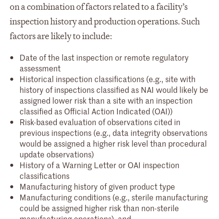
on a combination of factors related to a facility’s
inspection history and production operations. Such
factors are likely to include:
Date of the last inspection or remote regulatory
assessment
Historical inspection classifications (e.g., site with
history of inspections classified as NAI would likely be
assigned lower risk than a site with an inspection
classified as Official Action Indicated (OAI))
Risk-based evaluation of observations cited in
previous inspections (e.g., data integrity observations
would be assigned a higher risk level than procedural
update observations)
History of a Warning Letter or OAI inspection
classifications
Manufacturing history of given product type
Manufacturing conditions (e.g., sterile manufacturing
could be assigned higher risk than non-sterile
manufacturing operations), and