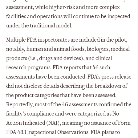
assessment, while higher-risk and more complex
facilities and operations will continue to be inspected
under the traditional model.
Multiple FDA inspectorates are included in the pilot,
notably, human and animal foods, biologics, medical
products (i.e., drugs and devices), and clinical
research programs. FDA reports that 46 such
assessments have been conducted. FDA’s press release
did not disclose details describing the breakdown of
the product categories that have been assessed.
Reportedly, most of the 46 assessments confirmed the
facility’s compliance and were categorized as No
Action Indicated (NAI), meaning no issuance of Form
FDA 483 Inspectional Observations. FDA plans to