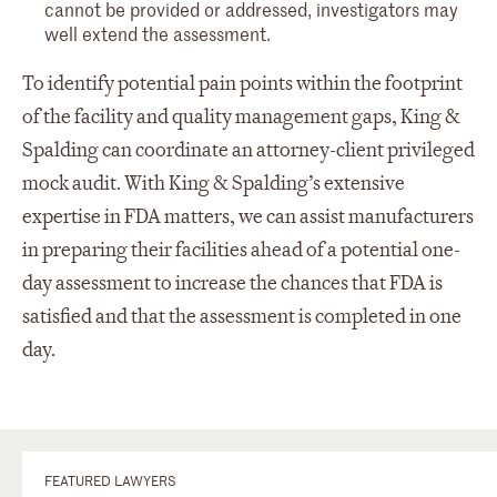
cannot be provided or addressed, investigators may
well extend the assessment.
To identify potential pain points within the footprint
of the facility and quality management gaps, King &
Spalding can coordinate an attorney-client privileged
mock audit. With King & Spalding’s extensive
expertise in FDA matters, we can assist manufacturers
in preparing their facilities ahead of a potential one-
day assessment to increase the chances that FDA is
satisfied and that the assessment is completed in one
day.
FEATURED LAWYERS