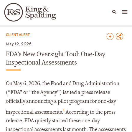
People
Capabilities
News & Insights
Languages
News & Insights
CLIENT ALERT
May 12, 2026
FDA’s New Oversight Tool: One-Day
Inspectional Assessments
On May 6, 2026, the Food and Drug Administration
(“FDA” or “the Agency”) issued a press release
officially announcing a pilot program for one-day
1
inspectional assessments.
According to the press
release, FDA quietly started these one-day
inspectional assessments last month. The assessments