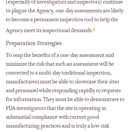
(especially of investigators and inspectors) continue
to plague the Agency, one-day assessments are likely
to become a permanent inspection tool to help the
4
Agency meet its inspectional demands.
Preparation Strategies
To reap the benefits of a one-day assessment and
minimize the risk that such an assessment will be
converted to a multi-day traditional inspection,
manufacturers must be able to showcase their sites
and personnel while responding rapidly to requests
for information. They must be able to demonstrate to
FDA investigators that the site is operating in
substantial compliance with current good
manufacturing practices and is truly a low-risk