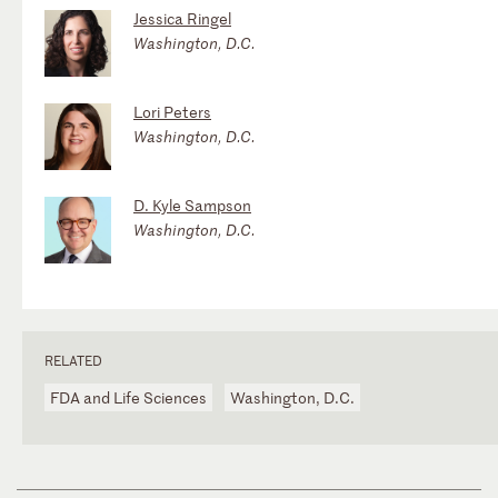
Jessica Ringel
Washington, D.C.
Lori Peters
Washington, D.C.
D. Kyle Sampson
Washington, D.C.
RELATED
FDA and Life Sciences
Washington, D.C.