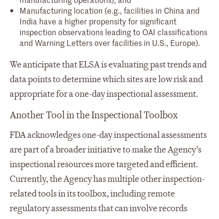
Manufacturing location (e.g., facilities in China and
India have a higher propensity for significant
inspection observations leading to OAI classifications
and Warning Letters over facilities in U.S., Europe).
We anticipate that ELSA is evaluating past trends and
data points to determine which sites are low risk and
appropriate for a one-day inspectional assessment.
Another Tool in the Inspectional Toolbox
FDA acknowledges one-day inspectional assessments
are part of a broader initiative to make the Agency’s
inspectional resources more targeted and efficient.
Currently, the Agency has multiple other inspection-
related tools in its toolbox, including remote
regulatory assessments that can involve records