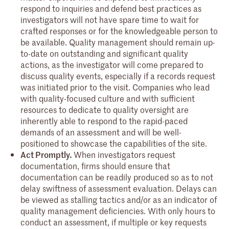
respond to inquiries and defend best practices as
investigators will not have spare time to wait for
crafted responses or for the knowledgeable person to
be available. Quality management should remain up-
to-date on outstanding and significant quality
actions, as the investigator will come prepared to
discuss quality events, especially if a records request
was initiated prior to the visit. Companies who lead
with quality-focused culture and with sufficient
resources to dedicate to quality oversight are
inherently able to respond to the rapid-paced
demands of an assessment and will be well-
positioned to showcase the capabilities of the site.
Act Promptly.
When investigators request
documentation, firms should ensure that
documentation can be readily produced so as to not
delay swiftness of assessment evaluation. Delays can
be viewed as stalling tactics and/or as an indicator of
quality management deficiencies. With only hours to
conduct an assessment, if multiple or key requests