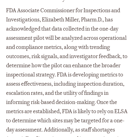
FDA Associate Commissioner for Inspections and
Investigations, Elizabeth Miller, Pharm.D., has
acknowledged that data collected in the one-day
assessment pilot will be analyzed across operational
and compliance metrics, along with trending
outcomes, risk signals, and investigator feedback, to
determine how the pilot can enhance the broader
inspectional strategy. FDA is developing metrics to
assess effectiveness, including inspection duration,
escalation rates, and the utility of findings in
informing risk-based decision-making. Once the
metrics are established, FDA is likely to rely on ELSA
to determine which sites may be targeted for a one-
day assessment. Additionally, as staff shortages