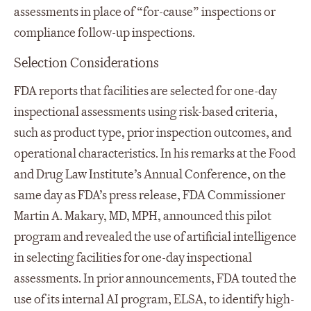
assessments in place of “for-cause” inspections or
compliance follow-up inspections.
Selection Considerations
FDA reports that facilities are selected for one-day
inspectional assessments using risk-based criteria,
such as product type, prior inspection outcomes, and
operational characteristics. In his remarks at the Food
and Drug Law Institute’s Annual Conference, on the
same day as FDA’s press release, FDA Commissioner
Martin A. Makary, MD, MPH, announced this pilot
program and revealed the use of artificial intelligence
in selecting facilities for one-day inspectional
assessments. In prior announcements, FDA touted the
use of its internal AI program, ELSA, to identify high-