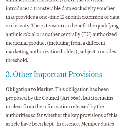
introduces a transferable data exclusivity voucher
that provides a one-time 12-month extension of data
exclusivity. The extension can benefit the qualifying
antimicrobial or another centrally (EU) authorized
medicinal product (including from a different
marketing authorization holder), subject to a sales
threshold.
3. Other Important Provisions
Obligation to Market
: This obligation has been
proposed by the Council (Art.56a), but it remains
unclear from the information released by the
authorities so far whether the key provisions of this
article have been kept. In essence, Member States