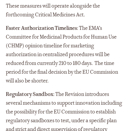
These measures will operate alongside the
forthcoming Critical Medicines Act.
Faster Authorization Timelines
: The EMA’s
Committee for Medicinal Products for Human Use
(CHMP) opinion timeline for marketing
authorization in centralized procedures will be
reduced from currently 210 to 180 days. The time
period for the final decision by the EU Commission
will also be shorter.
Regulatory Sandbox
: The Revision introduces
several mechanisms to support innovation including
the possibility for the EU Commission to establish
regulatory sandboxes to test, under a specific plan
and strict and direct supervision of regulatory