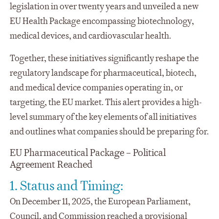
legislation in over twenty years and unveiled a new
EU Health Package encompassing biotechnology,
medical devices, and cardiovascular health.
Together, these initiatives significantly reshape the
regulatory landscape for pharmaceutical, biotech,
and medical device companies operating in, or
targeting, the EU market. This alert provides a high-
level summary of the key elements of all initiatives
and outlines what companies should be preparing for.
EU Pharmaceutical Package – Political
Agreement Reached
1. Status and Timing:
On December 11, 2025, the European Parliament,
Council, and Commission reached a provisional