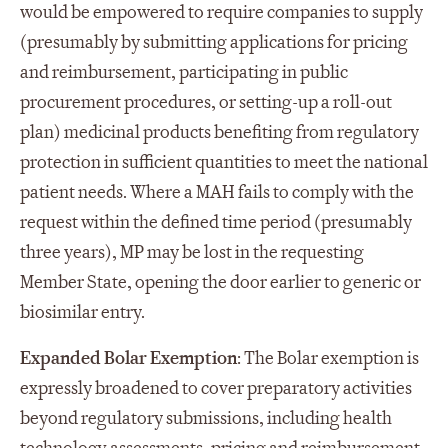
would be empowered to require companies to supply
(presumably by submitting applications for pricing
and reimbursement, participating in public
procurement procedures, or setting-up a roll-out
plan) medicinal products benefiting from regulatory
protection in sufficient quantities to meet the national
patient needs. Where a MAH fails to comply with the
request within the defined time period (presumably
three years), MP may be lost in the requesting
Member State, opening the door earlier to generic or
biosimilar entry.
Expanded Bolar Exemption
: The Bolar exemption is
expressly broadened to cover preparatory activities
beyond regulatory submissions, including health