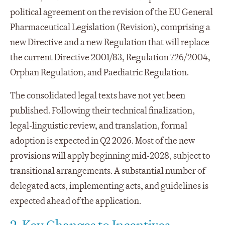
political agreement on the revision of the EU General
Pharmaceutical Legislation (Revision), comprising a
new Directive and a new Regulation that will replace
the current Directive 2001/83, Regulation 726/2004,
Orphan Regulation, and Paediatric Regulation.
The consolidated legal texts have not yet been
published. Following their technical finalization,
legal-linguistic review, and translation, formal
adoption is expected in Q2 2026. Most of the new
provisions will apply beginning mid-2028, subject to
transitional arrangements. A substantial number of
delegated acts, implementing acts, and guidelines is
expected ahead of the application.