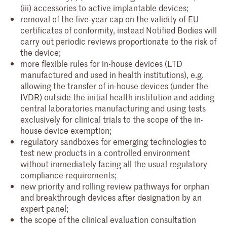
(iii) accessories to active implantable devices;
removal of the five-year cap on the validity of EU
certificates of conformity, instead Notified Bodies will
carry out periodic reviews proportionate to the risk of
the device;
more flexible rules for in-house devices (LTD
manufactured and used in health institutions), e.g.
allowing the transfer of in-house devices (under the
IVDR) outside the initial health institution and adding
central laboratories manufacturing and using tests
exclusively for clinical trials to the scope of the in-
house device exemption;
regulatory sandboxes for emerging technologies to
test new products in a controlled environment
without immediately facing all the usual regulatory
compliance requirements;
new priority and rolling review pathways for orphan
and breakthrough devices after designation by an
expert panel;
the scope of the clinical evaluation consultation