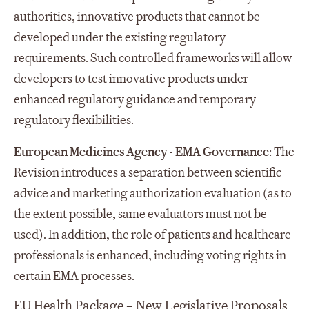
authorities, innovative products that cannot be
developed under the existing regulatory
requirements. Such controlled frameworks will allow
developers to test innovative products under
enhanced regulatory guidance and temporary
regulatory flexibilities.
European Medicines Agency - EMA Governance
: The
Revision introduces a separation between scientific
advice and marketing authorization evaluation (as to
the extent possible, same evaluators must not be
used). In addition, the role of patients and healthcare
professionals is enhanced, including voting rights in
certain EMA processes.
EU Health Package – New Legislative Proposals