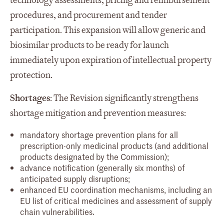
technology assessments, pricing and reimbursement
procedures, and procurement and tender
participation. This expansion will allow generic and
biosimilar products to be ready for launch
immediately upon expiration of intellectual property
protection.
Shortages
: The Revision significantly strengthens
shortage mitigation and prevention measures:
mandatory shortage prevention plans for all
prescription-only medicinal products (and additional
products designated by the Commission);
advance notification (generally six months) of
anticipated supply disruptions;
enhanced EU coordination mechanisms, including an
EU list of critical medicines and assessment of supply
chain vulnerabilities.