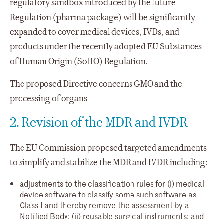
regulatory sandbox introduced by the future
Regulation (pharma package) will be significantly
expanded to cover medical devices, IVDs, and
products under the recently adopted EU Substances
of Human Origin (SoHO) Regulation.
The proposed Directive concerns GMO and the
processing of organs.
2. Revision of the MDR and IVDR
The EU Commission proposed targeted amendments
to simplify and stabilize the MDR and IVDR including:
adjustments to the classification rules for (i) medical
device software to classify some such software as
Class I and thereby remove the assessment by a
Notified Body; (ii) reusable surgical instruments; and