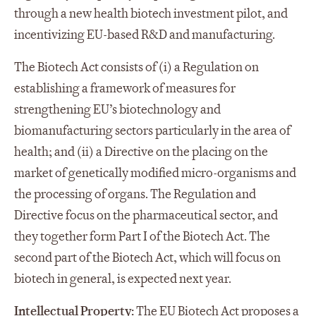
through a new health biotech investment pilot, and
incentivizing EU-based R&D and manufacturing.
The Biotech Act consists of (i) a Regulation on
establishing a framework of measures for
strengthening EU’s biotechnology and
biomanufacturing sectors particularly in the area of
health; and (ii) a Directive on the placing on the
market of genetically modified micro-organisms and
the processing of organs. The Regulation and
Directive focus on the pharmaceutical sector, and
they together form Part I of the Biotech Act. The
second part of the Biotech Act, which will focus on
biotech in general, is expected next year.
Intellectual Property:
The EU Biotech Act proposes a