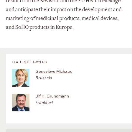
result from the Revision and the EU Health Package
and anticipate their impact on the development and
marketing of medicinal products, medical devices,
and SoHO products in Europe.
FEATURED LAWYERS
Geneviève Michaux
Brussels
Ulf H. Grundmann
Frankfurt