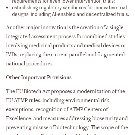
requirements for even lower intervention trials;
establishing regulatory sandboxes for innovative trial
designs, including AI-enabled and decentralized trials.
Another major innovation is the creation of a single
integrated assessment process for combined studies
involving medicinal products and medical devices or
IVDs, replacing the current parallel and fragmented
national procedures.
Other Important Provisions
The EU Biotech Act proposes a modernization of the
EU ATMP rules, including environmental risk
exemptions, recognition of ATMP Centers of
Excellence, and measures addressing biosecurity and
preventing misuse of biotechnology. The scope of the