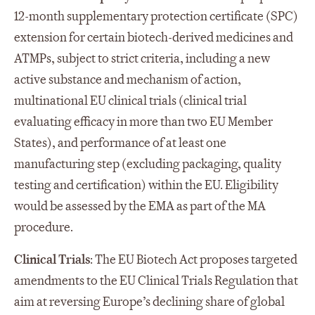
12-month supplementary protection certificate (SPC)
extension for certain biotech-derived medicines and
ATMPs, subject to strict criteria, including a new
active substance and mechanism of action,
multinational EU clinical trials (clinical trial
evaluating efficacy in more than two EU Member
States), and performance of at least one
manufacturing step (excluding packaging, quality
testing and certification) within the EU. Eligibility
would be assessed by the EMA as part of the MA
procedure.
Clinical Trials
: The EU Biotech Act proposes targeted
amendments to the EU Clinical Trials Regulation that
aim at reversing Europe’s declining share of global