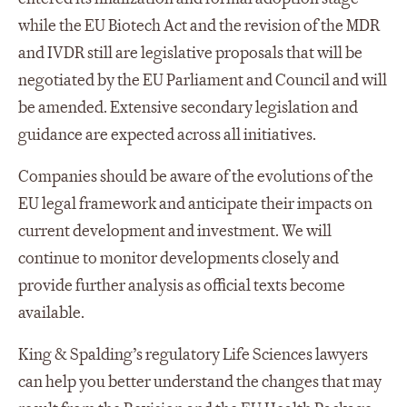
while the EU Biotech Act and the revision of the MDR
and IVDR still are legislative proposals that will be
negotiated by the EU Parliament and Council and will
be amended. Extensive secondary legislation and
guidance are expected across all initiatives.
Companies should be aware of the evolutions of the
EU legal framework and anticipate their impacts on
current development and investment. We will
continue to monitor developments closely and
provide further analysis as official texts become
available.
King & Spalding’s regulatory Life Sciences lawyers
can help you better understand the changes that may