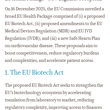
On 16 December 2025, the EU Commission unveiled a
broad EU Health Package comprised of (i) a proposed
EU Biotech Act, (ii) proposed amendments to the EU
Medical Devices Regulation (MDR) and EU IVD
Regulation (IVDR); and (iii) a new Safe Hearts Plan
on cardiovascular disease. These proposals aim to
boost competitiveness, reduce regulatory burdens
and complexities, and accelerate patient access.
1. The EU Biotech Act
The proposed EU Biotech Act seeks to strengthen the
EU’s biotechnology ecosystem by accelerating
translation from laboratory to market, reducing
regulatory complexity, improving access to finances