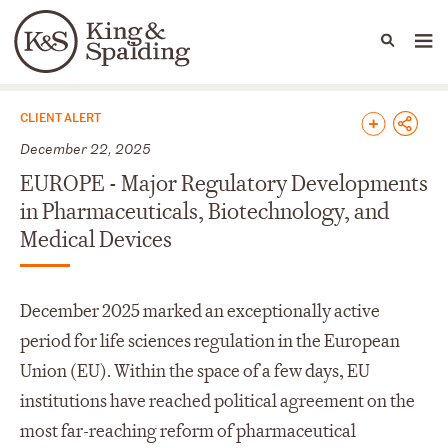
People
Capabilities
News & Insights
Languages
News & Insights
CLIENT ALERT
December 22, 2025
EUROPE - Major Regulatory Developments
in Pharmaceuticals, Biotechnology, and
Medical Devices
December 2025 marked an exceptionally active
period for life sciences regulation in the European
Union (EU). Within the space of a few days, EU
institutions have reached political agreement on the
most far-reaching reform of pharmaceutical