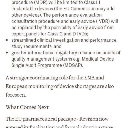
procedure (MDR) will be limited to Class III
implantable devices (the EU Commission may add
other devices). The performance evaluation
consultation procedure and early advice (IVDR) will
be replaced by the possibility of early advice from
expert panels for Class C and D IVDs;
streamlined clinical investigation and performance
study requirements; and
greater international regulatory reliance on audits of
quality management systems e.g. Medical Device
Single Audit Programme (MDSAP).
A stronger coordinating role for the EMA and
European monitoring of device shortages are also
foreseen.
What Comes Next
The EU pharmaceutical package - Revision now
entered its finalization and formal adoption stage