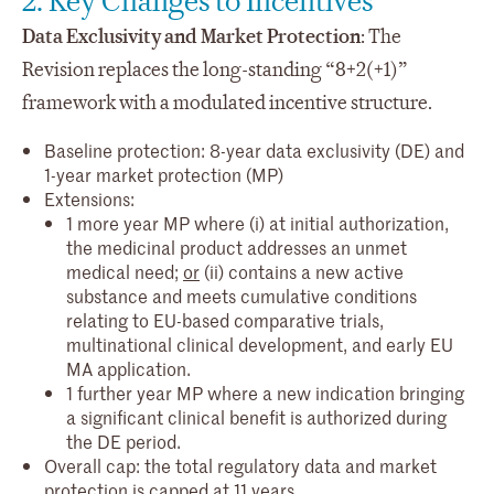
2. Key Changes to Incentives
Data Exclusivity and Market Protection
: The
Revision replaces the long-standing “8+2(+1)”
framework with a modulated incentive structure.
Baseline protection: 8-year data exclusivity (DE) and
1-year market protection (MP)
Extensions:
1 more year MP where (i) at initial authorization,
the medicinal product addresses an unmet
medical need;
or
(ii) contains a new active
substance and meets cumulative conditions
relating to EU-based comparative trials,
multinational clinical development, and early EU
MA application.
1 further year MP where a new indication bringing
a significant clinical benefit is authorized during
the DE period.
Overall cap: the total regulatory data and market
protection is capped at 11 years.