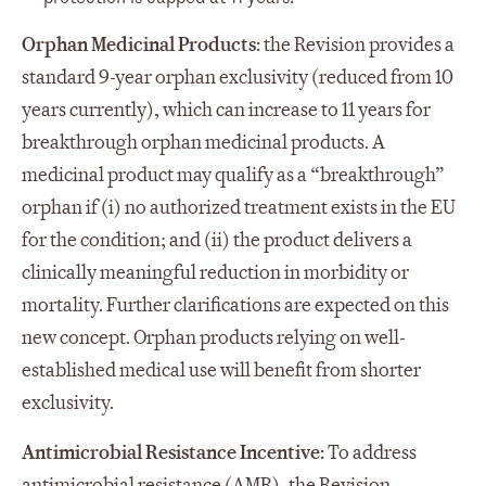
Orphan Medicinal Products:
the Revision provides a
standard 9-year orphan exclusivity (reduced from 10
years currently), which can increase to 11 years for
breakthrough orphan medicinal products. A
medicinal product may qualify as a “breakthrough”
orphan if (i) no authorized treatment exists in the EU
for the condition; and (ii) the product delivers a
clinically meaningful reduction in morbidity or
mortality. Further clarifications are expected on this
new concept. Orphan products relying on well-
established medical use will benefit from shorter
exclusivity.
Antimicrobial Resistance Incentive:
To address
antimicrobial resistance (AMR), the Revision