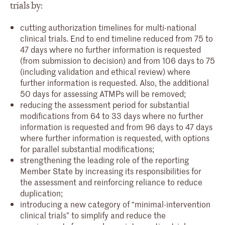
trials by:
cutting authorization timelines for multi-national
clinical trials. End to end timeline reduced from 75 to
47 days where no further information is requested
(from submission to decision) and from 106 days to 75
(including validation and ethical review) where
further information is requested. Also, the additional
50 days for assessing ATMPs will be removed;
reducing the assessment period for substantial
modifications from 64 to 33 days where no further
information is requested and from 96 days to 47 days
where further information is requested, with options
for parallel substantial modifications;
strengthening the leading role of the reporting
Member State by increasing its responsibilities for
the assessment and reinforcing reliance to reduce
duplication;
introducing a new category of “minimal-intervention
clinical trials” to simplify and reduce the