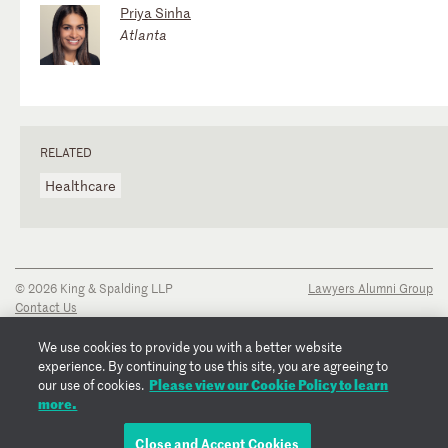
Priya Sinha
Atlanta
RELATED
Healthcare
© 2026 King & Spalding LLP
Lawyers Alumni Group
Contact Us
Disclaimer
Privacy Notice
We use cookies to provide you with a better website
Transparency Disclosure
experience. By continuing to use this site, you are agreeing to
Cookie Policy
Please view our Cookie Policy to learn
our use of cookies.
Copyright Notice
more.
Regulatory Notices
Fraud Notice
Close and Accept Cookies