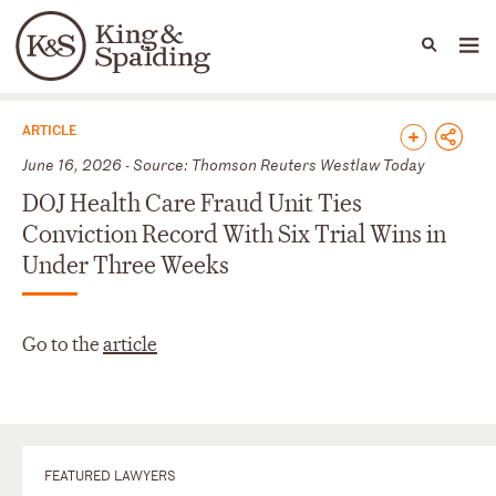
People
Capabilities
News & Insights
Languages
News & Insights
ARTICLE
June 16, 2026 - Source: Thomson Reuters Westlaw Today
DOJ Health Care Fraud Unit Ties
Conviction Record With Six Trial Wins in
Under Three Weeks
Go to the
article
FEATURED LAWYERS