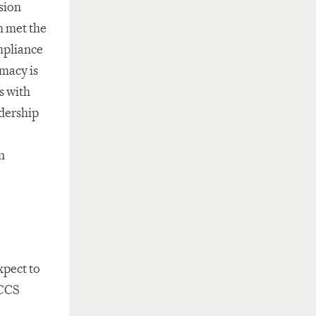
sion
h met the
mpliance
imacy is
s with
adership
n
xpect to
 CCS