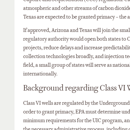
atmospheric and other streams of carbon dioxide
Texas are expected to be granted primacy – the a
If approved, Arizona and Texas will join the smal
regulatory authority would open both states to C
projects, reduce delays and increase predictabil
collection technologies broadly, and injection te
field, a small group of states will serve as natio
internationally.
Background regarding Class VI W
Class VI wells are regulated by the Underground
order to grant primacy, EPA must determine under
minimum requirements for the UIC program, and t
the necessary administrative process, including 