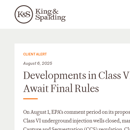
CLIENT ALERT
August 6, 2025
Developments in Class V
Await Final Rules
On August 1, EPA’s comment period on its propo
Class VI underground injection wells closed, m
Capture and Sequestration (CCS) regulation. Clas