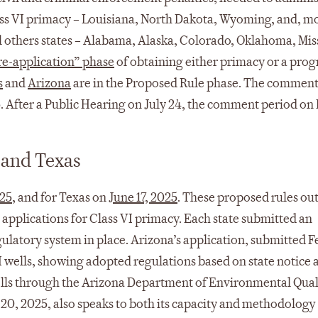
Class VI primacy – Louisiana, North Dakota, Wyoming, and, m
l others states – Alabama, Alaska, Colorado, Oklahoma, Miss
re-application” phase
of obtaining either primacy or a pro
s
and
Arizona
are in the Proposed Rule phase. The comment
5. After a Public Hearing on July 24, the comment period on
 and Texas
025
, and for Texas on
June 17, 2025
. These proposed rules out
 applications for Class VI primacy. Each state submitted an
ulatory system in place. Arizona’s application, submitted 
I wells, showing adopted regulations based on state notice 
ells through the Arizona Department of Environmental Qual
20, 2025, also speaks to both its capacity and methodology 