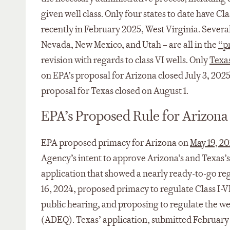
given well class. Only four states to date have 
recently in February 2025, West Virginia. Severa
Nevada, New Mexico, and Utah – are all in the
“p
revision with regards to class VI wells. Only
Texa
on EPA’s proposal for Arizona closed July 3, 202
proposal for Texas closed on August 1.
EPA’s Proposed Rule for Arizona
EPA proposed primacy for Arizona on
May 19, 2
Agency’s intent to approve Arizona’s and Texas’s
application that showed a nearly ready-to-go reg
16, 2024, proposed primacy to regulate Class I-V
public hearing, and proposing to regulate the w
(ADEQ). Texas’ application, submitted February 