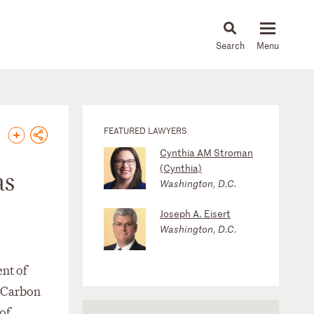
About
People
Capabilities
News & Insights
Languages
FEATURED LAWYERS
Cynthia AM Stroman
(Cynthia)
as
Washington, D.C.
Joseph A. Eisert
Washington, D.C.
nt of
d Carbon
of