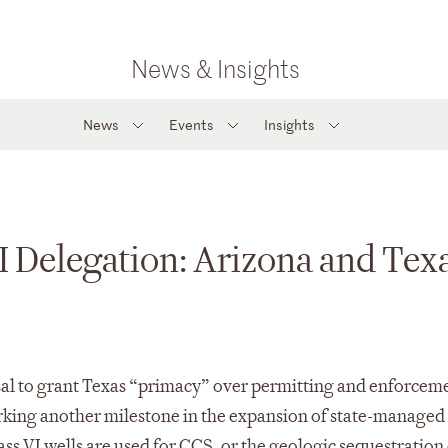
News & Insights
News
Events
Insights
I Delegation: Arizona and Tex
sal to grant Texas “primacy” over permitting and enforceme
arking another milestone in the expansion of state-manage
s VI wells are used for CCS, or the geologic sequestration 