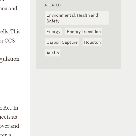
RELATED
zona and
Environmental, Health and
Safety
ells. This
Energy
Energy Transition
for CCS
Carbon Capture
Houston
Austin
egulation
 Act. In
eets its
 over and
ter, a