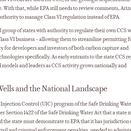
. With that, while EPA still needs to review comments, Ari
uthority to manage Class VI regulation instead of EPA.
l group of states with authority to regulate their own CCS w
lass VI business – allowing them to streamline permitting 
ity for developers and investors of both carbon capture and
chnologies specifically. As early entrants to the state CCS r
nal models and leaders as CCS activity grows nationally and
ells and the National Landscape
 Injection Control (UIC) program of the Safe Drinking Water
 Section 1422 of the Safe Drinking Water Act that a state m
he state must demonstrate to EPA that it has jurisdiction
civil and criminal enforcement penalties, needed to adminis