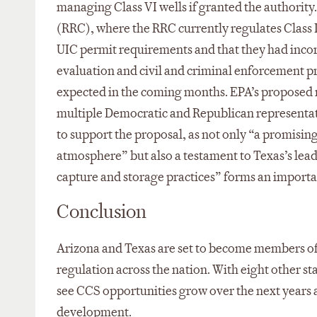
managing Class VI wells if granted the authori
(RRC), where the RRC currently regulates Class 
UIC permit requirements and that they had inco
evaluation and civil and criminal enforcement p
expected in the coming months. EPA’s proposed 
multiple Democratic and Republican representati
to support the proposal, as not only “a promising 
atmosphere” but also a testament to Texas’s lea
capture and storage practices” forms an importa
Conclusion
Arizona and Texas are set to become members of 
regulation across the nation. With eight other s
see CCS opportunities grow over the next year
development.