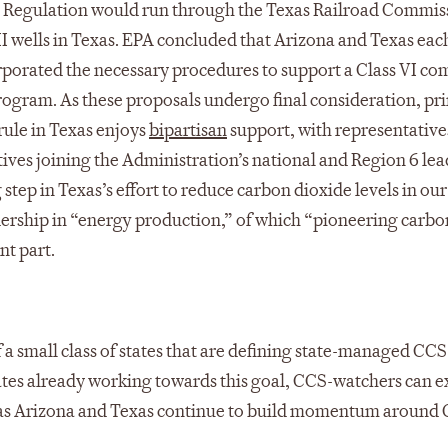
ty. Regulation would run through the Texas Railroad Commis
II wells in Texas. EPA concluded that Arizona and Texas eac
rporated the necessary procedures to support a Class VI co
rogram. As these proposals undergo final consideration, pr
rule in Texas enjoys
bipartisan
support, with representative
ves joining the Administration’s national and Region 6 le
step in Texas’s effort to reduce carbon dioxide levels in our
dership in “energy production,” of which “pioneering carbo
nt part.
a small class of states that are defining state-managed CCS
tates already working towards this goal, CCS-watchers can e
s as Arizona and Texas continue to build momentum around