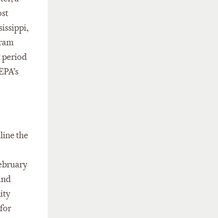
ost
issippi,
gram
 period
 EPA’s
line the
February
and
ity
for