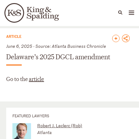
People
Capabilities
News & Insights
Languages
News & Insights
ARTICLE
June 6, 2025 - Source: Atlanta Business Chronicle
Delaware’s 2025 DGCL amendment
Go to the
article
FEATURED LAWYERS
Robert J. Leclerc (Rob)
Atlanta