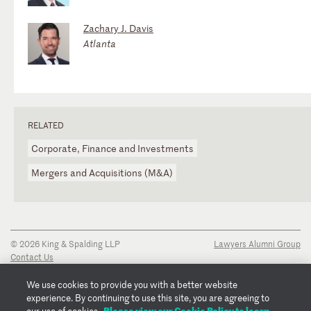
Zachary J. Davis
Atlanta
RELATED
Corporate, Finance and Investments
Mergers and Acquisitions (M&A)
© 2026 King & Spalding LLP
Lawyers Alumni Group
Contact Us
Disclaimer
Privacy Notice
We use cookies to provide you with a better website
Transparency Disclosure
experience. By continuing to use this site, you are agreeing to
Cookie Policy
Please view our Cookie Policy to learn
our use of cookies.