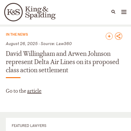
People
Capabilities
News & Insights
Languages
News & Insights
IN THE NEWS
August 26, 2025 - Source: Law360
David Willingham and Arwen Johnson
represent Delta Air Lines on its proposed
class action settlement
Go to the
article
FEATURED LAWYERS