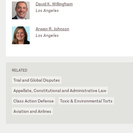
David K. Willingham
Los Angeles
Arwen R. Johnson
Los Angeles
RELATED
Trial and Global Disputes
Appellate, Constitutional and Administrative Law
Class Action Defense
Toxic & Environmental Torts
Aviation and Airlines