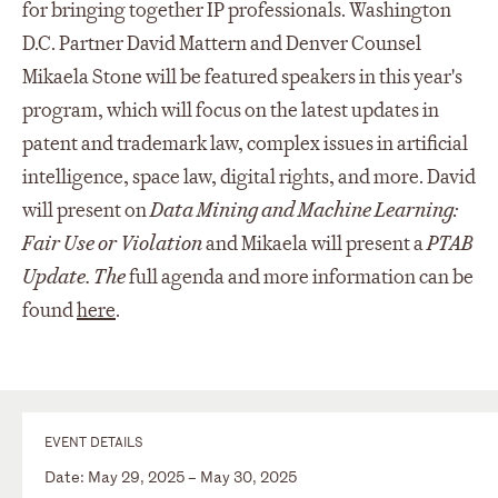
for bringing together IP professionals. Washington
D.C. Partner David Mattern and Denver Counsel
Mikaela Stone will be featured speakers in this year's
program, which will focus on the latest updates in
patent and trademark law, complex issues in artificial
intelligence, space law, digital rights, and more. David
will present on
Data Mining and Machine Learning:
Fair Use or Violation
and Mikaela will present a
PTAB
Update. The
full agenda and more information can be
found
here
.
EVENT DETAILS
Date: May 29, 2025 – May 30, 2025