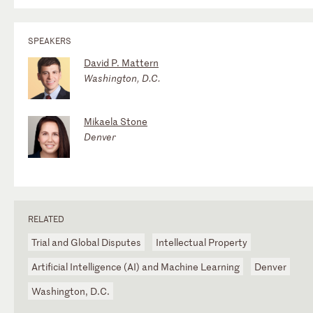
SPEAKERS
David P. Mattern
Washington, D.C.
Mikaela Stone
Denver
RELATED
Trial and Global Disputes
Intellectual Property
Artificial Intelligence (AI) and Machine Learning
Denver
Washington, D.C.