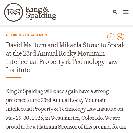
People
Capabilities
News & Insights
Languages
News & Insights
SPEAKING ENGAGEMENT
David Mattern and Mikaela Stone to Speak
at the 23rd Annual Rocky Mountain
Intellectual Property & Technology Law
Institute
King & Spalding will once again have a strong
presence at the 23rd Annual Rocky Mountain
Intellectual Property & Technology Law Institute on
May 29-30, 2025, in Westminster, Colorado. We are
proud to be a Platinum Sponsor of this premier forum