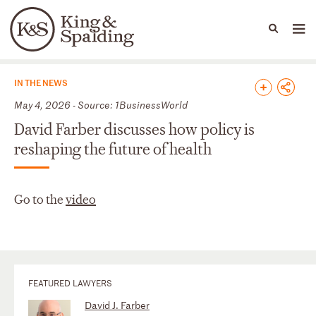
People
Capabilities
News & Insights
Languages
News & Insights
IN THE NEWS
May 4, 2026 - Source: 1BusinessWorld
David Farber discusses how policy is
reshaping the future of health
Go to the
video
FEATURED LAWYERS
David J. Farber