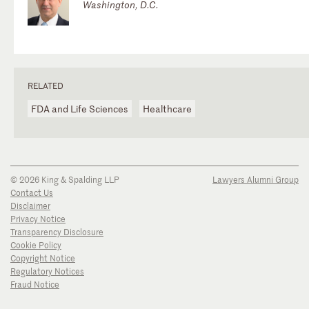
Washington, D.C.
RELATED
FDA and Life Sciences
Healthcare
© 2026 King & Spalding LLP
Lawyers Alumni Group
Contact Us
Disclaimer
Privacy Notice
Transparency Disclosure
Cookie Policy
Copyright Notice
Regulatory Notices
Fraud Notice