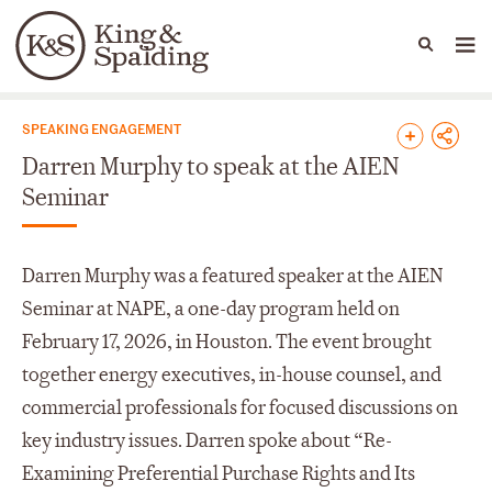
People
Capabilities
News & Insights
Languages
News & Insights
SPEAKING ENGAGEMENT
Darren Murphy to speak at the AIEN
Seminar
Darren Murphy was a featured speaker at the AIEN
Seminar at NAPE, a one-day program held on
February 17, 2026, in Houston. The event brought
together energy executives, in-house counsel, and
commercial professionals for focused discussions on
key industry issues. Darren spoke about “Re-
Examining Preferential Purchase Rights and Its