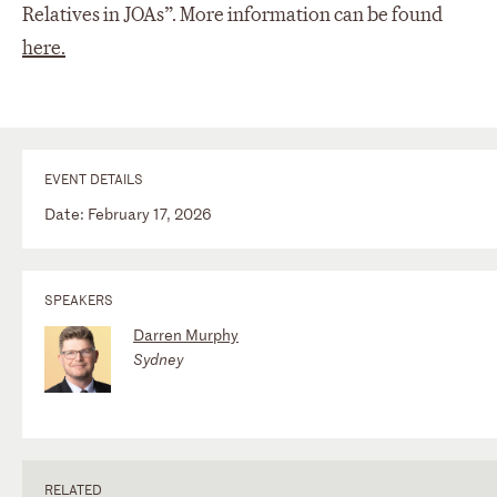
Relatives in JOAs”. More information can be found
here.
EVENT DETAILS
Date: February 17, 2026
SPEAKERS
Darren Murphy
Sydney
RELATED