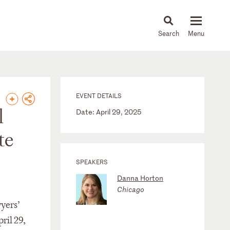
About
People
Capabilities
News & Insights
Languages
EVENT DETAILS
l
Date: April 29, 2025
te
SPEAKERS
Danna Horton
Chicago
yers’
ril 29,