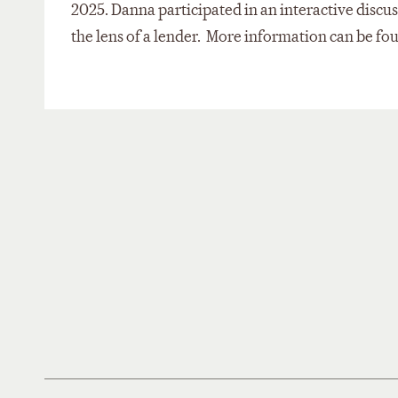
2025. Danna participated in an interactive discu
the lens of a lender. More information can be f