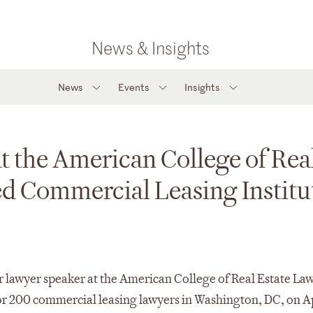
News & Insights
News
Events
Insights
t the American College of Rea
d Commercial Leasing Institu
 lawyer speaker at the American College of Real Estate Law
r 200 commercial leasing lawyers in Washington, DC, on Ap