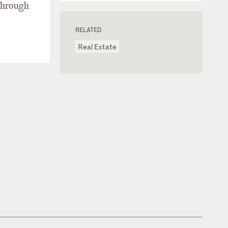
 through
RELATED
Real Estate