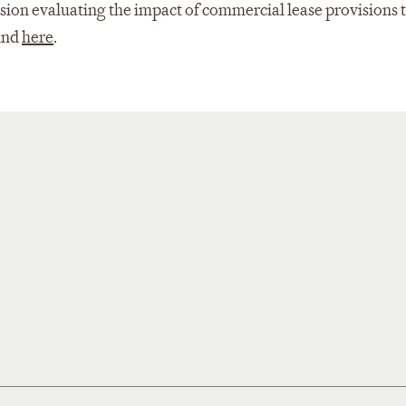
ssion evaluating the impact of commercial lease provisions
ound
here
.