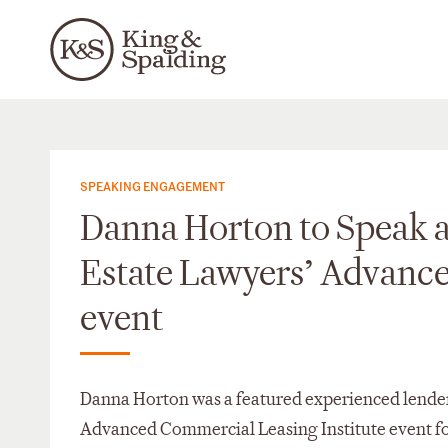
SPEAKING ENGAGEMENT
Danna Horton to Speak a
Estate Lawyers’ Advance
event
Danna Horton was a featured experienced lender
Advanced Commercial Leasing Institute event fo