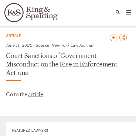
People
Capabilities
News & Insights
Languages
News & Insights
ARTICLE
June 11, 2025 - Source: New York Law Journal
Court Sanctions of Government
Misconduct on the Rise in Enforcement
Actions
Go to the
article
FEATURED LAWYERS