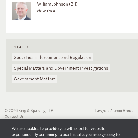
William Johnson (Bill)
New York
RELATED
Securities Enforcement and Regulation
Special Matters and Government Investigations
Government Matters
© 2026 King & Spalding LLP
Lawyers Alumni Group
Contact Us
Disclaimer
Privacy Notice
We use cookies to provide you with a better website
Transparency Disclosure
experience. By continuing to use this site, you are agreeing to