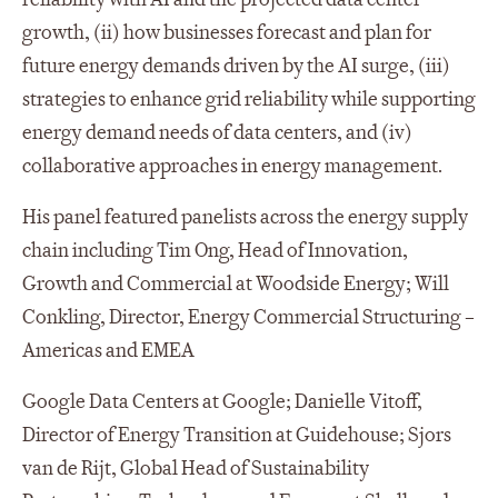
growth, (ii) how businesses forecast and plan for
future energy demands driven by the AI surge, (iii)
strategies to enhance grid reliability while supporting
energy demand needs of data centers, and (iv)
collaborative approaches in energy management.
His panel featured panelists across the energy supply
chain including Tim Ong, Head of Innovation,
Growth and Commercial at Woodside Energy; Will
Conkling, Director, Energy Commercial Structuring –
Americas and EMEA
Google Data Centers at Google; Danielle Vitoff,
Director of Energy Transition at Guidehouse; Sjors
van de Rijt, Global Head of Sustainability