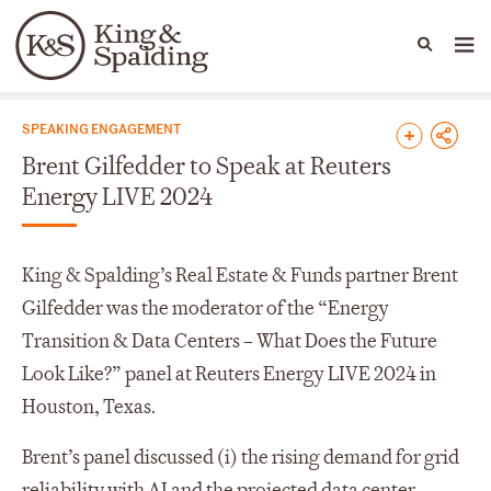
People
Capabilities
News & Insights
Languages
News & Insights
SPEAKING ENGAGEMENT
Brent Gilfedder to Speak at Reuters
Energy LIVE 2024
King & Spalding’s Real Estate & Funds partner Brent
Gilfedder was the moderator of the “Energy
Transition & Data Centers – What Does the Future
Look Like?” panel at Reuters Energy LIVE 2024 in
Houston, Texas.
Brent’s panel discussed (i) the rising demand for grid
reliability with AI and the projected data center