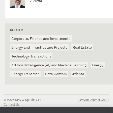
Atlanta
RELATED
Corporate, Finance and Investments
Energy and Infrastructure Projects
Real Estate
Technology Transactions
Artificial Intelligence (AI) and Machine Learning
Energy
Energy Transition
Data Centers
Atlanta
© 2026 King & Spalding LLP
Lawyers Alumni Group
Contact Us
Disclaimer