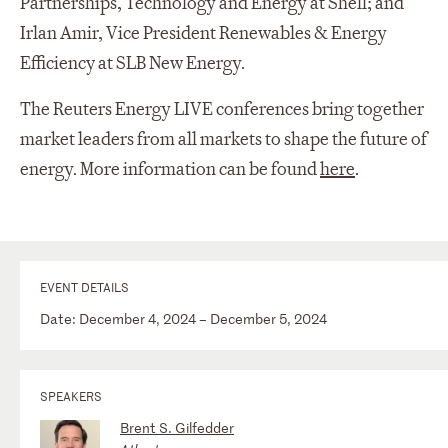
Partnerships, Technology and Energy at Shell; and
Irlan Amir, Vice President Renewables & Energy
Efficiency at SLB New Energy.
The Reuters Energy LIVE conferences bring together
market leaders from all markets to shape the future of
energy. More information can be found
here
.
EVENT DETAILS
Date: December 4, 2024 – December 5, 2024
SPEAKERS
Brent S. Gilfedder