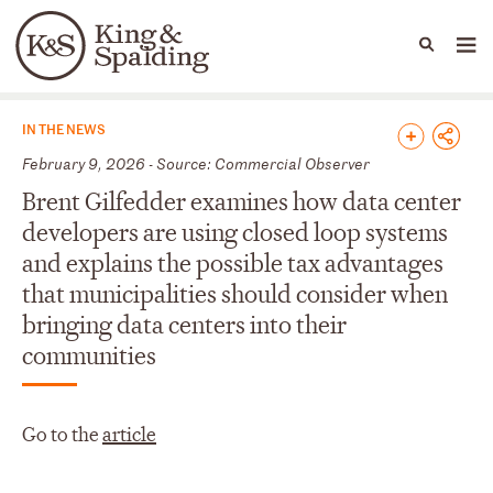
People
Capabilities
News & Insights
Languages
News & Insights
IN THE NEWS
February 9, 2026 - Source: Commercial Observer
Brent Gilfedder examines how data center
developers are using closed loop systems
and explains the possible tax advantages
that municipalities should consider when
bringing data centers into their
communities
Go to the
article