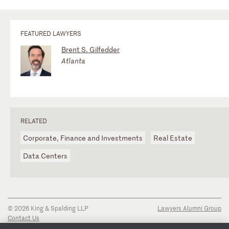
FEATURED LAWYERS
Brent S. Gilfedder
Atlanta
RELATED
Corporate, Finance and Investments
Real Estate
Data Centers
© 2026 King & Spalding LLP
Lawyers Alumni Group
Contact Us
Disclaimer