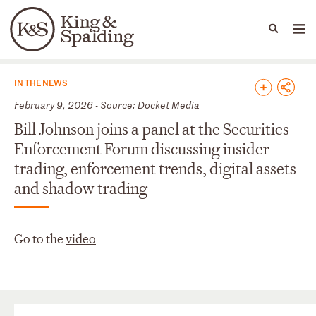
People
Capabilities
News & Insights
Languages
News & Insights
IN THE NEWS
February 9, 2026 - Source: Docket Media
Bill Johnson joins a panel at the Securities
Enforcement Forum discussing insider
trading, enforcement trends, digital assets
and shadow trading
Go to the
video