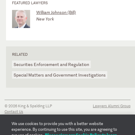
FEATURED LAWYERS
William Johnson (Bill)
New York
RELATED
Securities Enforcement and Regulation
Special Matters and Government Investigations
© 2026 King & Spalding LLP
Lawyers Alumni Group
Contact Us
Disclaimer
Privacy Notice
We use cookies to provide you with a better website
Transparency Disclosure
experience. By continuing to use this site, you are agreeing to
Cookie Policy
Please view our Cookie Policy to learn
our use of cookies.