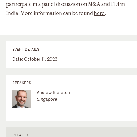
participate in a panel discussion on M&A and FDI in
India. More information can be found
here
.
EVENT DETAILS
Date: October 11, 2023
SPEAKERS
Andrew Brereton
Singapore
RELATED