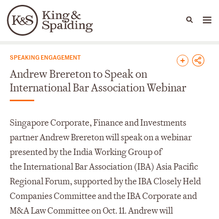
People
Capabilities
News & Insights
Languages
News & Insights
SPEAKING ENGAGEMENT
Andrew Brereton to Speak on
International Bar Association Webinar
Singapore Corporate, Finance and Investments
partner Andrew Brereton will speak on a webinar
presented by the India Working Group of
the International Bar Association (IBA) Asia Pacific
Regional Forum, supported by the IBA Closely Held
Companies Committee and the IBA Corporate and
M&A Law Committee on Oct. 11. Andrew will