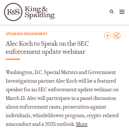
People
Capabilities
News & Insights
Languages
News & Insights
SPEAKING ENGAGEMENT
Alec Koch to Speak on the SEC
enforcement update webinar
Washington, D.C. Special Matters and Government
Investigations partner Alec Koch will be a featured
speaker for an SEC enforcement update webinar on
March 13. Alec will participate in a panel discussion
about enforcement cases, prosecution against
individuals, whistleblower program, crypto-related
misconduct and a 2025 outlook.
More