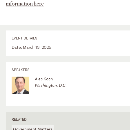
information here
EVENT DETAILS
Date: March 13, 2025
SPEAKERS
Alec Koch
Washington, D.C.
RELATED
Government Matters