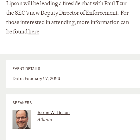
Lipson will be leading a fireside chat with Paul Tzur,
the SEC’s new Deputy Director of Enforcement. For
those interested in attending, more information can
be found
here
.
EVENT DETAILS
Date: February 27, 2026
SPEAKERS
Aaron W. Lipson
Atlanta