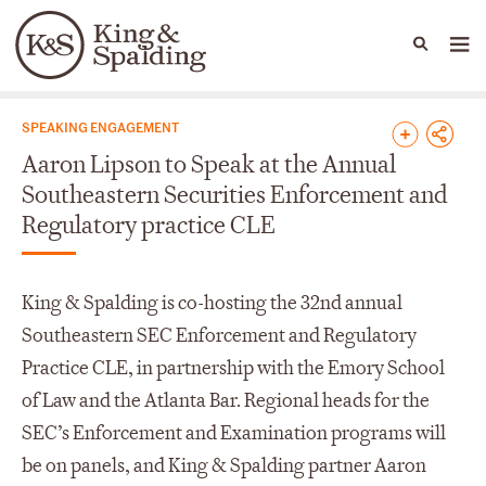
People
Capabilities
News & Insights
Languages
News & Insights
SPEAKING ENGAGEMENT
Aaron Lipson to Speak at the Annual
Southeastern Securities Enforcement and
Regulatory practice CLE
King & Spalding is co-hosting the 32
nd
annual
Southeastern SEC Enforcement and Regulatory
Practice CLE, in partnership with the Emory School
of Law and the Atlanta Bar. Regional heads for the
SEC’s Enforcement and Examination programs will
be on panels, and King & Spalding partner Aaron