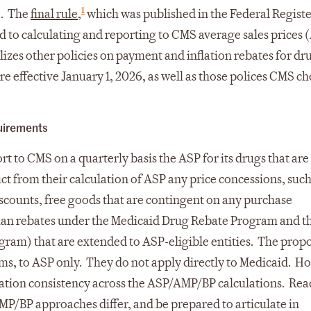
1
e. The
final rule
,
which was published in the Federal Registe
d to calculating and reporting to CMS average sales prices 
lizes other policies on payment and inflation rebates for dr
are effective January 1, 2026, as well as those polices CMS c
uirements
t to CMS on a quarterly basis the ASP for its drugs that ar
t from their calculation of ASP any price concessions, such
scounts, free goods that are contingent on any purchase
han rebates under the Medicaid Drug Rebate Program and t
gram) that are extended to ASP-eligible entities. The prop
rms, to ASP only. They do not apply directly to Medicaid. H
lation consistency across the ASP/AMP/BP calculations. Rea
P/BP approaches differ, and be prepared to articulate in