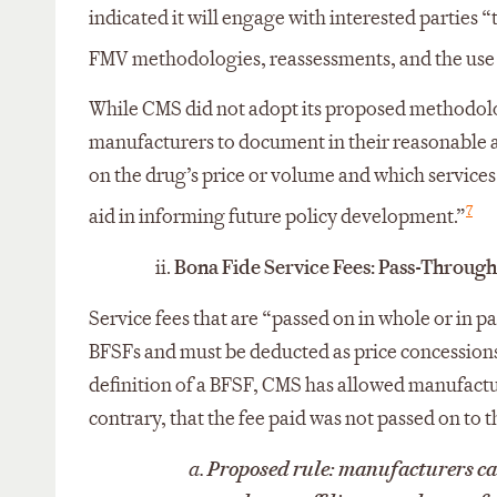
indicated it will engage with interested parties 
FMV methodologies, reassessments, and the use o
While CMS did not adopt its proposed methodolo
manufacturers to document in their reasonable as
on the drug’s price or volume and which services
7
aid in informing future policy development.”
ii.
Bona Fide Service Fees: Pass-Throug
Service fees that are “passed on in whole or in pa
BFSFs and must be deducted as price concessions 
definition of a BFSF, CMS has allowed manufactur
contrary, that the fee paid was not passed on to t
a.
Proposed rule:
manufacturers can