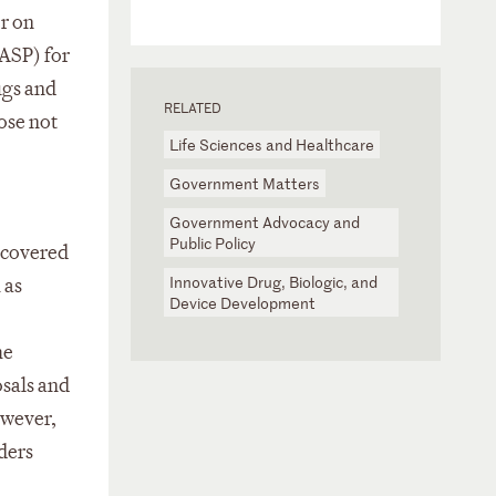
r on
(ASP) for
ugs and
RELATED
hose not
Life Sciences and Healthcare
Government Matters
Government Advocacy and
Public Policy
e covered
Innovative Drug, Biologic, and
 as
Device Development
he
osals and
owever,
ders