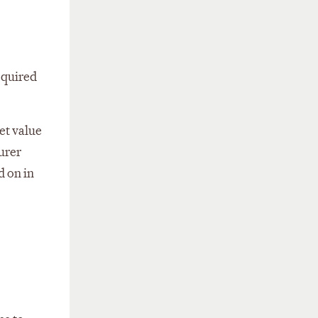
equired
et value
urer
d on in