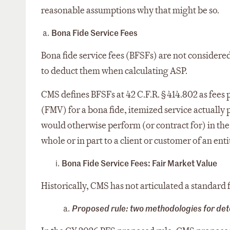
reasonable assumptions why that might be so.
Bona Fide Service Fees
Bona fide service fees (BFSFs) are not considere
to deduct them when calculating ASP.
CMS defines BFSFs at 42 C.F.R. § 414.802 as fees 
(FMV) for a bona fide, itemized service actuall
would otherwise perform (or contract for) in the
whole or in part to a client or customer of an enti
Bona Fide Service Fees: Fair Market Value
Historically, CMS has not articulated a standar
Proposed rule: two methodologies for de