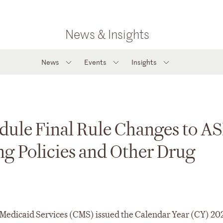
News & Insights
News
Events
Insights
dule Final Rule Changes to A
ng Policies and Other Drug
& Medicaid Services (CMS) issued the Calendar Year (CY) 20