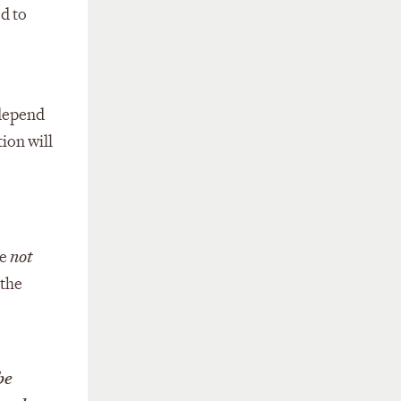
ed to
 depend
ion will
re
not
 the
be