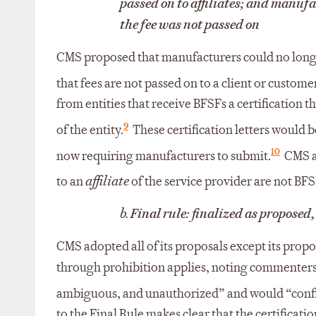
passed on to affiliates; and manufa
the fee was not passed on
CMS proposed that manufacturers could no longer
that fees are not passed on to a client or customer
from entities that receive BFSFs a certification th
9
of the entity.
These certification letters would 
10
now requiring manufacturers to submit.
CMS al
to an
affiliate
of the service provider are not BFS
b.
Final rule: finalized as proposed,
CMS adopted all of its proposals except its proposa
through prohibition applies, noting commenters’
ambiguous, and unauthorized” and would “conflic
to the Final Rule makes clear that the certificat