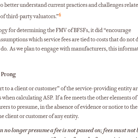
“to better understand current practices and challenges relat
6
f third-party valuators.”
gy for determining the FMV of BFSFs, it did “encourage
sumptions which service fees are tied to costs that do not
 do. As we plan to engage with manufacturers, this informat
h Prong
rt to a client or customer” of the service-providing entity a
when calculating ASP. If a fee meets the other elements of
ers to presume, in the absence of evidence or notice to the
he client or customer of any entity.
 no longer presume a fee is not passed on; fees must not 