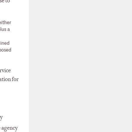
se to
either
lus a
mined
oposed
rvice
tion for
ay
 agency