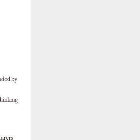
uaded by
thinking
turers