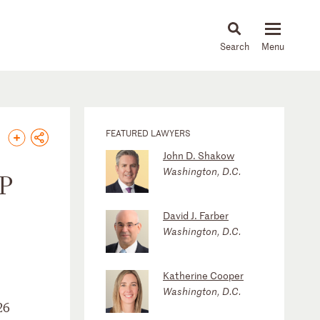
About
People
Capabilities
News & Insights
Languages
FEATURED LAWYERS
John D. Shakow
Washington, D.C.
SP
David J. Farber
Washington, D.C.
Katherine Cooper
Washington, D.C.
26