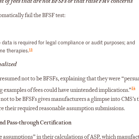
t of fees that are not BFSFs or that raise FMV concerns
atically fail the BFSF test:
data is required for legal compliance or audit purposes; and
13
ne therapies.
inalized
s presumed not to be BFSFs, explaining that they were “pers
14
g examples of fees could have unintended implications.”
 not to be BFSFs gives manufacturers a glimpse into CMS’s 
re their required reasonable assumption submissions.
d Pass-through Certification
assumptions” in their calculations of ASP, which manufac