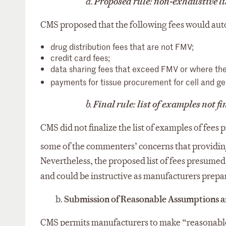
a.
Proposed rule: non-exhaustive lis
CMS proposed that the following fees would autom
drug distribution fees that are not FMV;
credit card fees;
data sharing fees that exceed FMV or where the 
payments for tissue procurement for cell and ge
b.
Final rule: list of examples not f
CMS did not finalize the list of examples of fee
some of the commenters’ concerns that providin
Nevertheless, the proposed list of fees presumed
and could be instructive as manufacturers prepa
b.
Submission of Reasonable Assumptions an
CMS permits manufacturers to make “reasonable 