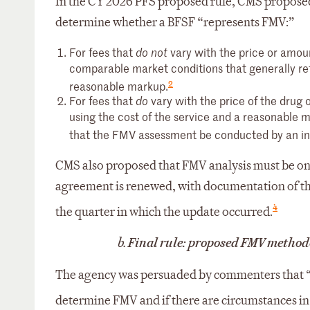
In the CY 2026 PFS proposed rule, CMS proposed
determine whether a BFSF “represents FMV:”
For fees that
vary with the price or amou
do not
comparable market conditions that generally refl
2
reasonable markup.
For fees that
vary with the price of the drug
do
using the cost of the service and a reasonable
that the FMV assessment be conducted by an ind
CMS also proposed that FMV analysis must be on
agreement is renewed, with documentation of th
4
the quarter in which the update occurred.
b.
Final rule: proposed FMV methodo
The agency was persuaded by commenters that “
determine FMV and if there are circumstances in