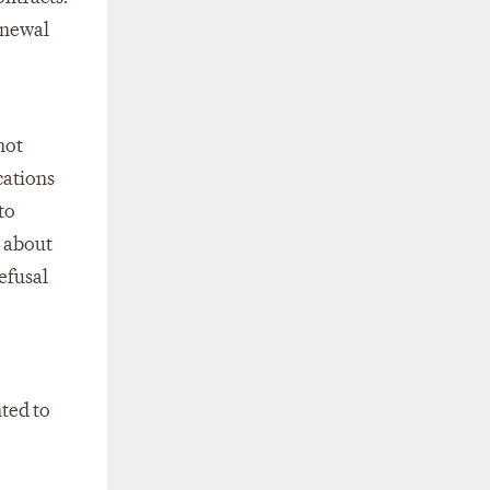
enewal
not
cations
to
y about
refusal
nted to