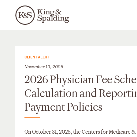
CLIENT ALERT
November 19, 2025
2026 Physician Fee Sche
Calculation and Reporti
Payment Policies
On October 31, 2025, the Centers for Medicare 