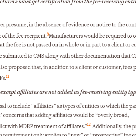
cturers must get certification from the fee-receiving enti
 presume, in the absence of evidence or notice to the cont
8
 of the fee recipient.
Manufacturers would be required to 
at the fee is not passed on in whole or in part to a client or 
be submitted to CMS along with other documentation that C
so proposed that, in addition to a client or customer, fees 
11
Fs.
 except affiliates are not added as fee-receiving entity ty
l to include “affiliates” as types of entities to which the pa
 concerns that adding affiliates would be “overly broad,
12
t with MDRP treatment of affiliates.”
Additionally, the 
ion requirement only applies to “new” or “prospective” fee c