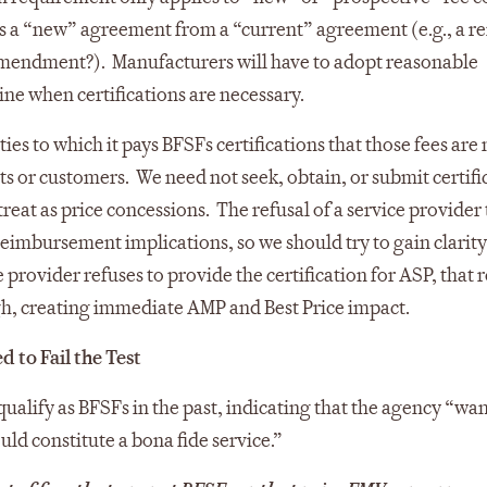
es a “new” agreement from a “current” agreement (e.g., a r
mendment?). Manufacturers will have to adopt reasonable
ine when certifications are necessary.
es to which it pays BFSFs certifications that those fees are 
ents or customers. We need not seek, obtain, or submit certifi
eat as price concessions. The refusal of a service provider 
 reimbursement implications, so we should try to gain clarit
 provider refuses to provide the certification for ASP, that 
gh, creating immediate AMP and Best Price impact.
 to Fail the Test
 qualify as BFSFs in the past, indicating that the agency “wa
uld constitute a bona fide service.”