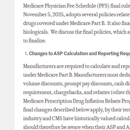
Medicare Physician Fee Schedule (PFS) final rul
November 5, 2025, adopts several policies relate
drugs covered under Medicare Part B. It also fina
biologicals. We discuss the final policies, which 
to finalize.
Changes to ASP Calculation and Reporting Req
Manufacturers are required to calculate and repor
under Medicare Part B. Manufacturers must deduc
volume discounts, prompt pay discounts, cash di
requirement, chargebacks, and rebates (other t
Medicare Prescription Drug Inflation Rebate Pro
final changes described below apply, by their te
industry and CMS have historically valued calcu
should therefore be aware when their ASP and AM