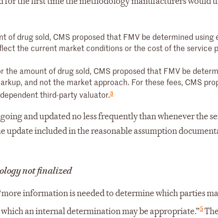
 for the first time the methodology manufacturers would u
nt of drug sold, CMS proposed that FMV be determined using 
ect the current market conditions or the cost of the service p
 or the amount of drug sold, CMS proposed that FMV be deter
 markup, and not the market approach. For these fees, CMS pr
3
ependent third-party valuator.
going and updated no less frequently than whenever the se
e update included in the reasonable assumption documenta
logy not finalized
more information is needed to determine which parties m
5
 which an internal determination may be appropriate.”
The