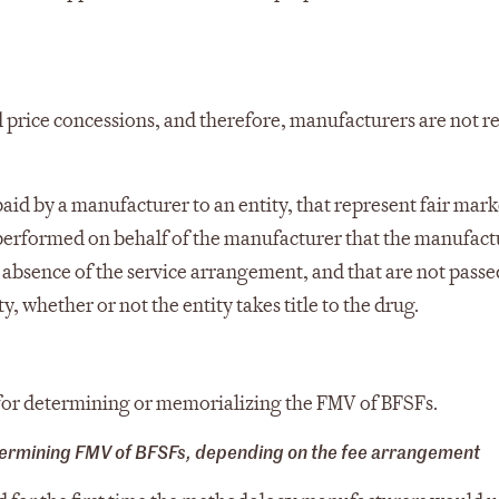
d price concessions, and therefore, manufacturers are not r
paid by a manufacturer to an entity, that represent fair mark
y performed on behalf of the manufacturer that the manufact
 absence of the service arrangement, and that are not passe
ty, whether or not the entity takes title to the drug.
d for determining or memorializing the FMV of BFSFs.
termining FMV of BFSFs, depending on the fee arrangement