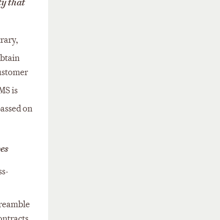
ty that
rary,
obtain
customer
MS is
passed on
pes
ss-
preamble
ontracts.