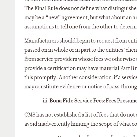
The Final Rule does not define what distinguish
may be a “new” agreement, but what about an a
assumptions to tell one from the other to determ
Manufacturers should begin to request from entiti
passed on in whole or in part to the entities’ cli
from service providers whose fees we otherwise tr
provide a certification may have material Part B
this promptly. Another consideration: if a service
may constitute evidence or notice of pass-throu
iii.
Bona Fide Service Fees: Fees Presumed
CMS has not established a list of fees that do not
avoid inadvertently limiting the scope of what co