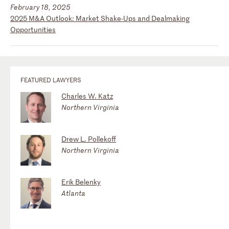
February 18, 2025
2025 M&A Outlook: Market Shake-Ups and Dealmaking
Opportunities
FEATURED LAWYERS
Charles W. Katz
Northern Virginia
Drew L. Pollekoff
Northern Virginia
Erik Belenky
Atlanta