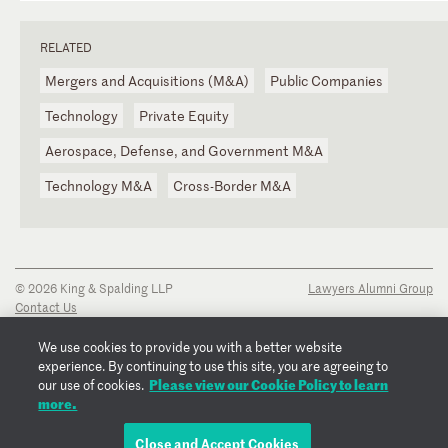
RELATED
Mergers and Acquisitions (M&A)
Public Companies
Technology
Private Equity
Aerospace, Defense, and Government M&A
Technology M&A
Cross-Border M&A
© 2026 King & Spalding LLP
Lawyers Alumni Group
Contact Us
Disclaimer
Privacy Notice
We use cookies to provide you with a better website
Transparency Disclosure
experience. By continuing to use this site, you are agreeing to
Cookie Policy
Please view our Cookie Policy to learn
our use of cookies.
Copyright Notice
more.
Regulatory Notices
Fraud Notice
Close and Accept Cookies