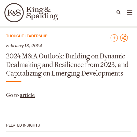
People
Capabilities
News & Insights
Languages
News & Insights
THOUGHT LEADERSHIP
February 13, 2024
2024 M&A Outlook: Building on Dynamic
Dealmaking and Resilience from 2023, and
Capitalizing on Emerging Developments
Go to
article
RELATED INSIGHTS