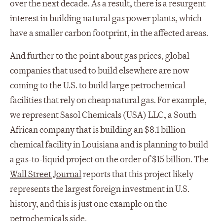
over the next decade. As a result, there is a resurgent
interest in building natural gas power plants, which
have a smaller carbon footprint, in the affected areas.
And further to the point about gas prices, global
companies that used to build elsewhere are now
coming to the U.S. to build large petrochemical
facilities that rely on cheap natural gas. For example,
we represent Sasol Chemicals (USA) LLC, a South
African company that is building an $8.1 billion
chemical facility in Louisiana and is planning to build
a gas-to-liquid project on the order of $15 billion. The
Wall Street Journal
reports that this project likely
represents the largest foreign investment in U.S.
history, and this is just one example on the
petrochemicals side.