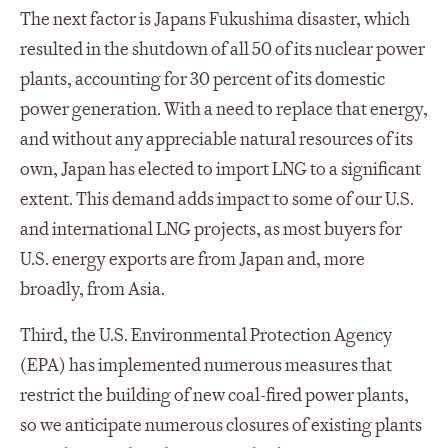
The next factor is Japans Fukushima disaster, which
resulted in the shutdown of all 50 of its nuclear power
plants, accounting for 30 percent of its domestic
power generation. With a need to replace that energy,
and without any appreciable natural resources of its
own, Japan has elected to import LNG to a significant
extent. This demand adds impact to some of our U.S.
and international LNG projects, as most buyers for
U.S. energy exports are from Japan and, more
broadly, from Asia.
Third, the U.S. Environmental Protection Agency
(EPA) has implemented numerous measures that
restrict the building of new coal-fired power plants,
so we anticipate numerous closures of existing plants