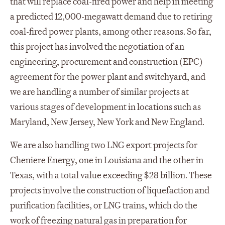
that will replace coal-fired power and help in meeting
a predicted 12,000-megawatt demand due to retiring
coal-fired power plants, among other reasons. So far,
this project has involved the negotiation of an
engineering, procurement and construction (EPC)
agreement for the power plant and switchyard, and
we are handling a number of similar projects at
various stages of development in locations such as
Maryland, New Jersey, New York and New England.
We are also handling two LNG export projects for
Cheniere Energy, one in Louisiana and the other in
Texas, with a total value exceeding $28 billion. These
projects involve the construction of liquefaction and
purification facilities, or LNG trains, which do the
work of freezing natural gas in preparation for