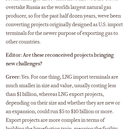
overtake Russia as the worlds largest natural gas
producer, so for the past half dozen years, weve been
converting projects originally designed as U.S. import
terminals for the newer purpose of exporting gas to
other countries.
Editor: Are these reconceived projects bringing
new challenges?
Greer:
Yes. For one thing, LNG import terminals are
much smaller in size and value, usually costing less
than $1 billion, whereas LNG export projects,
depending on their size and whether they are new or
an expansion, could run $5 to $10 billion or more.
Export projects are more complex in terms of
building the liquefaction train, meaning the facility