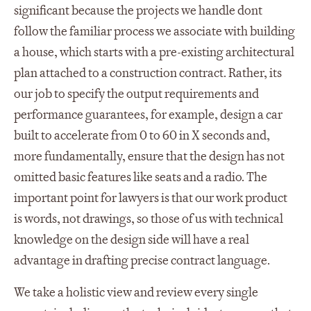
significant because the projects we handle dont
follow the familiar process we associate with building
a house, which starts with a pre-existing architectural
plan attached to a construction contract. Rather, its
our job to specify the output requirements and
performance guarantees, for example, design a car
built to accelerate from 0 to 60 in X seconds and,
more fundamentally, ensure that the design has not
omitted basic features like seats and a radio. The
important point for lawyers is that our work product
is words, not drawings, so those of us with technical
knowledge on the design side will have a real
advantage in drafting precise contract language.
We take a holistic view and review every single