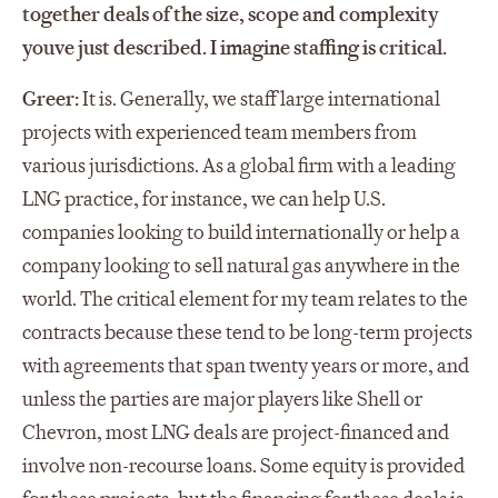
together deals of the size, scope and complexity
youve just described. I imagine staffing is critical.
Greer:
It is. Generally, we staff large international
projects with experienced team members from
various jurisdictions. As a global firm with a leading
LNG practice, for instance, we can help U.S.
companies looking to build internationally or help a
company looking to sell natural gas anywhere in the
world. The critical element for my team relates to the
contracts because these tend to be long-term projects
with agreements that span twenty years or more, and
unless the parties are major players like Shell or
Chevron, most LNG deals are project-financed and
involve non-recourse loans. Some equity is provided