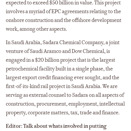
expected to exceed $50 billion in value. This project
involves a myriad of EPC agreements relating to the
onshore construction and the offshore development
work, among other aspects.
In Saudi Arabia, Sadara Chemical Company, a joint
venture of Saudi Aramco and Dow Chemical, is
engaged in a $20 billion project that is the largest
petrochemical facility built in a single phase, the
largest export credit financing ever sought, and the
first-of-its-kind rail project in Saudi Arabia. We are
serving as external counsel to Sadara on all aspects of
construction, procurement, employment, intellectual
property, corporate matters, tax, trade and finance.
Editor: Talk about whats involved in putting