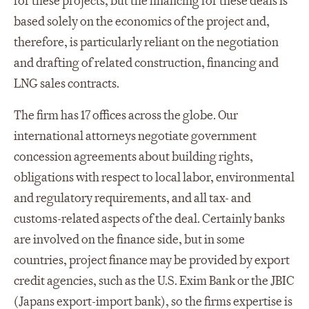
for these projects, but the financing for these deals is
based solely on the economics of the project and,
therefore, is particularly reliant on the negotiation
and drafting of related construction, financing and
LNG sales contracts.
The firm has 17 offices across the globe. Our
international attorneys negotiate government
concession agreements about building rights,
obligations with respect to local labor, environmental
and regulatory requirements, and all tax- and
customs-related aspects of the deal. Certainly banks
are involved on the finance side, but in some
countries, project finance may be provided by export
credit agencies, such as the U.S. Exim Bank or the JBIC
(Japans export-import bank), so the firms expertise is