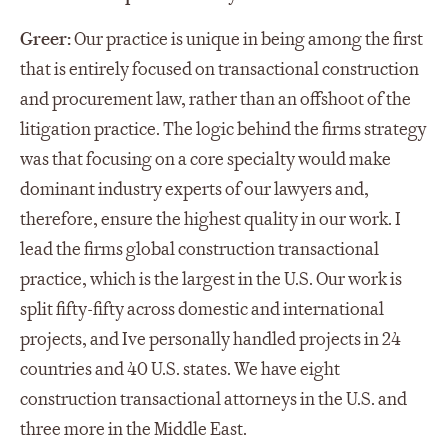
Greer:
Our practice is unique in being among the first
that is entirely focused on transactional construction
and procurement law, rather than an offshoot of the
litigation practice. The logic behind the firms strategy
was that focusing on a core specialty would make
dominant industry experts of our lawyers and,
therefore, ensure the highest quality in our work. I
lead the firms global construction transactional
practice, which is the largest in the U.S. Our work is
split fifty-fifty across domestic and international
projects, and Ive personally handled projects in 24
countries and 40 U.S. states. We have eight
construction transactional attorneys in the U.S. and
three more in the Middle East.