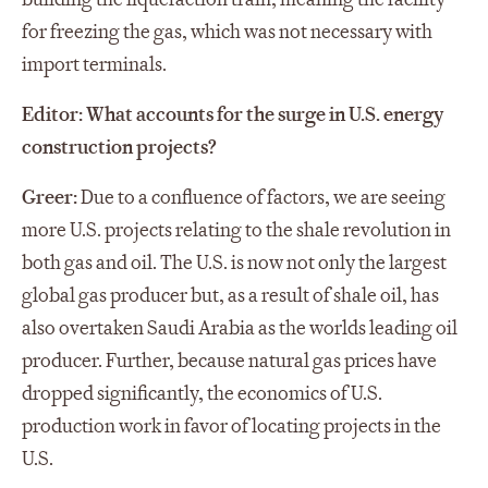
for freezing the gas, which was not necessary with
import terminals.
Editor: What accounts for the surge in U.S. energy
construction projects?
Greer:
Due to a confluence of factors, we are seeing
more U.S. projects relating to the shale revolution in
both gas and oil. The U.S. is now not only the largest
global gas producer but, as a result of shale oil, has
also overtaken Saudi Arabia as the worlds leading oil
producer. Further, because natural gas prices have
dropped significantly, the economics of U.S.
production work in favor of locating projects in the
U.S.