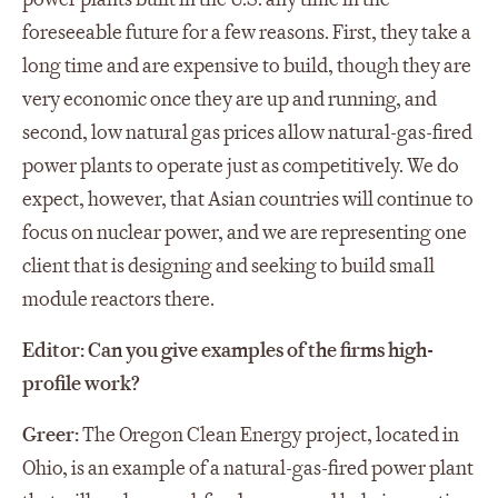
foreseeable future for a few reasons. First, they take a
long time and are expensive to build, though they are
very economic once they are up and running, and
second, low natural gas prices allow natural-gas-fired
power plants to operate just as competitively. We do
expect, however, that Asian countries will continue to
focus on nuclear power, and we are representing one
client that is designing and seeking to build small
module reactors there.
Editor: Can you give examples of the firms high-
profile work?
Greer:
The Oregon Clean Energy project, located in
Ohio, is an example of a natural-gas-fired power plant