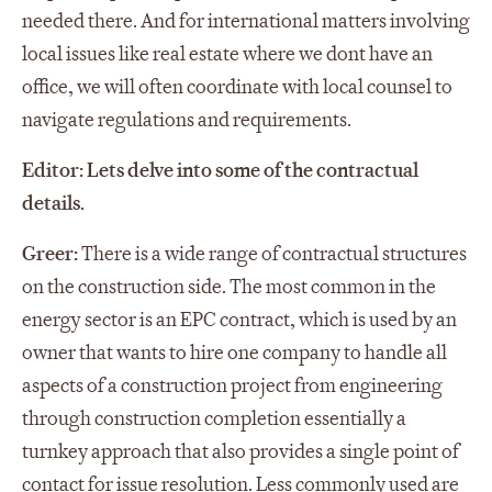
needed there. And for international matters involving
local issues like real estate where we dont have an
office, we will often coordinate with local counsel to
navigate regulations and requirements.
Editor: Lets delve into some of the contractual
details.
Greer:
There is a wide range of contractual structures
on the construction side. The most common in the
energy sector is an EPC contract, which is used by an
owner that wants to hire one company to handle all
aspects of a construction project from engineering
through construction completion essentially a
turnkey approach that also provides a single point of
contact for issue resolution. Less commonly used are