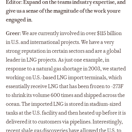
Editor: Expand on the teams industry expertise, and
give us a sense of the magnitude of the work youre
engaged in.
Greer:
We are currently involved in over $115 billion
in U.S. and international projects. We have a very
strong reputation in certain sectors and are a global
leader in LNG projects. As just one example, in
response to a natural gas shortage in 2003, we started
working on U.S.-based LNG import terminals, which
essentially receive LNG that has been frozen to -273F
to shrink its volume 600 times and shipped across the
ocean. The imported LNG is stored in stadium-sized
tanks at the U.S. facility and then heated up before it is
delivered it to customers via pipelines. Interestingly,
recent shale gas discoveries have allowed the U.S. to