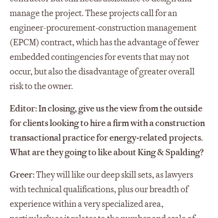
manage the project. These projects call for an
engineer-procurement-construction management
(EPCM) contract, which has the advantage of fewer
embedded contingencies for events that may not
occur, but also the disadvantage of greater overall
risk to the owner.
Editor: In closing, give us the view from the outside
for clients looking to hire a firm with a construction
transactional practice for energy-related projects.
What are they going to like about King & Spalding?
Greer:
They will like our deep skill sets, as lawyers
with technical qualifications, plus our breadth of
experience within a very specialized area,