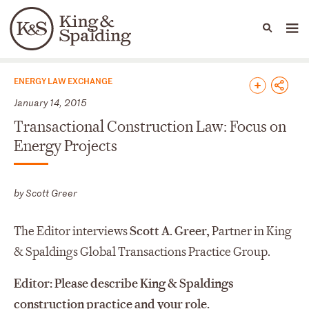
People
Capabilities
News & Insights
Languages
News & Insights
ENERGY LAW EXCHANGE
January 14, 2015
Transactional Construction Law: Focus on
Energy Projects
by Scott Greer
The Editor interviews
Scott A. Greer,
Partner in King
& Spaldings Global Transactions Practice Group.
Editor: Please describe King & Spaldings
construction practice and your role.