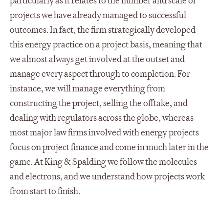
particularly as it relates to the number and scale of
projects we have already managed to successful
outcomes. In fact, the firm strategically developed
this energy practice on a project basis, meaning that
we almost always get involved at the outset and
manage every aspect through to completion. For
instance, we will manage everything from
constructing the project, selling the offtake, and
dealing with regulators across the globe, whereas
most major law firms involved with energy projects
focus on project finance and come in much later in the
game. At King & Spalding we follow the molecules
and electrons, and we understand how projects work
from start to finish.