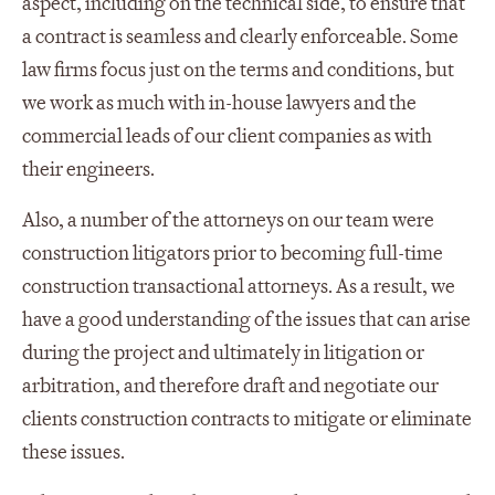
aspect, including on the technical side, to ensure that
a contract is seamless and clearly enforceable. Some
law firms focus just on the terms and conditions, but
we work as much with in-house lawyers and the
commercial leads of our client companies as with
their engineers.
Also, a number of the attorneys on our team were
construction litigators prior to becoming full-time
construction transactional attorneys. As a result, we
have a good understanding of the issues that can arise
during the project and ultimately in litigation or
arbitration, and therefore draft and negotiate our
clients construction contracts to mitigate or eliminate
these issues.