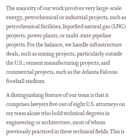
The majority of our work involves very large-scale
energy, petrochemical or industrial projects, such as
petrochemical facilities, liquefied natural gas (LNG)
projects, power plants, or multi-state pipeline
projects. For the balance, we handle infrastructure
deals, such as mining projects, particularly outside
the U.S.; cement manufacturing projects; and
commercial projects, such as the Atlanta Falcons
football stadium.
A distinguishing feature of our team is that it
comprises lawyers five out of eight U.S. attorneys on
my team alone who hold technical degrees in
engineering or architecture, most of whom
previously practiced in these technical fields. This is