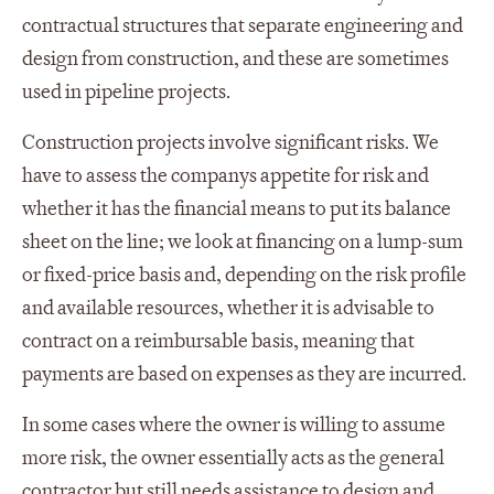
contractual structures that separate engineering and
design from construction, and these are sometimes
used in pipeline projects.
Construction projects involve significant risks. We
have to assess the companys appetite for risk and
whether it has the financial means to put its balance
sheet on the line; we look at financing on a lump-sum
or fixed-price basis and, depending on the risk profile
and available resources, whether it is advisable to
contract on a reimbursable basis, meaning that
payments are based on expenses as they are incurred.
In some cases where the owner is willing to assume
more risk, the owner essentially acts as the general
contractor but still needs assistance to design and