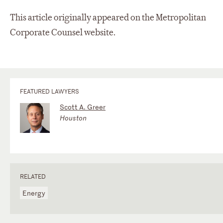
This article originally appeared on the Metropolitan
Corporate Counsel website.
FEATURED LAWYERS
Scott A. Greer
Houston
RELATED
Energy