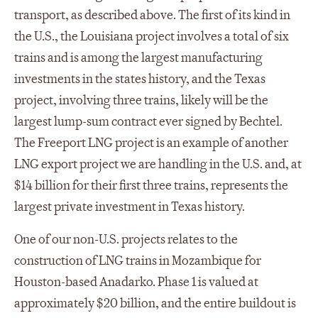
transport, as described above. The first of its kind in
the U.S., the Louisiana project involves a total of six
trains and is among the largest manufacturing
investments in the states history, and the Texas
project, involving three trains, likely will be the
largest lump-sum contract ever signed by Bechtel.
The Freeport LNG project is an example of another
LNG export project we are handling in the U.S. and, at
$14 billion for their first three trains, represents the
largest private investment in Texas history.
One of our non-U.S. projects relates to the
construction of LNG trains in Mozambique for
Houston-based Anadarko. Phase 1 is valued at
approximately $20 billion, and the entire buildout is