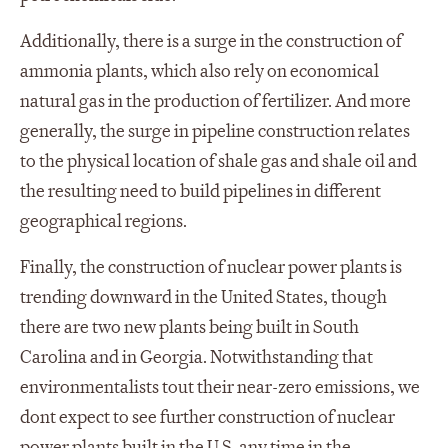
Additionally, there is a surge in the construction of
ammonia plants, which also rely on economical
natural gas in the production of fertilizer. And more
generally, the surge in pipeline construction relates
to the physical location of shale gas and shale oil and
the resulting need to build pipelines in different
geographical regions.
Finally, the construction of nuclear power plants is
trending downward in the United States, though
there are two new plants being built in South
Carolina and in Georgia. Notwithstanding that
environmentalists tout their near-zero emissions, we
dont expect to see further construction of nuclear
power plants built in the U.S. any time in the