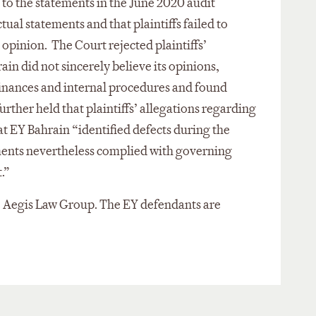
as to the statements in the June 2020 audit
ual statements and that plaintiffs failed to
 opinion. The Court rejected plaintiffs’
in did not sincerely believe its opinions,
s finances and internal procedures and found
urther held that plaintiffs’ allegations regarding
at EY Bahrain “identified defects during the
tements nevertheless complied with governing
t.”
 the Aegis Law Group. The EY defendants are