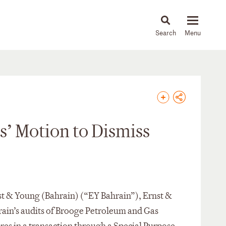
About
People
Capabilities
News & Insights
Languages
’ Motion to Dismiss
rnst & Young (Bahrain) (“EY Bahrain”), Ernst &
rain’s audits of Brooge Petroleum and Gas