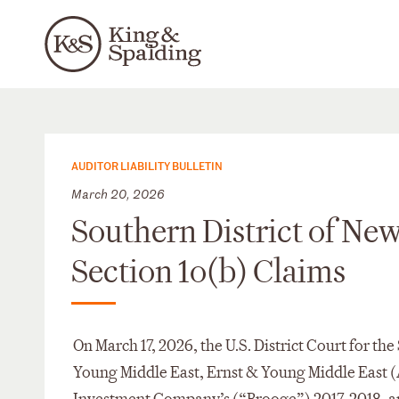
AUDITOR LIABILITY BULLETIN
March 20, 2026
Southern District of Ne
Section 1o(b) Claims
On March 17, 2026, the U.S. District Court for t
Young Middle East, Ernst & Young Middle East (A