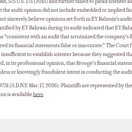
und
, 575 U.S. 175 (2015) and further failed to plead scienter 
at the audit opinion did not include embedded or implied fact
ot sincerely believe opinions set forth in EY Bahrain’s audit
ified by EY Bahrain during its audit indicated that EY Bahra
 was “consistent with an audit that scrutinized the company’
ed its financial statements false or inaccurate.” The Court f
insufficient to establish scienter because they suggested th
, in its professional opinion, that Brooge’s financial sta
kless or knowingly fraudulent intent in conducting the audi
-9731 (S.D.N.Y. Mar. 17, 2026). Plaintiffs are represented by
on is available
here
.