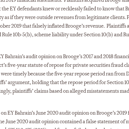
 2019 financial statements. Plaintiffs acquired Brooge sha
he EY defendants knew or recklessly failed to know that B
 as if they were outside revenues from legitimate clients. P
er 2019 that falsely inflated Brooge’s revenue. Plaintiffs a
d Rule 10b-5(b), scheme liability under Section 10(b) and 
EY Bahrain’s audit opinion on Brooge’s 2017 and 2018 financ
 five-year statute of repose for private securities fraud cla
 were timely because the five-year repose period ran from D
iffs’ argument, holding that the repose period for Section 1
ngly, plaintiffs’ claims based on alleged misstatements ma
d on EY Bahrain’s June 2020 audit opinion on Brooge’s 2019 
at the June 2020 audit opinion contained a false statement of 