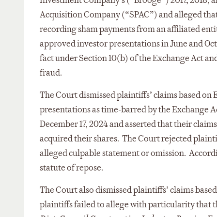
Investment Company’s (“Brooge”) 2017, 2018, and
Acquisition Company (“SPAC”) and alleged that t
recording sham payments from an affiliated entity
approved investor presentations in June and Octob
fact under Section 10(b) of the Exchange Act an
fraud.
The Court dismissed plaintiffs’ claims based on 
presentations as time-barred by the Exchange Act’s
December 17, 2024 and asserted that their claims
acquired their shares. The Court rejected plaint
alleged culpable statement or omission. Accordi
statute of repose.
The Court also dismissed plaintiffs’ claims base
plaintiffs failed to allege with particularity th