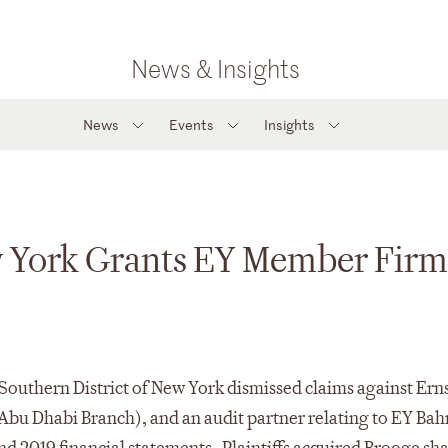
News & Insights
News
Events
Insights
w York Grants EY Member Firms
he Southern District of New York dismissed claims against E
bu Dhabi Branch), and an audit partner relating to EY Bah