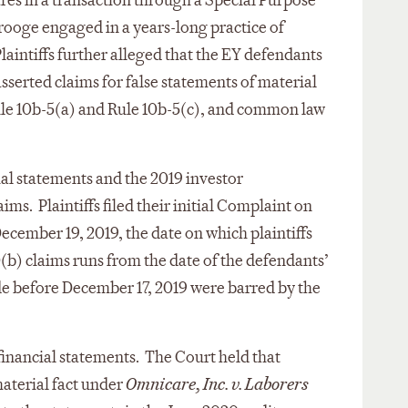
res in a transaction through a Special Purpose
rooge engaged in a years-long practice of
laintiffs further alleged that the EY defendants
sserted claims for false statements of material
Rule 10b-5(a) and Rule 10b-5(c), and common law
ial statements and the 2019 investor
ims. Plaintiffs filed their initial Complaint on
ecember 19, 2019, the date on which plaintiffs
0(b) claims runs from the date of the defendants’
de before December 17, 2019 were barred by the
financial statements. The Court held that
material fact under
Omnicare, Inc. v. Laborers