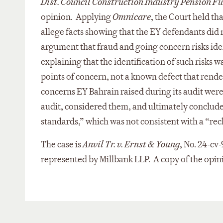
Dist. Council Construction Industry Pension F
opinion. Applying
Omnicare
, the Court held th
allege facts showing that the EY defendants did n
argument that fraud and going concern risks ident
explaining that the identification of such risks
points of concern, not a known defect that render
concerns EY Bahrain raised during its audit were 
audit, considered them, and ultimately concluded
standards,” which was not consistent with a “rec
The case is
Anvil Tr. v. Ernst & Young
, No. 24-cv
represented by Millbank LLP. A copy of the opini