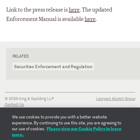
Link to the press release is
here
. The updated
Enforcement Manual is available
here
.
RELATED
Securities Enforcement and Regulation
© 2026 King & Spalding LLP
Lawyers Alumni Group
Contact Us
Disclaimer
Privacy Notice
We use cookies to provide you with a better website
Transparency Disclosure
experience. By continuing to use this site, you are agreeing to
Cookie Policy
Please view our Cookie Policy to learn
our use of cookies.
Copyright Notice
more.
Regulatory Notices