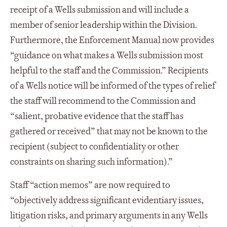
receipt of a Wells submission and will include a
member of senior leadership within the Division.
Furthermore, the Enforcement Manual now provides
“guidance on what makes a Wells submission most
helpful to the staff and the Commission.” Recipients
of a Wells notice will be informed of the types of relief
the staff will recommend to the Commission and
“salient, probative evidence that the staff has
gathered or received” that may not be known to the
recipient (subject to confidentiality or other
constraints on sharing such information).”
Staff “action memos” are now required to
“objectively address significant evidentiary issues,
litigation risks, and primary arguments in any Wells