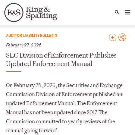
People
Capabilities
News & Insights
Languages
News & Insights
AUDITOR LIABILITY BULLETIN
February 27, 2026
SEC Division of Enforcement Publishes
Updated Enforcement Manual
On February 24, 2026, the Securities and Exchange
Commission Division of Enforcement published an
updated Enforcement Manual. The Enforcement
Manual has not been updated since 2017. The
Commission committed to yearly reviews of the
manual going forward.