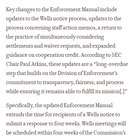
Key changes to the Enforcement Manual include
updates to the Wells notice process, updates to the
process concerning staff action memos, a return to
the practice of simultaneously considering
settlements and waiver requests, and expanded
guidance on cooperation credit. According to SEC
Chair Paul Atkins, these updates are a “long-overdue
step that builds on the Division of Enforcement’s
commitment to transparency, fairness, and process
while ensuring it remains able to fulfill its mission[.]”
Specifically, the updated Enforcement Manual
extends the time for recipients of a Wells notice to
submit a response to four weeks. Wells meetings will
be scheduled within four weeks of the Commission’s