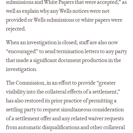
submissions and White Papers that were accepted,” as
well as explain why any Wells notices were not
provided or Wells submissions or white papers were
rejected.
When an investigation is closed, staff are also now
“encouraged” to send termination letters to any party
that made a significant document production in the
investigation.
The Commission, in an effort to provide “greater
visibility into the collateral effects of a settlement,”
has also restored its prior practice of permitting a
settling party to request simultaneous consideration
of a settlement offer and any related waiver requests
from automatic disqualifications and other collateral