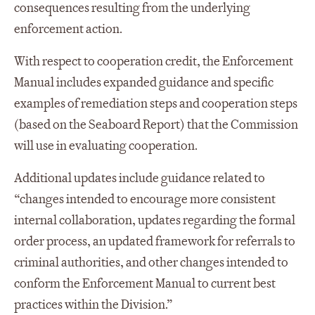
consequences resulting from the underlying
enforcement action.
With respect to cooperation credit, the Enforcement
Manual includes expanded guidance and specific
examples of remediation steps and cooperation steps
(based on the Seaboard Report) that the Commission
will use in evaluating cooperation.
Additional updates include guidance related to
“changes intended to encourage more consistent
internal collaboration, updates regarding the formal
order process, an updated framework for referrals to
criminal authorities, and other changes intended to
conform the Enforcement Manual to current best
practices within the Division.”